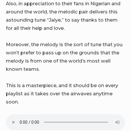
Also, in appreciation to their fans in Nigerian and
around the world, the melodic pair delivers this
astounding tune “Jaiye,” to say thanks to them
for all their help and love.
Moreover, the melody is the sort of tune that you
won’t prefer to pass up on the grounds that the
melody is from one of the world’s most well
known teams.
This is a masterpiece, and it should be on every
playlist as it takes over the airwaves anytime
soon.