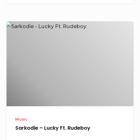
Sarkodie
–
Lucky
Ft.
Rudeboy
Music
Sarkodie – Lucky Ft. Rudeboy