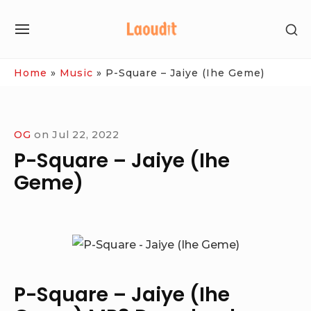
Skip
SH
to
SITE
SE
content
NAVIGATION
SI
Site Navigation
Home
»
Music
»
P-Square – Jaiye (Ihe Geme)
OG
on
Jul 22, 2022
P-Square – Jaiye (Ihe
Geme)
P-Square – Jaiye (Ihe