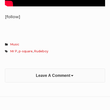
[follow]
Music
Mr P
,
p-square
,
Rudeboy
Leave A Comment