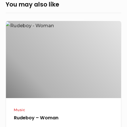
You may also like
Rudeboy
–
Woman
Music
Rudeboy – Woman