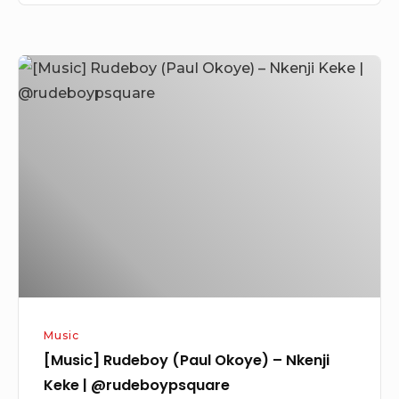
[Music]
Rudeboy
(Paul
Okoye)
–
Nkenji
Keke
|
@rudeboypsquare
Music
[Music] Rudeboy (Paul Okoye) – Nkenji
Keke | @rudeboypsquare