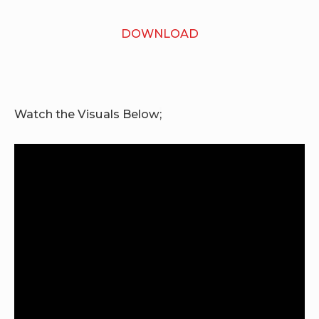
DOWNLOAD
Watch the Visuals Below
;