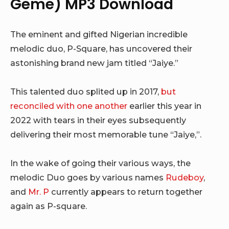
Geme) MP3 Download
The eminent and gifted Nigerian incredible
melodic duo, P-Square, has uncovered their
astonishing brand new jam titled “Jaiye.”
This talented duo splited up in 2017,
but
reconciled with one another
earlier this year in
2022 with tears in their eyes subsequently
delivering their most memorable tune “Jaiye,”.
In the wake of going their various ways, the
melodic Duo goes by various names
Rudeboy
,
and
Mr. P
currently appears to return together
again as P-square.