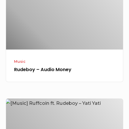
Music
Rudeboy – Audio Money
[Music]
Ruffcoin
ft.
Rudeboy