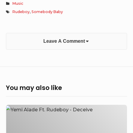
Music
Rudeboy
,
Somebody Baby
Leave A Comment
You may also like
Yemi
Alade
–