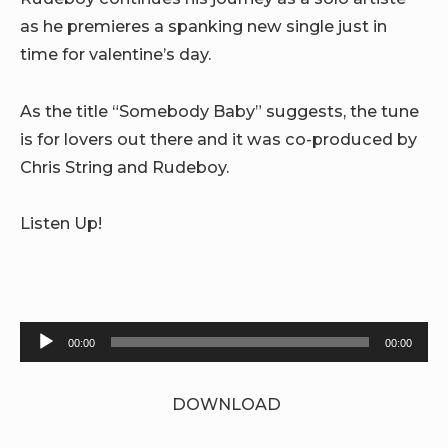
as he premieres a spanking new single just in
time for valentine’s day.
As the title “Somebody Baby” suggests, the tune
is for lovers out there and it was co-produced by
Chris String and Rudeboy.
Listen Up!
Audio
00:00
00:00
Player
DOWNLOAD