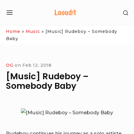
Skip
SH
to
SITE
SE
content
NAVIGATION
SI
Site Navigation
Home
»
Music
»
[Music] Rudeboy – Somebody
Baby
OG
on
Feb 12, 2018
[Music] Rudeboy –
Somebody Baby
Rudeboy continues his journey as a solo artiste