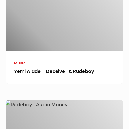
Deceive
Ft.
Rudeboy
Music
Yemi Alade – Deceive Ft. Rudeboy
Rudeboy
–
Audio
Money