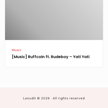
–
Yati
Yati
Music
[Music] Ruffcoin ft. Rudeboy – Yati Yati
Laoudit © 2026 · All rights reserved