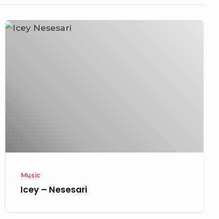
Icey
–
Nesesari
Music
Icey – Nesesari