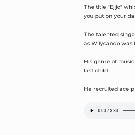
The title “Ejijo” w
you put on your da
The talented singe
as Wilycando was b
His genre of music
last child.
He recruited ace p