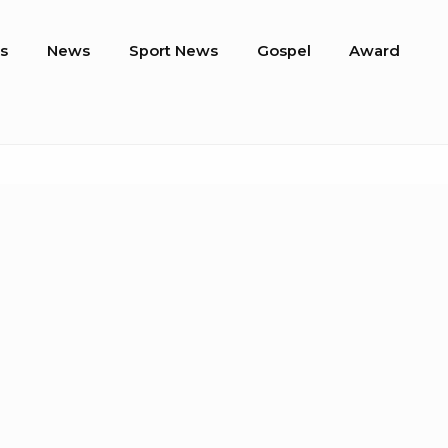
s
News
Sport News
Gospel
Award