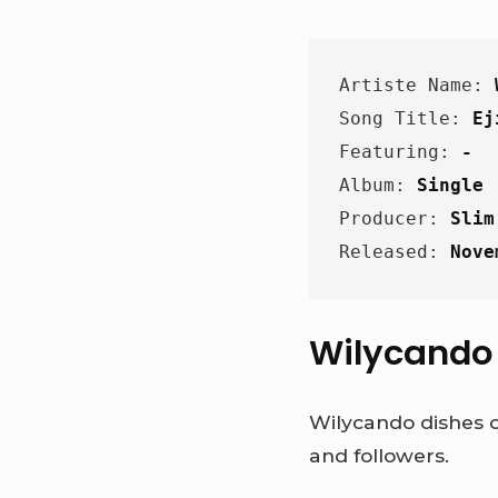
Artiste Name: 
Song Title: 
Ej
Featuring: 
-
Album: 
Single
Producer: 
Slim
Released: 
Nove
Wilycando h
Wilycando dishes o
and followers.