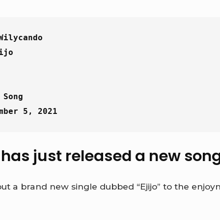
Wilycando
ijo
 Song
mber 5, 2021
as just released a new song t
ut a brand new single dubbed “Ejijo” to the enjoym