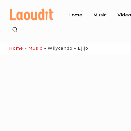
Skip
Site
to
Home
Music
Vide
Navigation
content
SHOW
SECONDARY
SIDEBAR
Home
»
Music
»
Wilycando – Ejijo