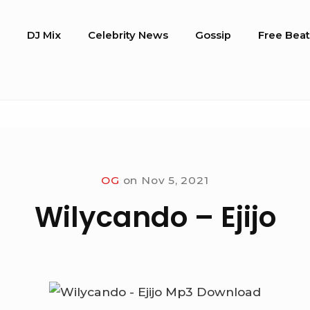
o
DJ Mix
Celebrity News
Gossip
Free Beat
OG
on
Nov 5, 2021
Wilycando – Ejijo