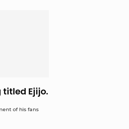
itled Ejijo.
ent of his fans