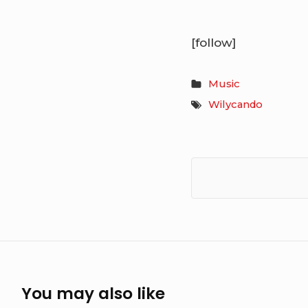
[follow]
Music
Wilycando
You may also like