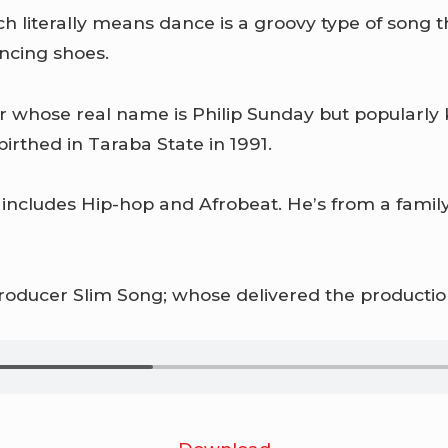
hich literally means dance is a groovy type of son
ncing shoes.
r whose real name is Philip Sunday but popularl
irthed in Taraba State in 1991.
 includes Hip-hop and Afrobeat. He’s from a family
roducer Slim Song; whose delivered the production