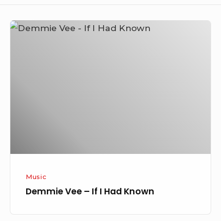
Demmie
Vee
–
If
I
Had
Known
Music
Demmie Vee – If I Had Known