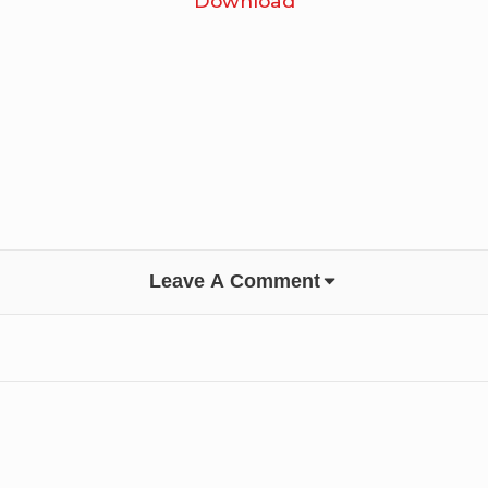
Download
Leave A Comment