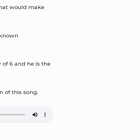
g that would make
y known
 of 6 and he is the
 of this song.