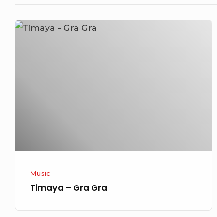
Timaya
–
Gra
Gra
Music
Timaya – Gra Gra