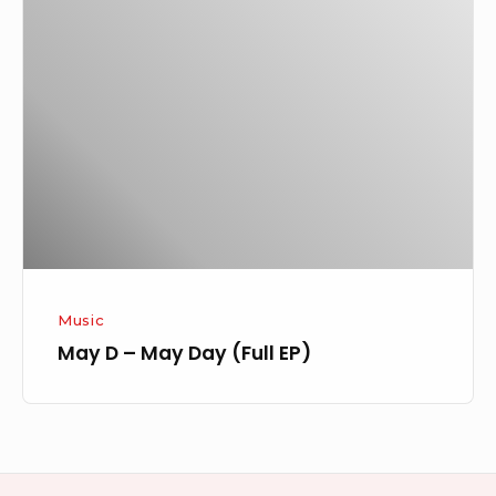
D
–
May
Day
(Full
EP)
Music
May D – May Day (Full EP)