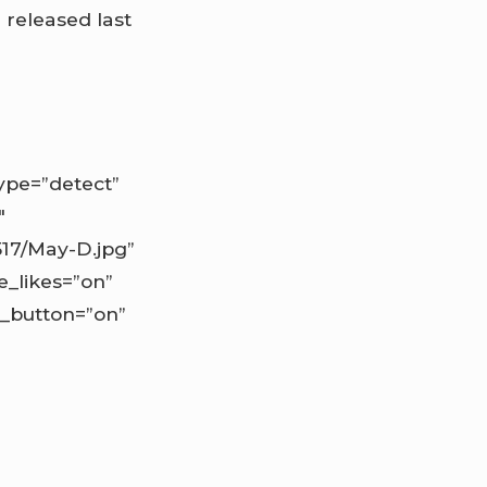
P
released last
pe=”detect”
″
517/May-D.jpg”
e_likes=”on”
d_button=”on”