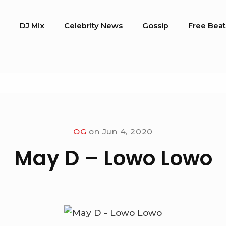
o
DJ Mix
Celebrity News
Gossip
Free Beat
OG
on
Jun 4, 2020
May D – Lowo Lowo