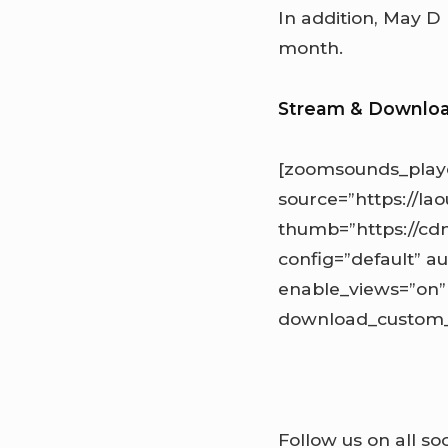
In addition, May D
month.
Stream & Downlo
[zoomsounds_play
source=”https://l
thumb=”https://cd
config=”default” au
enable_views=”on”
download_custom_l
Follow us on all so