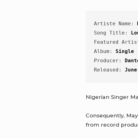
Artiste Name: 
Song Title: 
Lo
Featured Artis
Album: 
Single
Producer: 
Dant
Released: 
June
Nigerian Singer Ma
Consequently, May
from record produ