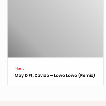
D
Ft.
Davido
–
Lowo
Lowo
(Remix)
Music
May D Ft. Davido – Lowo Lowo (Remix)