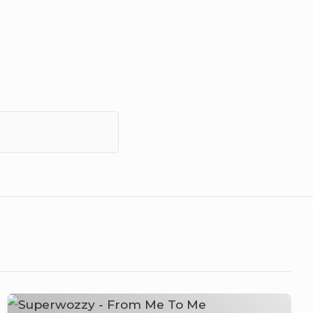
Superwozzy