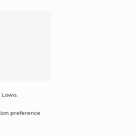
o Lowo.
ion preference