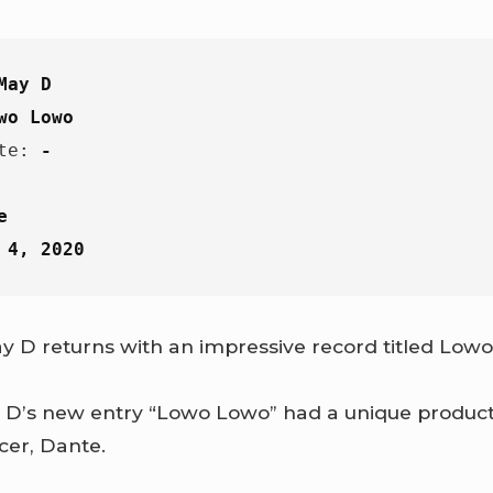
May D
wo Lowo
te: 
-
e
 4, 2020
y D returns with an impressive record titled Low
 D’s new entry “Lowo Lowo” had a unique product
cer, Dante.