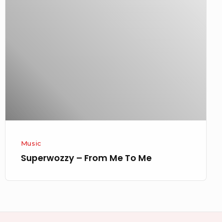
–
From
Me
To
Me
Music
Superwozzy – From Me To Me