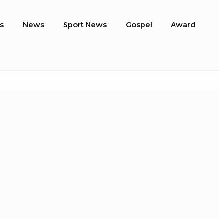
s
News
Sport News
Gospel
Award