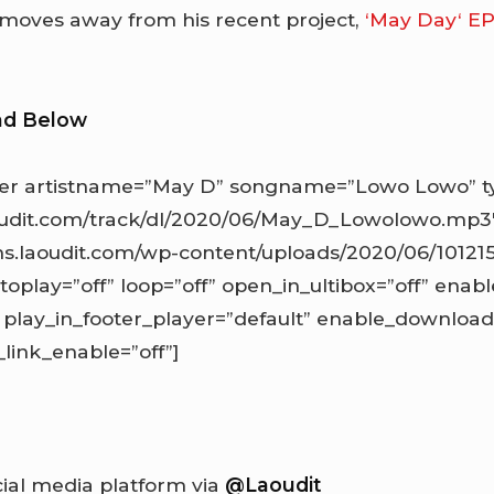
 moves away from his recent project,
‘May Day‘ E
ad Below
er artistname=”May D” songname=”Lowo Lowo” ty
aoudit.com/track/dl/2020/06/May_D_Lowolowo.mp3
ns.laoudit.com/wp-content/uploads/2020/06/10121
toplay=”off” loop=”off” open_in_ultibox=”off” enabl
 play_in_footer_player=”default” enable_downloa
ink_enable=”off”]
cial media platform via
@Laoudit