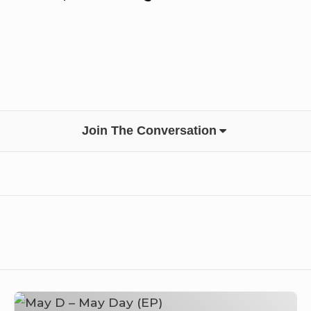
Join The Conversation
May