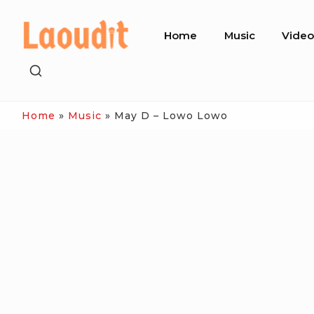
Skip
Site
to
Home
Music
Vide
Navigation
content
SHOW
SECONDARY
SIDEBAR
Home
»
Music
»
May D – Lowo Lowo