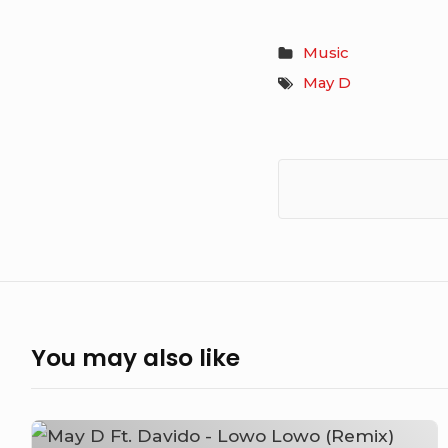
Music
May D
You may also like
May