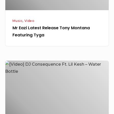
Music
,
Video
Mr Eazi Latest Release Tony Montana
Featuring Tyga
[Video]
DJ
Consequence
Ft.
Lil
Kesh
–
Water