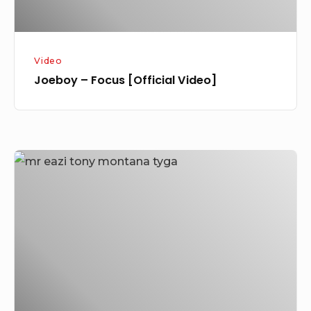
Video
Joeboy – Focus [Official Video]
Mr
Eazi
Latest
Release
Tony
Montana
Featuring
Tyga