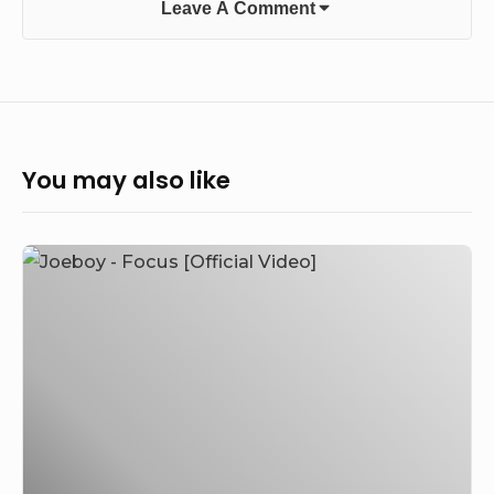
Leave A Comment
You may also like
Joeboy
–
Focus
[Official
Video]