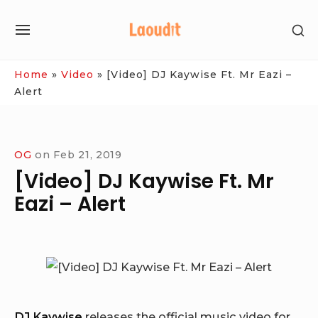
Skip
SH
to
SITE
SE
content
NAVIGATION
SI
Site Navigation
Home
»
Video
»
[Video] DJ Kaywise Ft. Mr Eazi –
Alert
OG
on
Feb 21, 2019
[Video] DJ Kaywise Ft. Mr
Eazi – Alert
DJ Kaywise
releases the official music video for