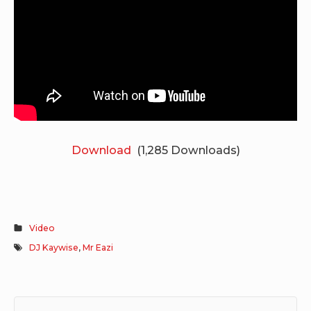
Download
(1,285 Downloads)
Video
DJ Kaywise
,
Mr Eazi