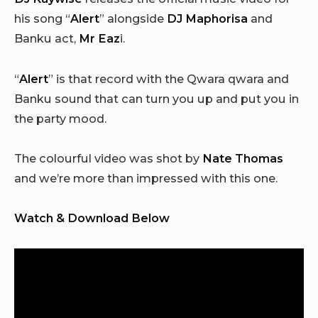
his song “
Alert
” alongside
DJ Maphorisa
and
Banku act,
Mr Eaz
i.
“
Alert
” is that record with the Qwara qwara and
Banku sound that can turn you up and put you in
the party mood.
The colourful video was shot by
Nate Thomas
and we’re more than impressed with this one.
Watch & Download Below