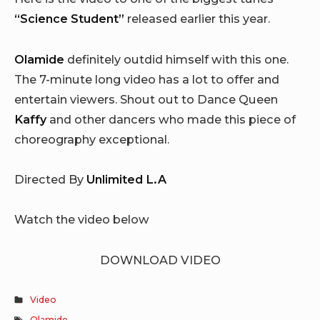
“Science Student”
released earlier this year.
Olamide
definitely outdid himself with this one.
The 7-minute long video has a lot to offer and
entertain viewers. Shout out to Dance Queen
Kaffy
and other dancers who made this piece of
choreography exceptional.
Directed By
Unlimited L.A
Watch the video below
DOWNLOAD VIDEO
Video
Olamide