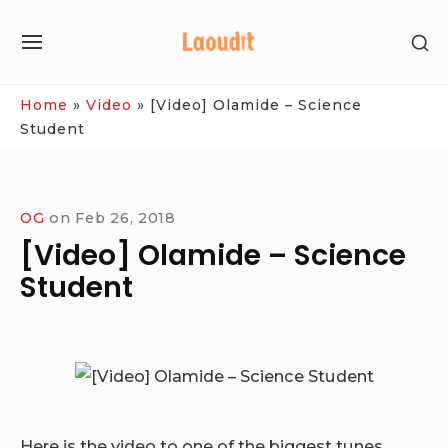
Skip
SH
to
SITE
SE
content
NAVIGATION
SI
Site Navigation
Home
»
Video
»
[Video] Olamide – Science
Student
OG
on
Feb 26, 2018
[Video] Olamide – Science
Student
Here is the video to one of the biggest tunes