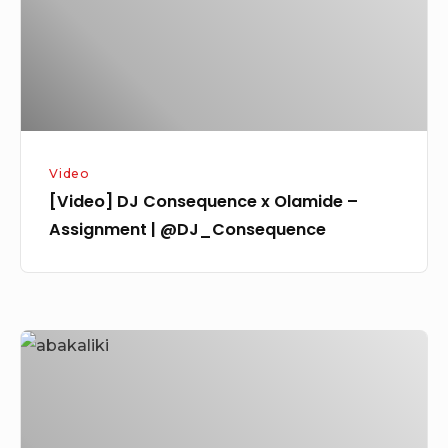
–
Assignment
|
@DJ_Consequence
Video
[Video] DJ Consequence x Olamide –
Assignment | @DJ_Consequence
[Video]
Humblesmith
Ft.
Olamide