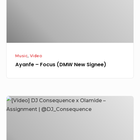
Signee)
Music
,
Video
Ayanfe – Focus (DMW New Signee)
[Video]
DJ
Consequence
x
Olamide