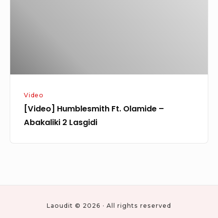
–
Abakaliki
2
Lasgidi
Video
[Video] Humblesmith Ft. Olamide –
Abakaliki 2 Lasgidi
Laoudit © 2026 · All rights reserved