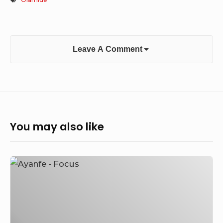
Leave A Comment
You may also like
Ayanfe
–
Focus
(DMW
New