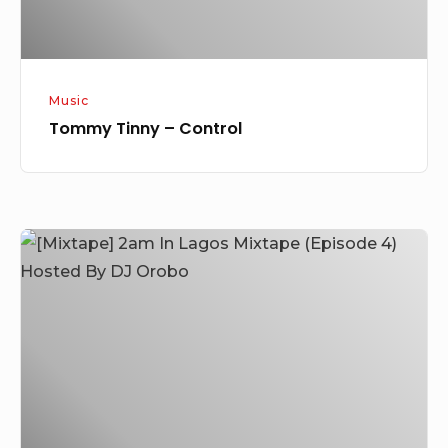
Music
Tommy Tinny – Control
[Mixtape]
2am
In
Lagos
Mixtape
(Episode
4)
Hosted