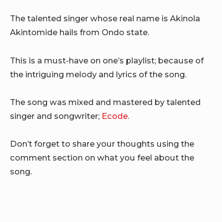
The talented singer whose real name is Akinola
Akintomide hails from Ondo state.
This is a must-have on one’s playlist; because of
the intriguing melody and lyrics of the song.
The song was mixed and mastered by talented
singer and songwriter;
Ecode
.
Don’t forget to share your thoughts using the
comment section on what you feel about the
song.