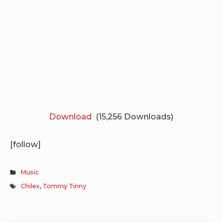
Download
(15,256 Downloads)
[follow]
Music
Chilex
,
Tommy Tinny