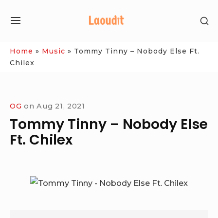
Skip
SH
to
SITE
SE
content
NAVIGATION
SI
Site Navigation
Home
»
Music
»
Tommy Tinny – Nobody Else Ft.
Chilex
OG
on
Aug 21, 2021
Tommy Tinny – Nobody Else
Ft. Chilex