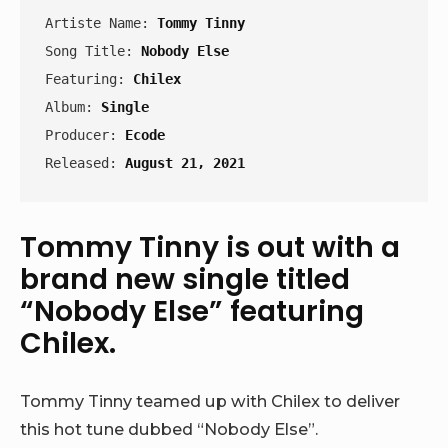
Artiste Name: 
Tommy Tinny
Song Title: 
Nobody Else
Featuring: 
Chilex
Album: 
Single
Producer: 
Ecode
Released: 
August 21, 2021
Tommy Tinny is out with a
brand new single titled
“Nobody Else” featuring
Chilex.
Tommy Tinny teamed up with Chilex to deliver
this hot tune dubbed “Nobody Else”.