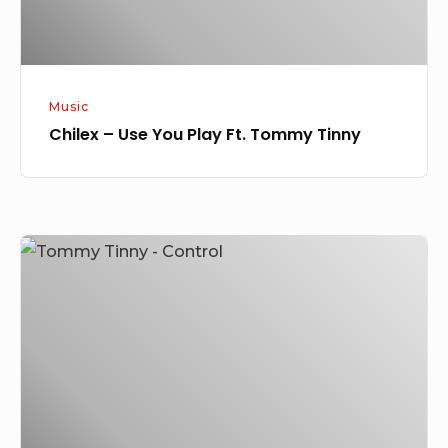
Tinny
Music
Chilex – Use You Play Ft. Tommy Tinny
Tommy
Tinny
–
Control