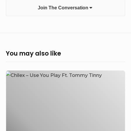
Join The Conversation
You may also like
Chilex
–
Use
You
Play
Ft.
Tommy