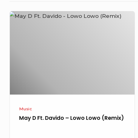
May
D
Ft.
Davido
–
Lowo
Lowo
(Remix)
Music
May D Ft. Davido – Lowo Lowo (Remix)