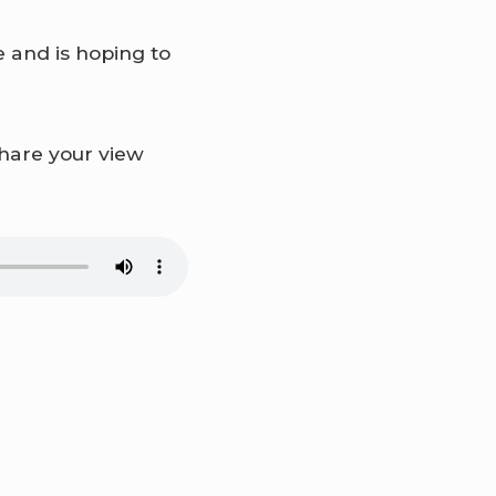
 and is hoping to
share your view