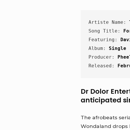
Artiste Name: 
Song Title: 
Fo
Featuring: 
Dav
Album: 
Single
Producer: 
Phee
Released: 
Febr
Dr Dolor Enter
anticipated si
The afrobeats seri
Wondaland drops h