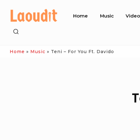
Skip
Site
to
Home
Music
Vide
Navigation
content
SHOW
SECONDARY
SIDEBAR
Home
»
Music
»
Teni – For You Ft. Davido
T