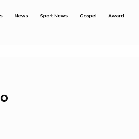
s
News
Sport News
Gospel
Award
do