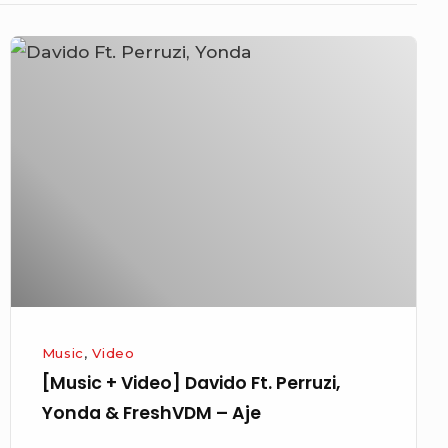
[Music
+
Video]
Davido
Ft.
Perruzi,
Yonda
&
FreshVDM
–
Aje
Music
,
Video
[Music + Video] Davido Ft. Perruzi,
Yonda & FreshVDM – Aje