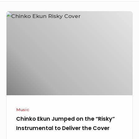
Chinko
Ekun
Jumped
on
the
“Risky”
Instrumental
to
Deliver
the
Cover
Music
Chinko Ekun Jumped on the “Risky”
Instrumental to Deliver the Cover