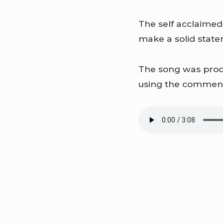
The self acclaimed
make a solid stat
The song was produ
using the comment