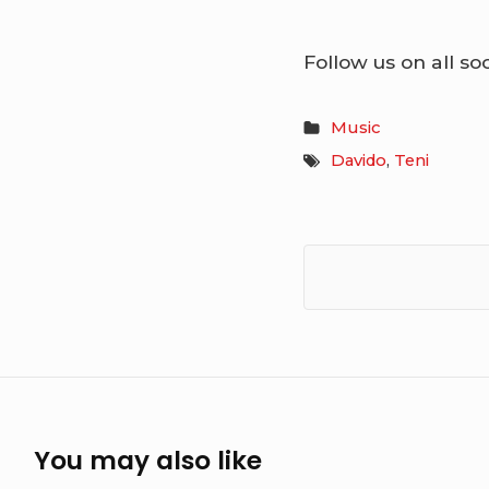
Follow us on all so
Music
Davido
,
Teni
You may also like