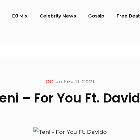
o
DJ Mix
Celebrity News
Gossip
Free Beat
OG
on
Feb 11, 2021
eni – For You Ft. Davi