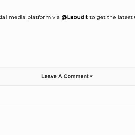
cial media platform via
@Laoudit
to get the latest
Leave A Comment