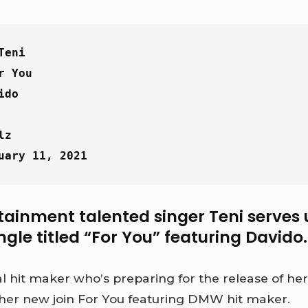
Teni
r You
ido
lz
uary 11, 2021
tainment talented singer Teni serves 
ngle titled “For You” featuring Davido.
al hit maker who’s preparing for the release of h
er new join For You featuring DMW hit maker.