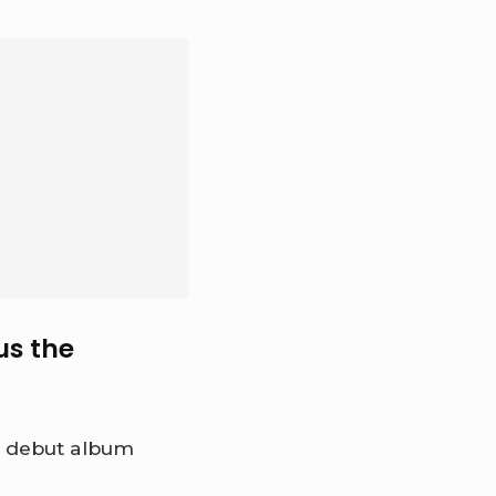
us the
er debut album