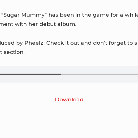
 “Sugar Mummy” has been in the game for a while
ement with her debut album.
ced by Pheelz. Check it out and don’t forget to 
 section.
Download