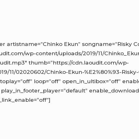
r artistname=”Chinko Ekun” songname=”Risky Co
oudit.com/wp-content/uploads/2019/11/Chinko_Eku
udit.mp3″ thumb=”https://cdn.laoudit.com/wp-
019/11/02020602/Chinko-Ekun-%E2%80%93-Risky-
toplay=”off” loop=”off” open_in_ultibox=”off” enabl
play_in_footer_player=”default” enable_download
ink_enable=”off”]