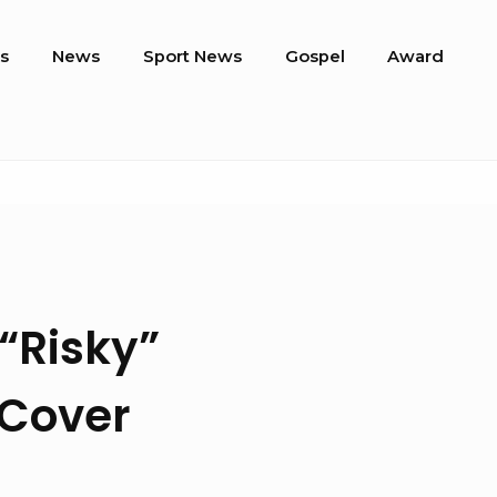
s
News
Sport News
Gospel
Award
“Risky”
 Cover