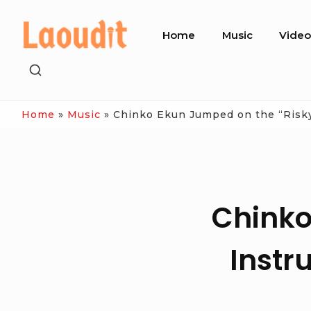
Skip
Site
to
Home
Music
Vide
Navigation
content
SHOW
SECONDARY
SIDEBAR
Home
»
Music
»
Chinko Ekun Jumped on the “Risky
Chinko
Instr