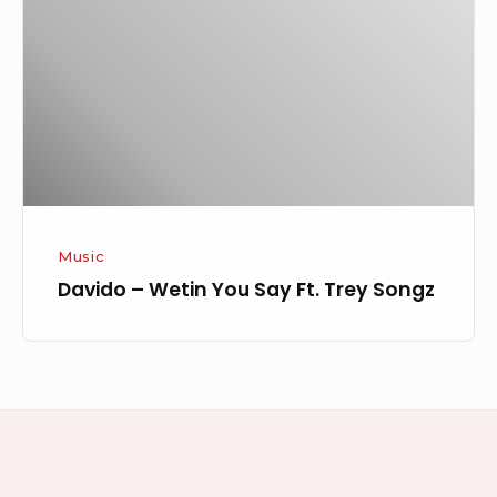
You
Say
Ft.
Trey
Songz
Music
Davido – Wetin You Say Ft. Trey Songz