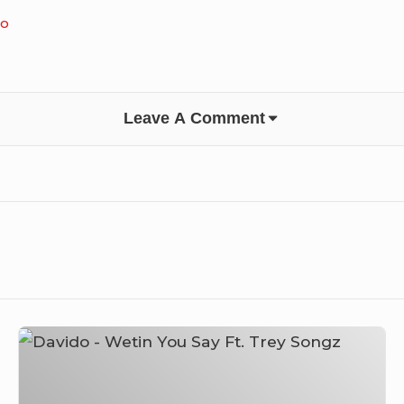
do
Leave A Comment
Davido
–
Wetin