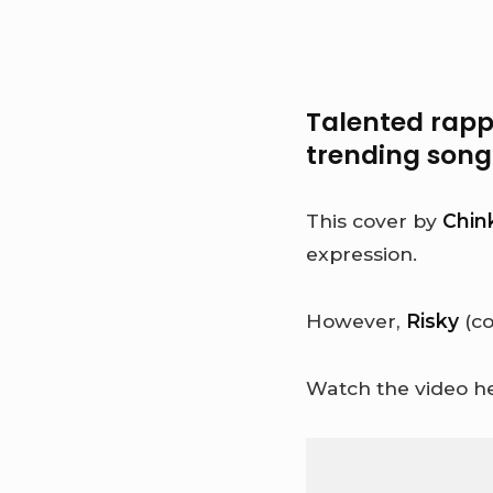
Talented rapp
trending son
This cover by
Chin
expression.
However,
Risky
(co
Watch the video he