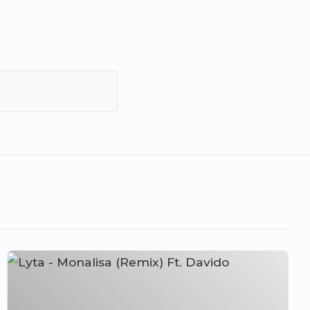
Lyta
–
Monalisa