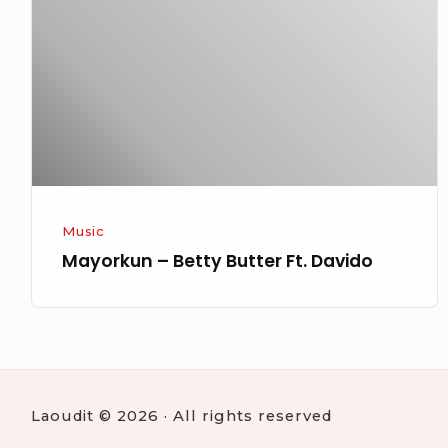
Butter
Ft.
Davido
Music
Mayorkun – Betty Butter Ft. Davido
Laoudit © 2026 · All rights reserved