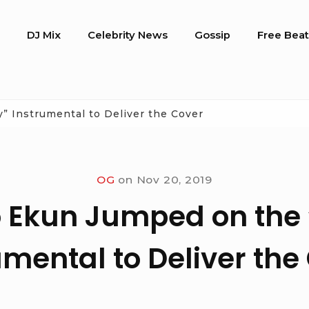
o
DJ Mix
Celebrity News
Gossip
Free Beat
” Instrumental to Deliver the Cover
OG
on
Nov 20, 2019
 Ekun Jumped on the 
umental to Deliver the