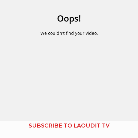
SUBSCRIBE TO LAOUDIT TV