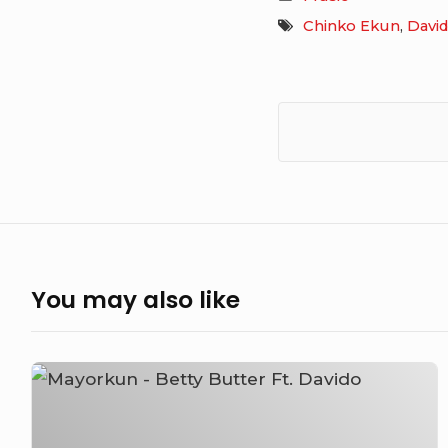
Chinko Ekun
,
Davi
You may also like
Mayorkun
–
Betty