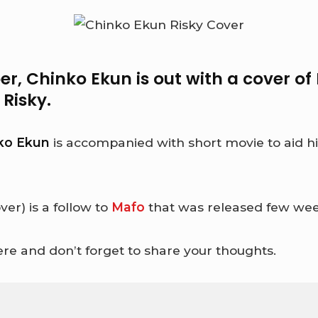
er,
Chinko Ekun
is out with a cover of
g
Risky
.
ko Ekun
is accompanied with short movie to aid his
ver) is a follow to
Mafo
that was released few wee
re and don’t forget to share your thoughts.