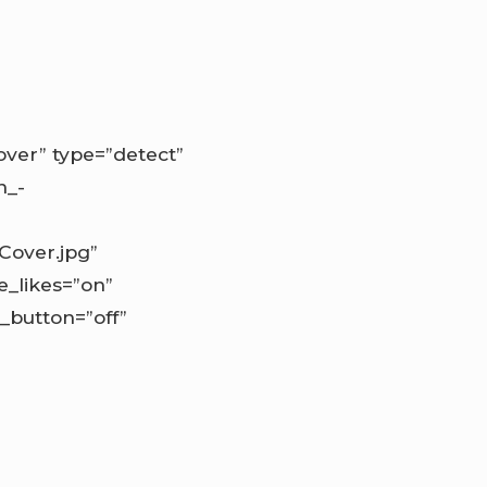
ver” type=”detect”
n_-
Cover.jpg”
e_likes=”on”
_button=”off”