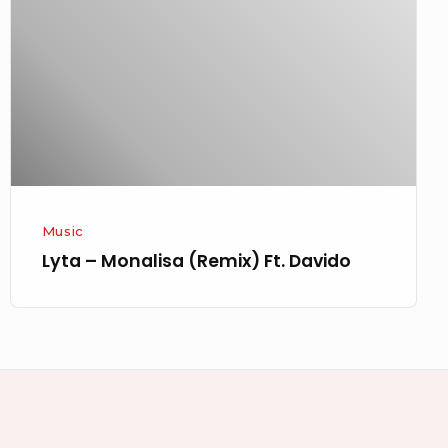
(Remix)
Ft.
Davido
Music
Lyta – Monalisa (Remix) Ft. Davido