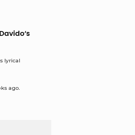
Davido
‘s
 lyrical
ks ago.