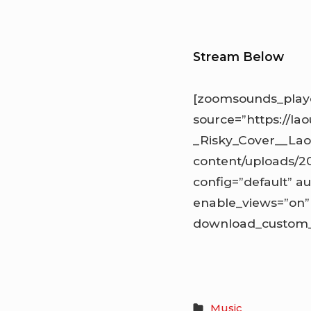
Stream Below
[zoomsounds_playe
source=”https://la
_Risky_Cover__Lao
content/uploads/2
config=”default” au
enable_views=”on” 
download_custom_l
Music