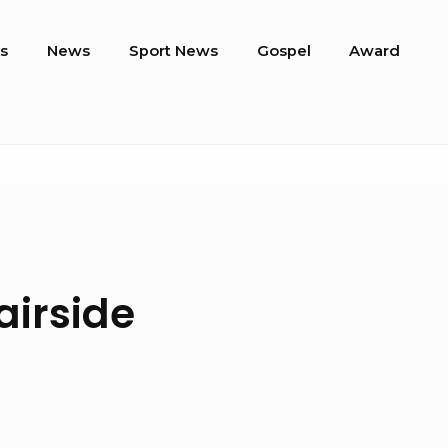
s
News
Sport News
Gospel
Award
airside