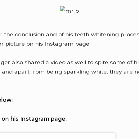
er the conclusion and of his teeth whitening proc
er picture on his Instagram page.
ger also shared a video as well to spite some of hi
h and apart from being sparkling white, they are 
elow
;
 on his Instagram page
;