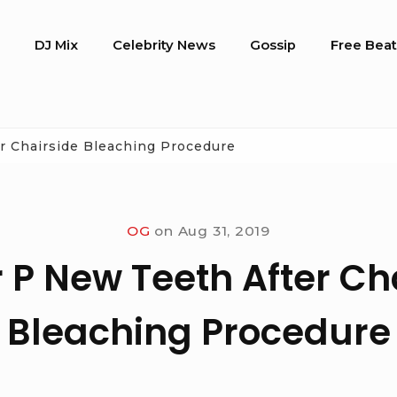
o
DJ Mix
Celebrity News
Gossip
Free Beat
r Chairside Bleaching Procedure
OG
on
Aug 31, 2019
 P New Teeth After Ch
Bleaching Procedure