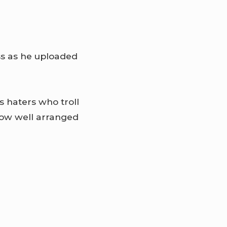
ess as he uploaded
s haters who troll
now well arranged