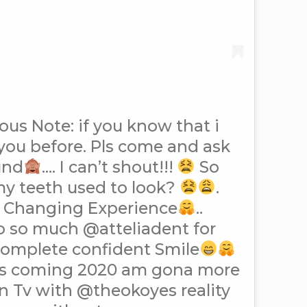
ous Note: if you know that i
you before. Pls come and ask
und
…. I can’t shout!!!
So
my teeth used to look?
.
fe Changing Experience
..
o so much @atteliadent for
complete confident Smile
is coming 2020 am gona more
n Tv with @theokoyes reality