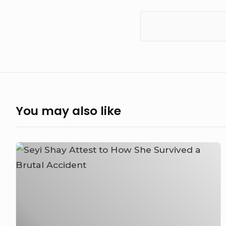
You may also like
Seyi
Shay
Attest
to
How
She