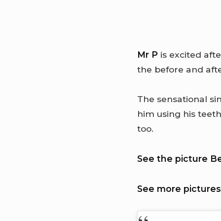
Mr P
is excited aft
the before and aft
The sensational sin
him using his teet
too.
See the picture B
See more pictures