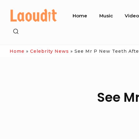
Skip
Site
to
Home
Music
Vide
Navigation
content
SHOW
SECONDARY
SIDEBAR
Home
»
Celebrity News
»
See Mr P New Teeth Afte
See Mr