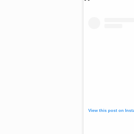
View this post on Ins