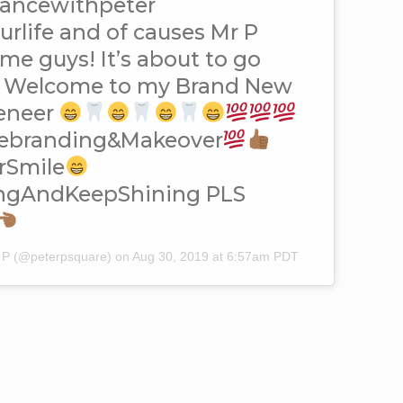
dancewithpeter
life and of causes Mr P
 me guys! It’s about to go
Welcome to my Brand New
eneer
ebranding&Makeover
arSmile
ingAndKeepShining PLS
r P (@peterpsquare) on
Aug 30, 2019 at 6:57am PDT