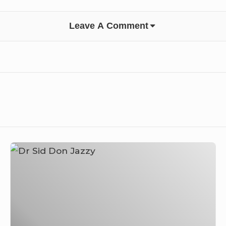
Leave A Comment
Dr
Sid
Shares
his
Experience
and