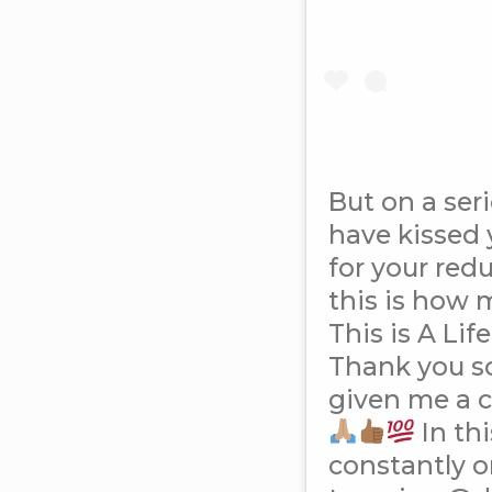
But on a seri
have kissed 
for your red
this is how 
This is A Li
Thank you s
given me a 
In th
constantly o