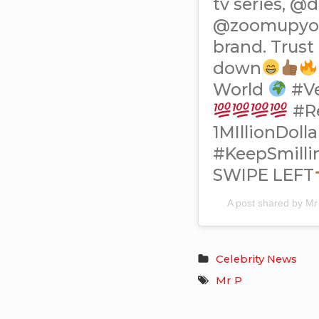
tv series, @
@zoomupyour
brand. Trust
down
World
#V
#R
1MIllionDoll
#KeepSmill
SWIPE LEFT
A post shared by M
Celebrity News
Mr P