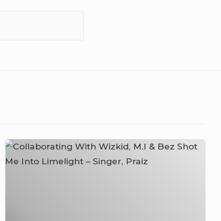
Collaborating
With
Wizkid,
M.I
&
Bez