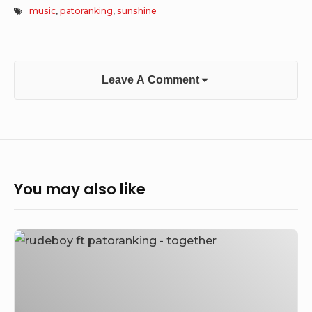
music
,
patoranking
,
sunshine
Leave A Comment
You may also like
[Music]
Rudeboy
Ft.
Patoranking