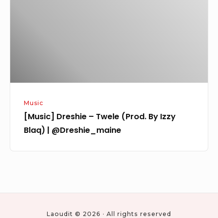
(Prod.
By
Izzy
Blaq)
|
@Dreshie_maine
Music
[Music] Dreshie – Twele (Prod. By Izzy
Blaq) | @Dreshie_maine
Laoudit © 2026 · All rights reserved