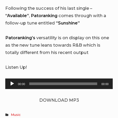
Following the success of his last single –
“Available”
,
Patoranking
comes through with a
follow-up tune entitled
“Sunshine”
Patoranking’s
versatility is on display on this one
as the new tune leans towards R&B which is
totally different from his recent output
Listen Up!
Audio
00:00
00:00
Player
DOWNLOAD MP3
Music