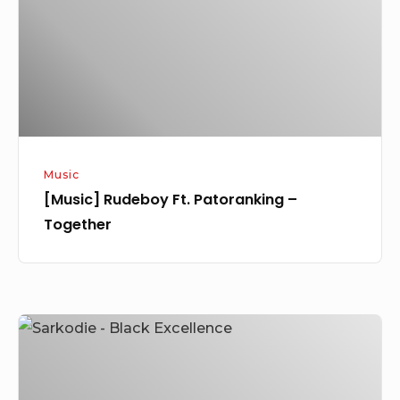
–
Together
Music
[Music] Rudeboy Ft. Patoranking –
Together
[Music]
Sarkodie
–