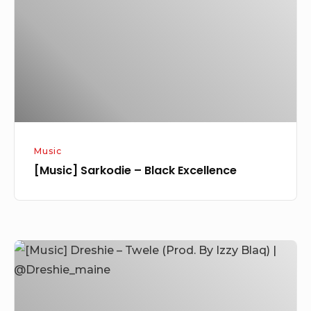
Black
Excellence
Music
[Music] Sarkodie – Black Excellence
[Music]
Dreshie
–
Twele