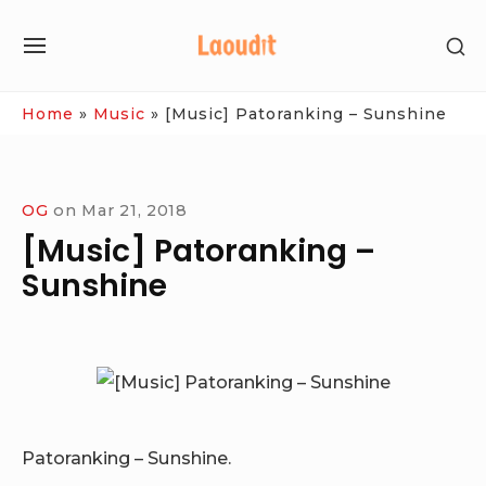
Skip
SH
to
SITE
SE
content
NAVIGATION
SI
Site Navigation
Home
»
Music
»
[Music] Patoranking – Sunshine
OG
on
Mar 21, 2018
[Music] Patoranking –
Sunshine
Patoranking – Sunshine.