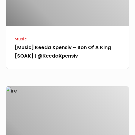
King
[SOAK]
|
@KeedaXpensiv
Music
[Music] Keeda Xpensiv – Son Of A King
[SOAK] | @KeedaXpensiv
[Music]
TEE
Ransom
–
IRE