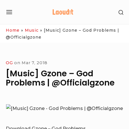
Skip
SH
to
SITE
SE
content
NAVIGATION
SI
Site Navigation
Home
»
Music
»
[Music] Gzone – God Problems |
@Officialgzone
OG
on
Mar 7, 2018
[Music] Gzone – God
Problems | @Officialgzone
Download Gzone – God Problems