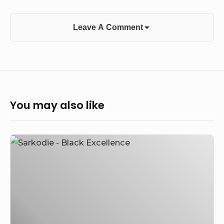
Leave A Comment
You may also like
[Music]
Sarkodie
–
Black
Excellence