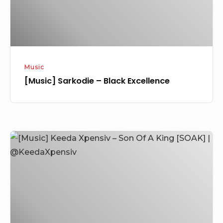
Music
[Music] Sarkodie – Black Excellence
[Music]
Keeda
Xpensiv
–
Son
Of
A