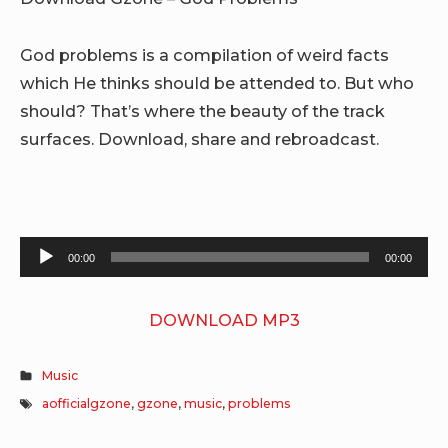
God problems is a compilation of weird facts
which He thinks should be attended to. But who
should? That’s where the beauty of the track
surfaces. Download, share and rebroadcast.
Audio
00:00
00:00
Player
DOWNLOAD MP3
Music
aofficialgzone
,
gzone
,
music
,
problems