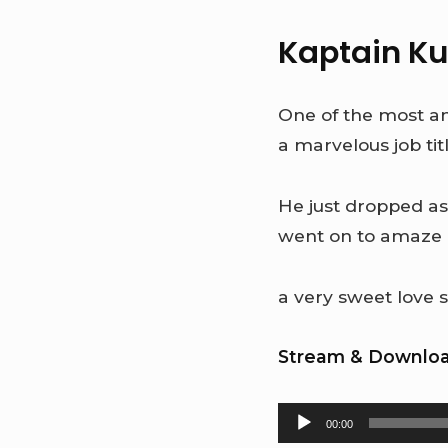
Kaptain K
One of the most ant
a marvelous job ti
He just dropped as
went on to amaze 
a very sweet love s
Stream & Downloa
Audio
00:00
Player