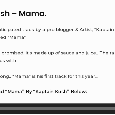
ush – Mama.
icipated track by a pro blogger & Artist, “Kaptain
tled “Mama”
 promised, it’s made up of sauce and juice.. The r
us with
ong.. “Mama” is his first track for this year…
d “Mama” By “Kaptain Kush” Below:-