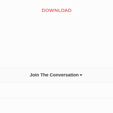
DOWNLOAD
Join The Conversation