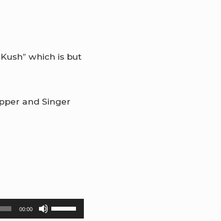
 Kush” which is but
apper and Singer
Use
00:00
Up/Down