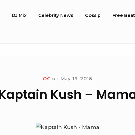
o
DJ Mix
Celebrity News
Gossip
Free Beat
OG
on
May 19, 2018
Kaptain Kush – Mam