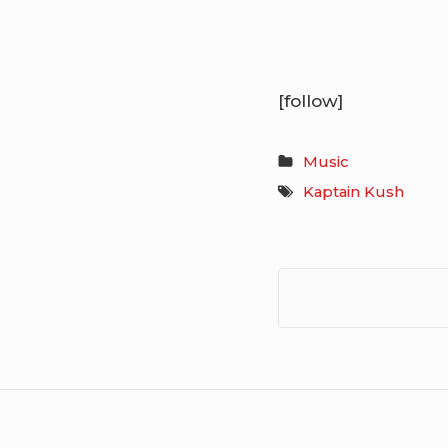
[follow]
Music
Kaptain Kush