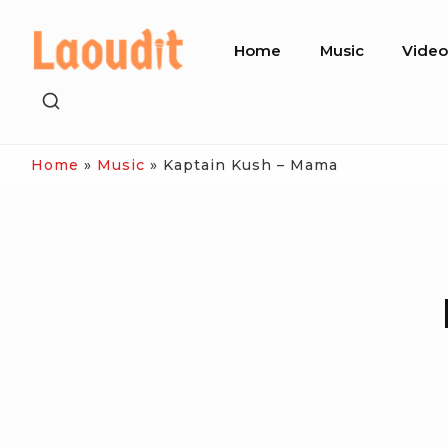
Skip
Site
to
Home
Music
Vide
Navigation
content
SHOW
SECONDARY
SIDEBAR
Home
»
Music
»
Kaptain Kush – Mama