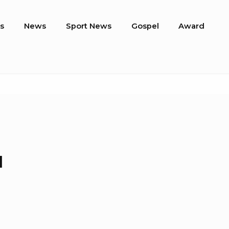
s
News
Sport News
Gospel
Award
a