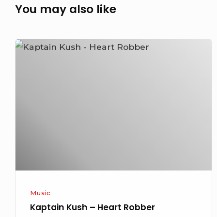
You may also like
Kaptain
Kush
–
Heart
Robber
Music
Kaptain Kush – Heart Robber