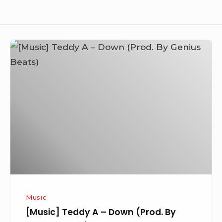
[Music]
Teddy
A
–
Down
(Prod.
By
Genius
Beats)
Music
[Music] Teddy A – Down (Prod. By