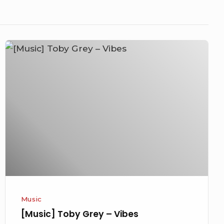
[Music]
Toby
Grey
–
Vibes
Music
[Music] Toby Grey – Vibes