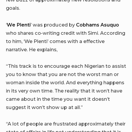
goals.
‘
We Plenti
’ was produced by
Cobhams Asuquo
who shares co-writing credit with Simi. According
to him, ‘We Plenti’ comes with a effective
narrative. He explains,
“This track is to encourage each Nigerian to assist
you to know that you are not the worst man or
woman inside the world. And everything happens
in its very own time. The reality that it won’t have
came about in the time you want it doesn’t
suggest it won’t show up at all.”
“A lot of people are frustrated approximately their