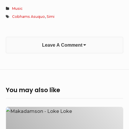
Music
Cobhams Asuquo
,
Simi
Leave A Comment
You may also like
Makadamson
–
Loke