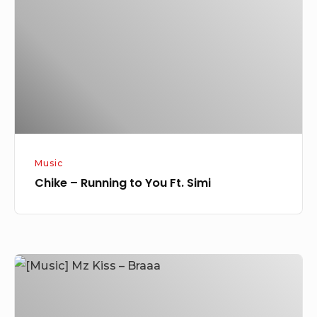
to
You
Ft.
Simi
Music
Chike – Running to You Ft. Simi
[Music]
Mz
Kiss