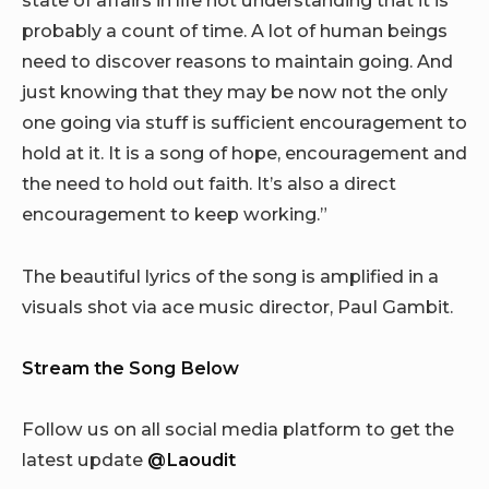
state of affairs in life not understanding that it is
probably a count of time. A lot of human beings
need to discover reasons to maintain going. And
just knowing that they may be now not the only
one going via stuff is sufficient encouragement to
hold at it. It is a song of hope, encouragement and
the need to hold out faith. It’s also a direct
encouragement to keep working.”
The beautiful lyrics of the song is amplified in a
visuals shot via ace music director, Paul Gambit.
Stream the Song Below
Follow us on all social media platform to get the
latest update
@Laoudit