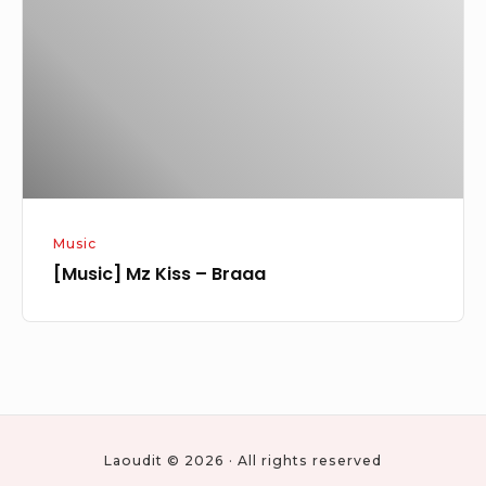
–
Braaa
Music
[Music] Mz Kiss – Braaa
Laoudit © 2026 · All rights reserved