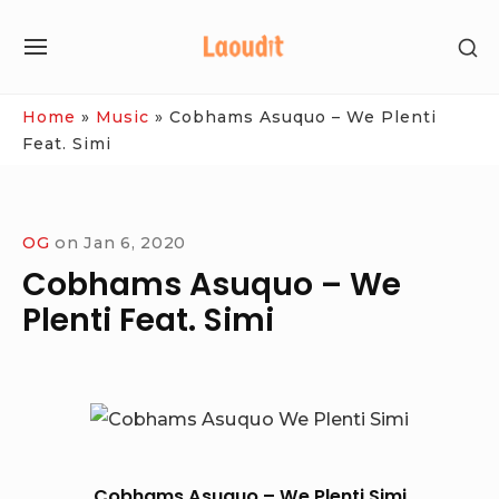
Skip
SH
to
SITE
SE
content
NAVIGATION
SI
Site Navigation
Home
»
Music
»
Cobhams Asuquo – We Plenti
Feat. Simi
OG
on
Jan 6, 2020
Cobhams Asuquo – We
Plenti Feat. Simi
Cobhams Asuquo – We Plenti Simi