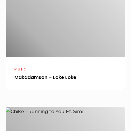
Loke
Music
Makadamson – Loke Loke
Chike
–
Running