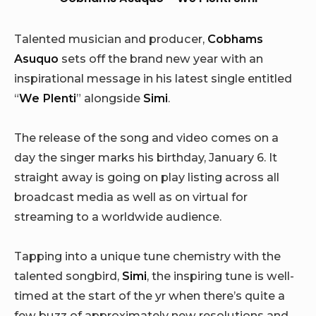
Talented musician and producer,
Cobhams
Asuquo
sets off the brand new year with an
inspirational message in his latest single entitled
“
We Plenti
” alongside
Simi
.
The release of the song and video comes on a
day the singer marks his birthday, January 6. It
straight away is going on play listing across all
broadcast media as well as on virtual for
streaming to a worldwide audience.
Tapping into a unique tune chemistry with the
talented songbird,
Simi
, the inspiring tune is well-
timed at the start of the yr when there’s quite a
few buzz of approximately new resolutions and