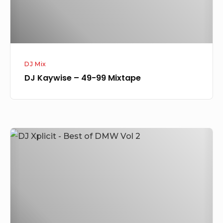
DJ Mix
DJ Kaywise – 49-99 Mixtape
DJ
Xplicit
–
Best
of
DMW
Vol