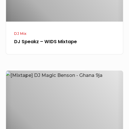
DJ Mix
DJ Speakz – WIDS Mixtape
[Mixtape]
DJ
Magic
Benson
–
Ghana
9ja