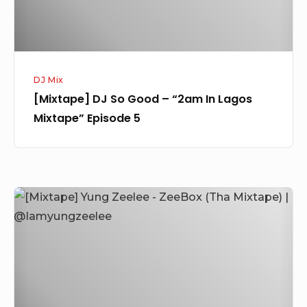
Lagos
Mixtape”
Episode
5
DJ Mix
[Mixtape] DJ So Good – “2am In Lagos
Mixtape” Episode 5
[Mixtape]
Yung
Zeelee
–
ZeeBox
(Tha