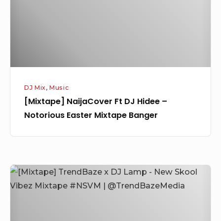
–
Notorious
Easter
Mixtape
Banger
DJ Mix
,
Music
[Mixtape] NaijaCover Ft DJ Hidee –
Notorious Easter Mixtape Banger
[Mixtape]
TrendBaze
x
DJ