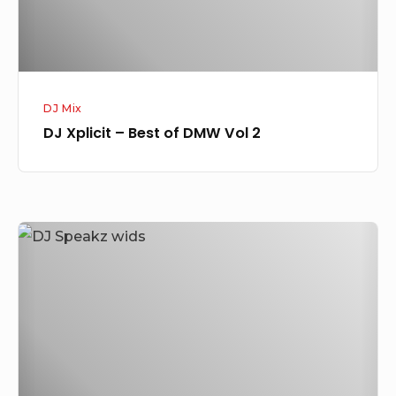
2
DJ Mix
DJ Xplicit – Best of DMW Vol 2
DJ
Speakz
–
WIDS
Mixtape