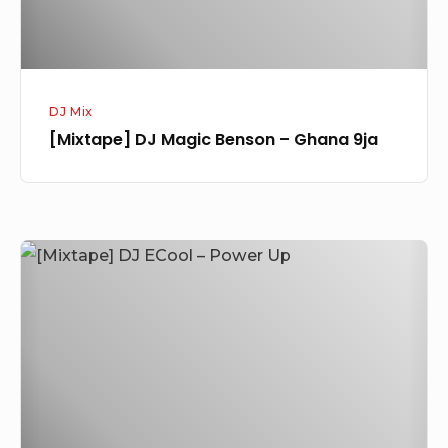
DJ Mix
[Mixtape] DJ Magic Benson – Ghana 9ja
[Mixtape]
DJ
ECool
–
Power
Up