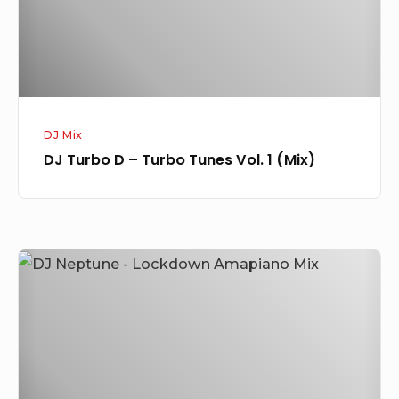
Vol.
1
(Mix)
DJ Mix
DJ Turbo D – Turbo Tunes Vol. 1 (Mix)
DJ
Neptune
–
Lockdown
Amapiano
Mix