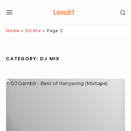
Skip
SH
to
SITE
SE
content
NAVIGATION
SI
Site Navigation
Home
»
DJ Mix
»
Page 2
CATEGORY:
DJ MIX
DJ
Gambit
–
Best
of
Harrysong