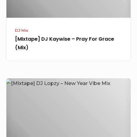
DJ Mix
[Mixtape] DJ Kaywise – Pray For Grace
(Mix)
[Mixtape]
DJ
Lopzy
–
New
Year
Vibe