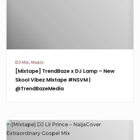
Lamp
–
New
Skool
Vibez
Mixtape
#NSVM
DJ Mix
,
Music
|
[Mixtape] TrendBaze x DJ Lamp – New
@TrendBazeMedia
Skool Vibez Mixtape #NSVM |
@TrendBazeMedia
[Mixtape]
DJ