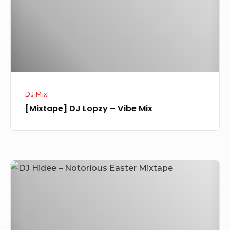
Mix
DJ Mix
[Mixtape] DJ Lopzy – Vibe Mix
[Mixtape]
NaijaCover
Ft
DJ
Hidee