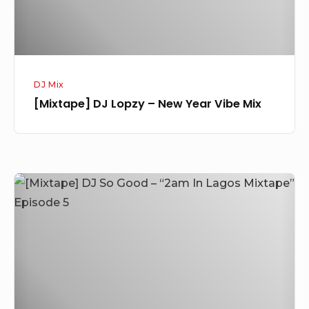
Mix
DJ Mix
[Mixtape] DJ Lopzy – New Year Vibe Mix
[Mixtape]
DJ
So
Good
–
“2am
In