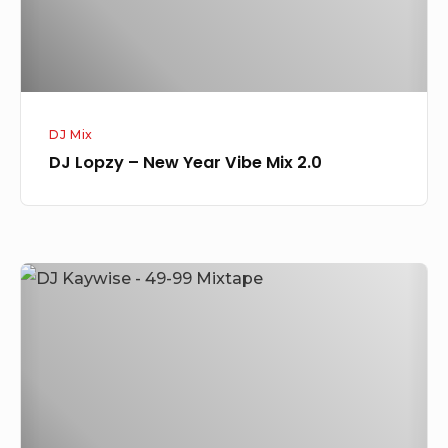
Mix
2.0
DJ Mix
DJ Lopzy – New Year Vibe Mix 2.0
DJ
Kaywise
–
49-
99
Mixtape