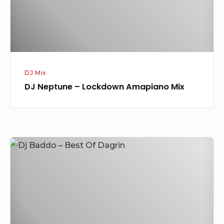
DJ Mix
DJ Neptune – Lockdown Amapiano Mix
DJ
Baddo
–
Best
of
Dagrin