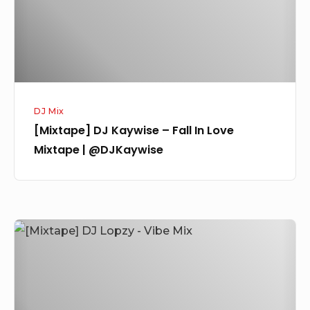
In
Love
Mixtape
|
@DJKaywise
DJ Mix
[Mixtape] DJ Kaywise – Fall In Love
Mixtape | @DJKaywise
[Mixtape]
DJ
Lopzy
–
Vibe