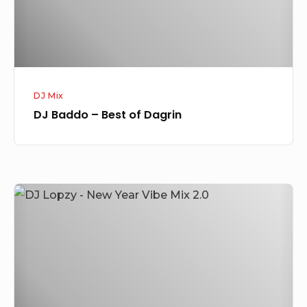
DJ Mix
DJ Baddo – Best of Dagrin
DJ
Lopzy
–
New
Year
Vibe