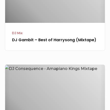
(Mixtape)
DJ Mix
DJ Gambit – Best of Harrysong (Mixtape)
DJ
Consequence
–
Amapiano
Kings
Mixtape