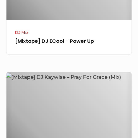
DJ Mix
[Mixtape] DJ ECool – Power Up
[Mixtape]
DJ
Kaywise
–
Pray
For
Grace
(Mix)