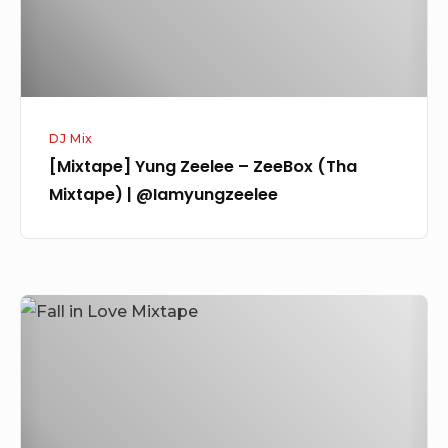
Mixtape)
|
@Iamyungzeelee
DJ Mix
[Mixtape] Yung Zeelee – ZeeBox (Tha
Mixtape) | @Iamyungzeelee
[Mixtape]
DJ
Kaywise
–
Fall