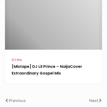
Lil
Prince
–
NaijaCover
Extraordinary
Gospel
Mix
DJ Mix
[Mixtape] DJ Lil Prince – NaijaCover
Extraordinary Gospel Mix
Posts
Previous
Next
Previous
Next