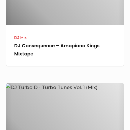
DJ Mix
DJ Consequence – Amapiano Kings
Mixtape
DJ
Turbo
D
–
Turbo
Tunes