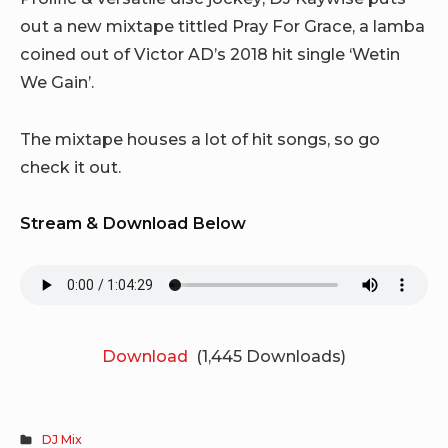
out a new mixtape tittled Pray For Grace, a lamba
coined out of Victor AD’s 2018 hit single ‘Wetin
We Gain’.
The mixtape houses a lot of hit songs, so go
check it out.
Stream & Download Below
Download
(1,445 Downloads)
DJ Mix