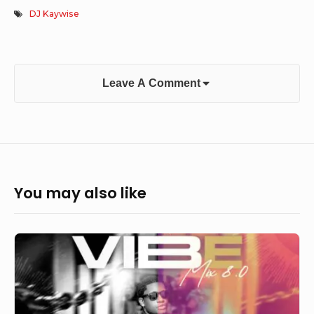
DJ Kaywise
Leave A Comment
You may also like
DJ
Lopzy
–
Vibe