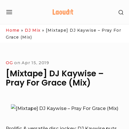
Skip
SH
to
SITE
SE
content
NAVIGATION
SI
Site Navigation
Home
»
DJ Mix
»
[Mixtape] DJ Kaywise – Pray For
Grace (Mix)
OG
on
Apr 15, 2019
[Mixtape] DJ Kaywise –
Pray For Grace (Mix)
Prolific & versatile disc jockey; DJ Kaywise puts