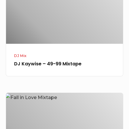
99
Mixtape
DJ Mix
DJ Kaywise – 49-99 Mixtape
[Mixtape]
DJ
Kaywise
–
Fall