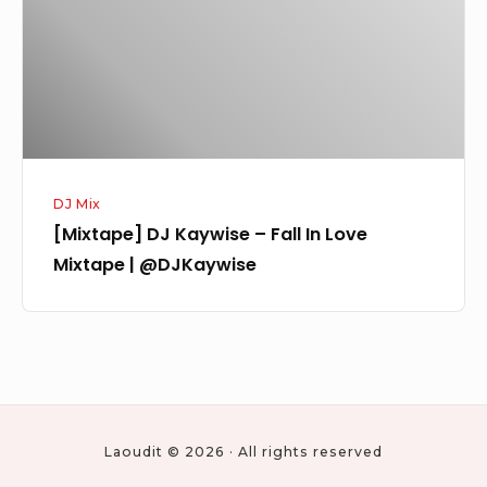
In
Love
Mixtape
|
@DJKaywise
DJ Mix
[Mixtape] DJ Kaywise – Fall In Love
Mixtape | @DJKaywise
Laoudit © 2026 · All rights reserved