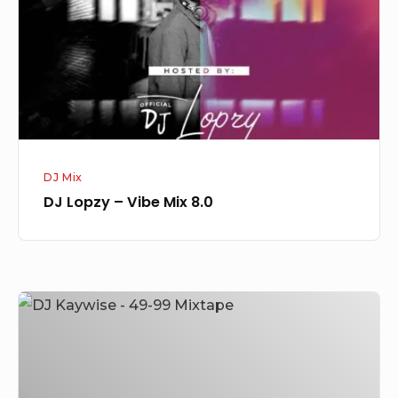
Mix
8.0
DJ Mix
DJ Lopzy – Vibe Mix 8.0
DJ
Kaywise
–
49-