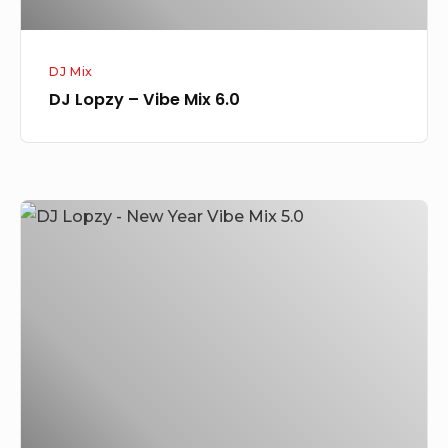
DJ Mix
DJ Lopzy – Vibe Mix 6.0
DJ
Lopzy
–
New
Year
Vibe
Mix
5.0