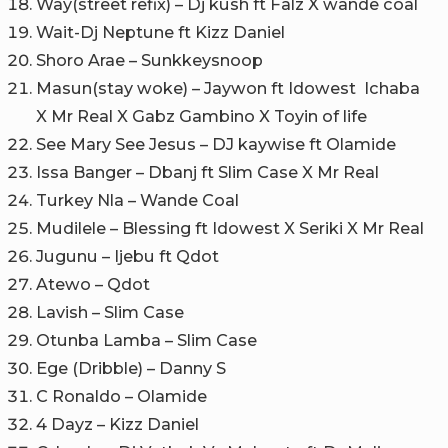
Way(street refix) – Dj kush ft Falz X wande coal
Wait-Dj Neptune ft Kizz Daniel
Shoro Arae – Sunkkeysnoop
Masun(stay woke) – Jaywon ft Idowest Ichaba
X Mr Real X Gabz Gambino X Toyin of life
See Mary See Jesus – DJ kaywise ft Olamide
Issa Banger – Dbanj ft Slim Case X Mr Real
Turkey Nla – Wande Coal
Mudilele – Blessing ft Idowest X Seriki X Mr Real
Jugunu – Ijebu ft Qdot
Atewo – Qdot
Lavish – Slim Case
Otunba Lamba – Slim Case
Ege (Dribble) – Danny S
C Ronaldo – Olamide
4 Dayz – Kizz Daniel