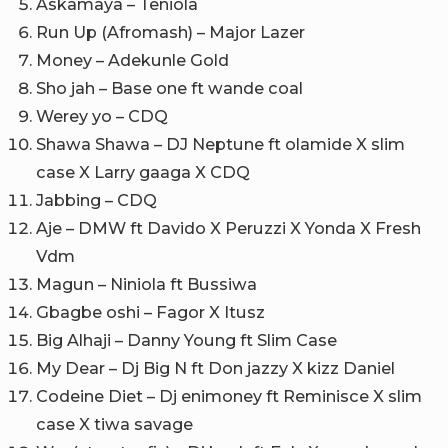
Askamaya – Teniola
Run Up (Afromash) – Major Lazer
Money – Adekunle Gold
Sho jah – Base one ft wande coal
Werey yo – CDQ
Shawa Shawa – DJ Neptune ft olamide X slim
case X Larry gaaga X CDQ
Jabbing – CDQ
Aje – DMW ft Davido X Peruzzi X Yonda X Fresh
Vdm
Magun – Niniola ft Bussiwa
Gbagbe oshi – Fagor X Itusz
Big Alhaji – Danny Young ft Slim Case
My Dear – Dj Big N ft Don jazzy X kizz Daniel
Codeine Diet – Dj enimoney ft Reminisce X slim
case X tiwa savage