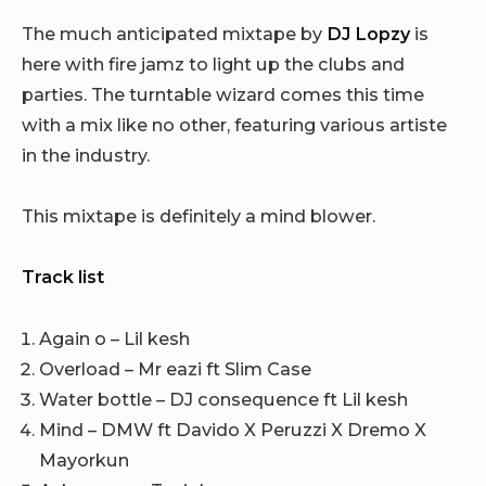
The much anticipated mixtape by
DJ Lopzy
is
here with fire jamz to light up the clubs and
parties. The turntable wizard comes this time
with a mix like no other, featuring various artiste
in the industry.
This mixtape is definitely a mind blower.
Track list
Again o – Lil kesh
Overload – Mr eazi ft Slim Case
Water bottle – DJ consequence ft Lil kesh
Mind – DMW ft Davido X Peruzzi X Dremo X
Mayorkun