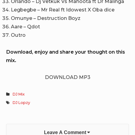
Orlando – Dj Vetkuk Vs Mahoota ft Dr Malinga
Legbegbe – Mr Real ft Idowest X Oba dice
Omunye – Destruction Boyz
Aare – Qdot
Outro
Download, enjoy and share your thought on this
mix.
DOWNLOAD MP3
DJ Mix
DJ Lopzy
Leave A Comment