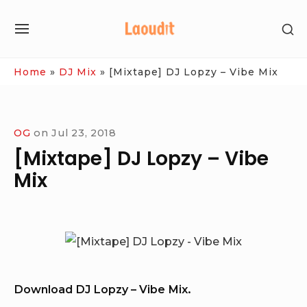
Skip
SH
to
SITE
SE
content
NAVIGATION
SI
Site Navigation
Home
»
DJ Mix
»
[Mixtape] DJ Lopzy – Vibe Mix
OG
on
Jul 23, 2018
[Mixtape] DJ Lopzy – Vibe
Mix
Download DJ Lopzy – Vibe Mix.