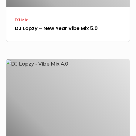
DJ Mix
DJ Lopzy – New Year Vibe Mix 5.0
DJ
Lopzy
–
Vibe
Mix
4.0