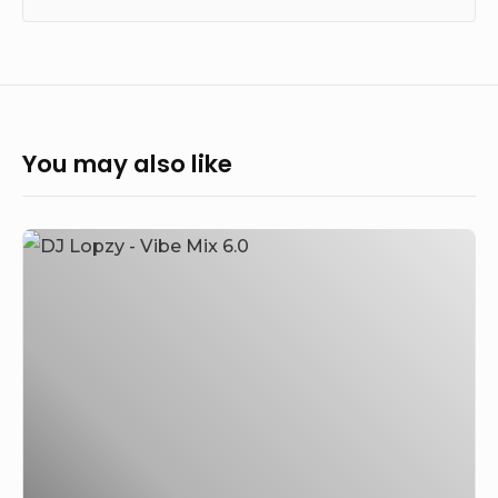
You may also like
DJ
Lopzy
–
Vibe
Mix
6.0