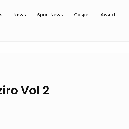
s
News
Sport News
Gospel
Award
iro Vol 2