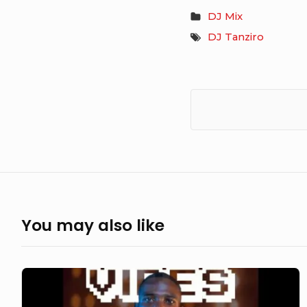
DJ Mix
DJ Tanziro
You may also like
DJ
Tanziro