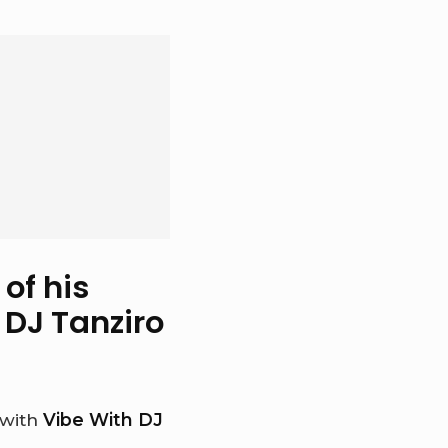
of his
 DJ Tanziro
 with
Vibe With DJ