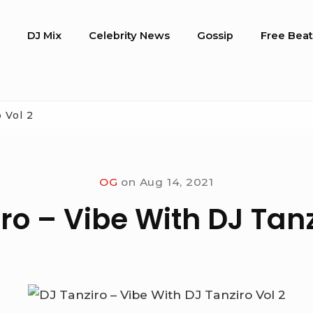
o
DJ Mix
Celebrity News
Gossip
Free Beat
 Vol 2
OG
on
Aug 14, 2021
ro – Vibe With DJ Tanz