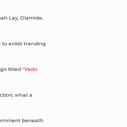
ah Lay, Olamide,
t to enlist trending
o titled “
Vado
ction; what a
a comment beneath