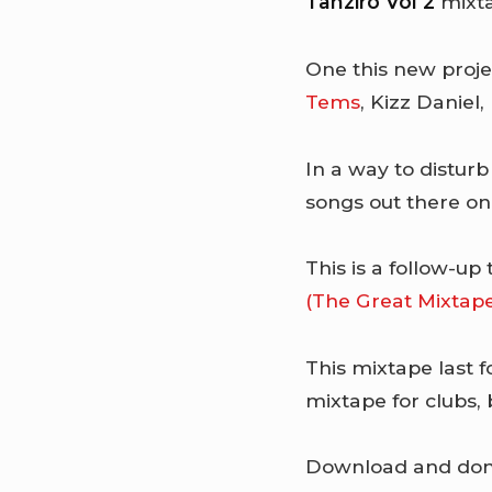
Tanziro Vol 2
mixta
One this new proj
Tems
, Kizz Daniel,
In a way to disturb 
songs out there on 
This is a follow-up
(The Great Mixtap
This mixtape last f
mixtape for clubs,
Download and don’t