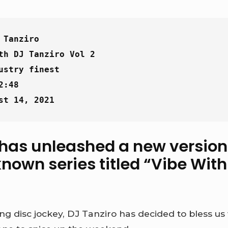
 Tanziro
th DJ Tanziro Vol 2
ustry finest
2:48
st 14, 2021
 has unleashed a new version 
nown series titled “
Vibe With
ng disc jockey, DJ Tanziro has decided to bless us