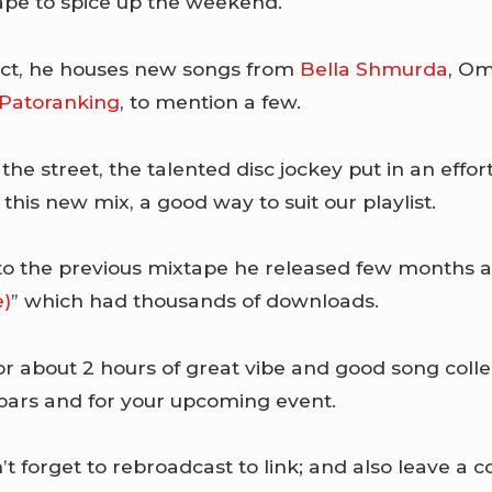
pe to spice up the weekend.
ect, he houses new songs from
Bella Shmurda
, Om
Patoranking
, to mention a few.
the street, the talented disc jockey put in an effor
this new mix, a good way to suit our playlist.
 to the previous mixtape he released few months ag
e)
” which had thousands of downloads.
or about 2 hours of great vibe and good song colle
 bars and for your upcoming event.
 forget to rebroadcast to link; and also leave 