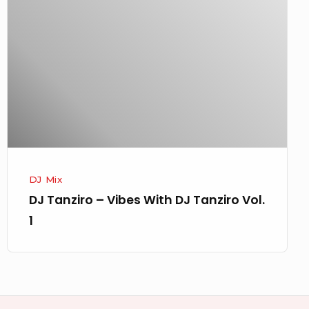
–
Vibes
With
DJ
Tanziro
Vol.
1
DJ Mix
DJ Tanziro – Vibes With DJ Tanziro Vol.
1