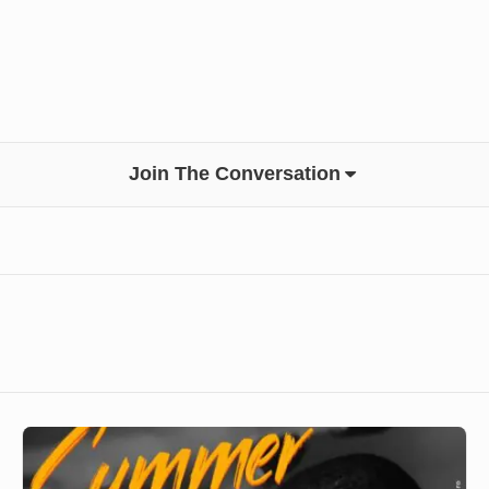
Join The Conversation
DJ
Tanziro