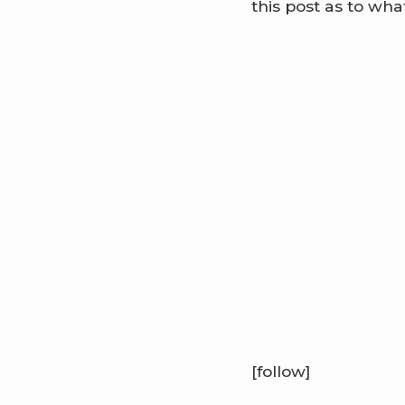
this post as to what
[follow]