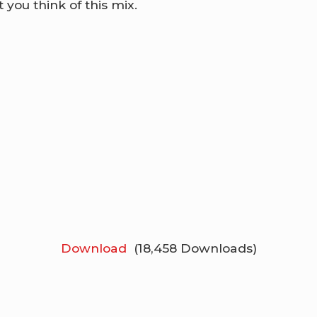
 you think of this mix.
Download
(18,458 Downloads)