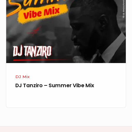
–
Summer
Vibe
Mix
DJ Mix
DJ Tanziro – Summer Vibe Mix