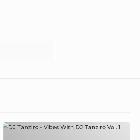
DJ
Tanziro