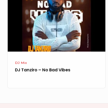
–
No
Bad
Vibes
DJ Mix
DJ Tanziro – No Bad Vibes