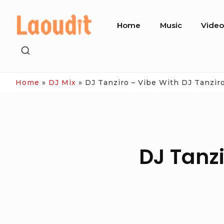
Skip
Site
to
Home
Music
Vide
Navigation
content
SHOW
SECONDARY
SIDEBAR
Home
»
DJ Mix
»
DJ Tanziro – Vibe With DJ Tanziro
DJ Tanzi