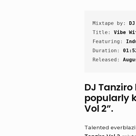
Mixtape by: 
DJ
Title: 
Vibe Wi
Featuring: 
Ind
Duration: 
01:5
Released: 
Augu
DJ Tanziro
popularly k
Vol 2
”.
Talented everblazi