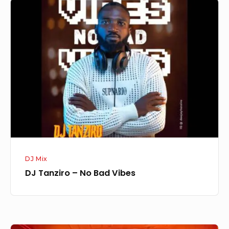
DJ
Tanziro
–
No
Bad
Vibes
DJ Mix
DJ Tanziro – No Bad Vibes