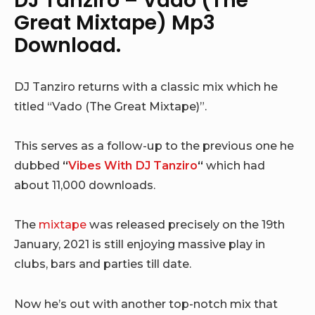
DJ Tanziro – Vado (The
Great Mixtape) Mp3
Download.
DJ Tanziro returns with a classic mix which he
titled “Vado (The Great Mixtape)”.
This serves as a follow-up to the previous one he
dubbed
“
Vibes With DJ Tanziro
“
which had
about 11,000 downloads.
The
mixtape
was released precisely on the 19th
January, 2021 is still enjoying massive play in
clubs, bars and parties till date.
Now he’s out with another top-notch mix that