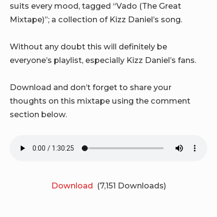
suits every mood, tagged “Vado (The Great
Mixtape)”; a collection of Kizz Daniel’s song.
Without any doubt this will definitely be
everyone’s playlist, especially Kizz Daniel’s fans.
Download and don’t forget to share your
thoughts on this mixtape using the comment
section below.
Download
(7,151 Downloads)