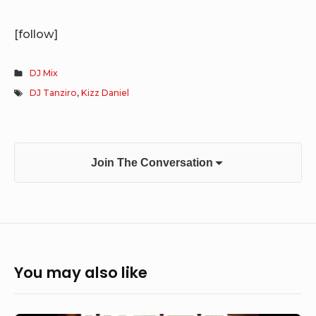
[follow]
DJ Mix
DJ Tanziro
,
Kizz Daniel
Join The Conversation
You may also like