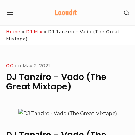
Skip
SH
to
SITE
SE
content
NAVIGATION
SI
Site Navigation
Home
»
DJ Mix
»
DJ Tanziro – Vado (The Great
Mixtape)
OG
on
May 2, 2021
DJ Tanziro – Vado (The
Great Mixtape)