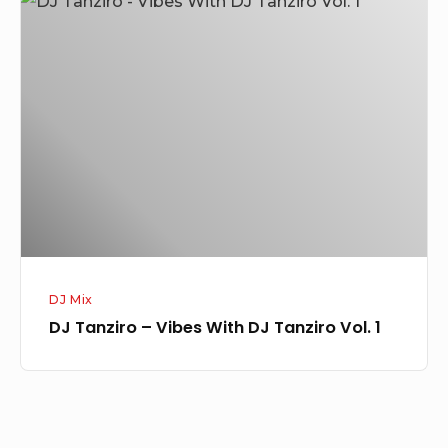
Tanziro
–
Vibes
With
DJ
Tanziro
Vol.
1
DJ Mix
DJ Tanziro – Vibes With DJ Tanziro Vol. 1