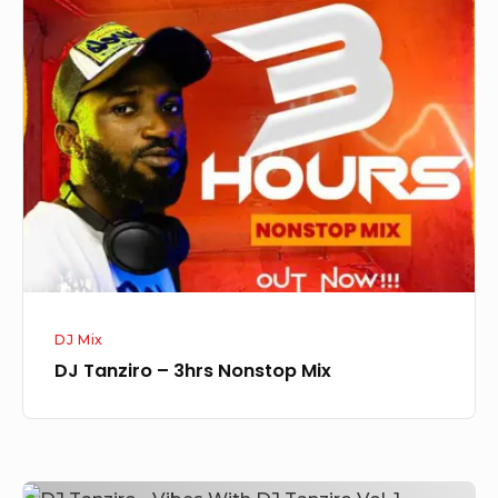
DJ
Tanziro
–
3hrs
Nonstop
Mix
DJ Mix
DJ Tanziro – 3hrs Nonstop Mix
DJ