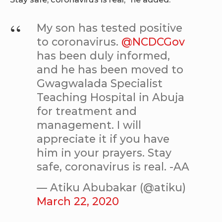
My son has tested positive
to coronavirus.
@NCDCGov
has been duly informed,
and he has been moved to
Gwagwalada Specialist
Teaching Hospital in Abuja
for treatment and
management. I will
appreciate it if you have
him in your prayers. Stay
safe, coronavirus is real. -AA
— Atiku Abubakar (@atiku)
March 22, 2020