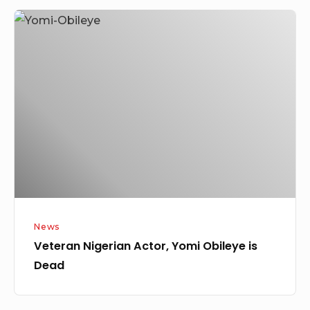
Veteran
Nigerian
Actor,
Yomi
Obileye
is
Dead
News
Veteran Nigerian Actor, Yomi Obileye is
Dead