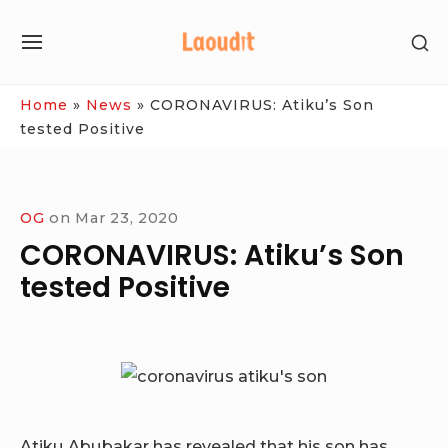
Skip
SH
to
SITE
SE
content
NAVIGATION
SI
Site Navigation
Home
»
News
»
CORONAVIRUS: Atiku’s Son
tested Positive
OG
on
Mar 23, 2020
CORONAVIRUS: Atiku’s Son
tested Positive
Atiku Abubakar has revealed that his son has