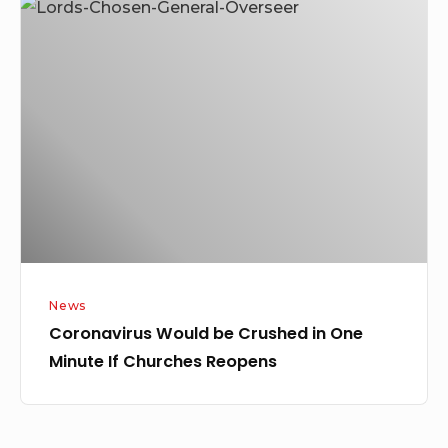
Coronavirus
Would
be
Crushed
in
One
Minute
If
Churches
Reopens
News
Coronavirus Would be Crushed in One
Minute If Churches Reopens