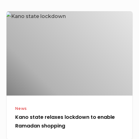
Kano
state
relaxes
lockdown
to
enable
Ramadan
shopping
News
Kano state relaxes lockdown to enable
Ramadan shopping