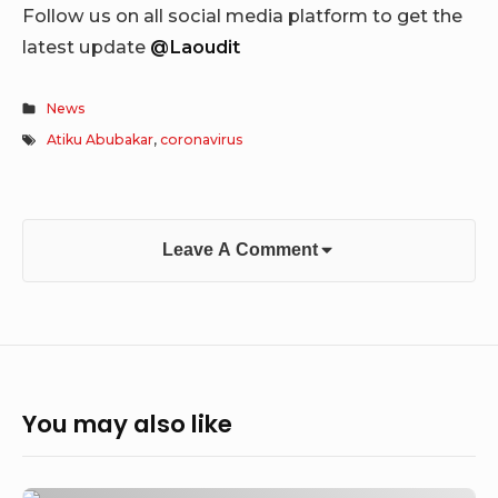
Follow us on all social media platform to get the
latest update
@Laoudit
News
Atiku Abubakar
,
coronavirus
Leave A Comment
You may also like