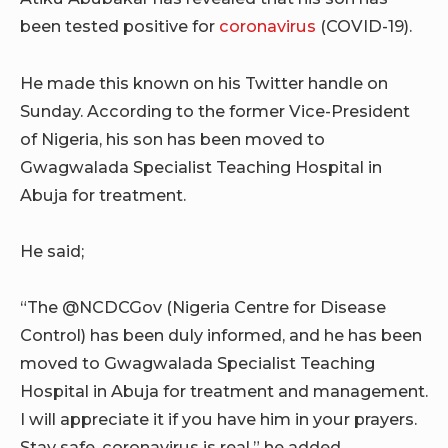
been tested positive for
coronavirus
(COVID-19).
He made this known on his Twitter handle on
Sunday. According to the former Vice-President
of Nigeria, his son has been moved to
Gwagwalada Specialist Teaching Hospital in
Abuja for treatment.
He said;
“The @NCDCGov (Nigeria Centre for Disease
Control) has been duly informed, and he has been
moved to Gwagwalada Specialist Teaching
Hospital in Abuja for treatment and management.
I will appreciate it if you have him in your prayers.
Stay safe, coronavirus is real,” he added.