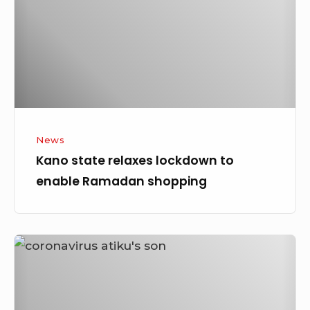
to
enable
Ramadan
shopping
News
Kano state relaxes lockdown to
enable Ramadan shopping
CORONAVIRUS:
Atiku’s
Son
tested