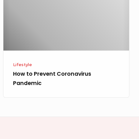
Pandemic
Lifestyle
How to Prevent Coronavirus
Pandemic