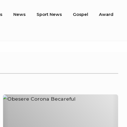
s
News
Sport News
Gospel
Award
Obesere
–
Corona
Becareful