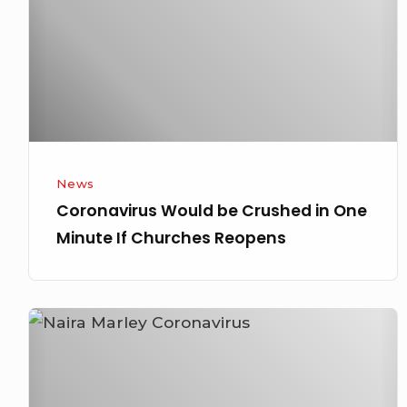
in
One
Minute
If
Churches
Reopens
News
Coronavirus Would be Crushed in One
Minute If Churches Reopens
Naira
Marley
Dragged
for