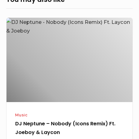
DJ
Neptune
–
Nobody
(Icons
Remix)
Ft.
Joeboy
&
Laycon
Music
DJ Neptune – Nobody (Icons Remix) Ft.
Joeboy & Laycon