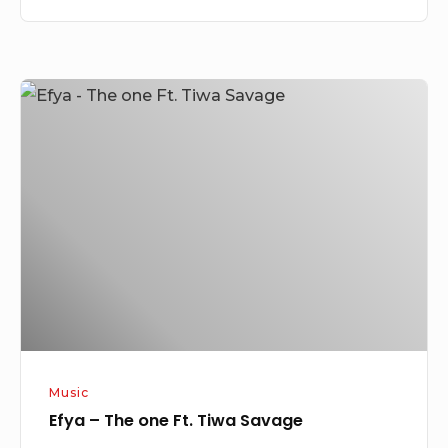
Efya
–
The
one
Ft.
Tiwa
Savage
Music
Efya – The one Ft. Tiwa Savage