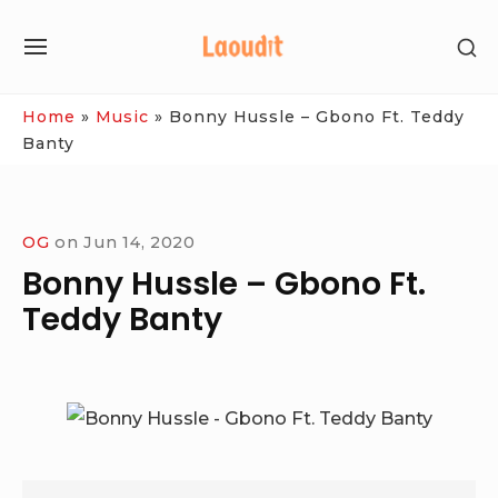
Skip
SH
to
SITE
SE
content
NAVIGATION
SI
Site Navigation
Home
»
Music
»
Bonny Hussle – Gbono Ft. Teddy
Banty
OG
on
Jun 14, 2020
Bonny Hussle – Gbono Ft.
Teddy Banty