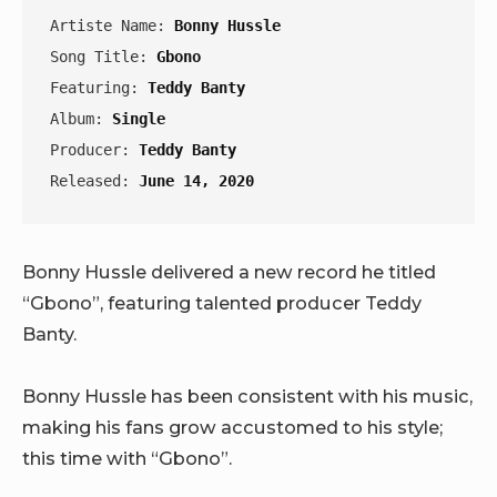
Artiste Name: 
Bonny Hussle
Song Title: 
Gbono
Featuring: 
Teddy Banty
Album: 
Single
Producer: 
Teddy Banty
Released: 
June 14, 2020
Bonny Hussle delivered a new record he titled
“Gbono”, featuring talented producer Teddy
Banty.
Bonny Hussle has been consistent with his music,
making his fans grow accustomed to his style;
this time with “Gbono”.