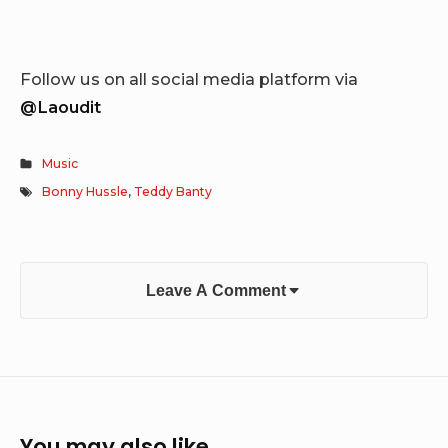
Follow us on all social media platform via
@Laoudit
Music
Bonny Hussle
,
Teddy Banty
Leave A Comment
You may also like