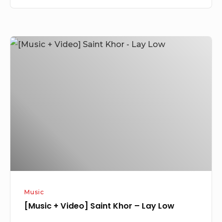
[Music
+
Video]
Saint
Khor
–
Lay
Low
Music
[Music + Video] Saint Khor – Lay Low