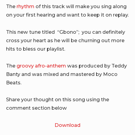
The
rhythm
of this track will make you sing along
on your first hearing and want to keep it on replay.
This new tune titled “Gbono”; you can definitely
cross your heart as he will be churning out more
hits to bless our playlist.
The
groovy afro-anthem
was produced by Teddy
Banty and was mixed and mastered by Moco
Beats.
Share your thought on this song using the
comment section below
Download