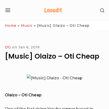
Skip
SH
to
SITE
SE
content
NAVIGATION
SI
Site Navigation
Home
»
Music
»
[Music] Olaizo – Oti Cheap
OG
on
Jan 6, 2019
[Music] Olaizo – Oti Cheap
Olaizo – Oti Cheap
One of the fast rising Yoruba rapper based in