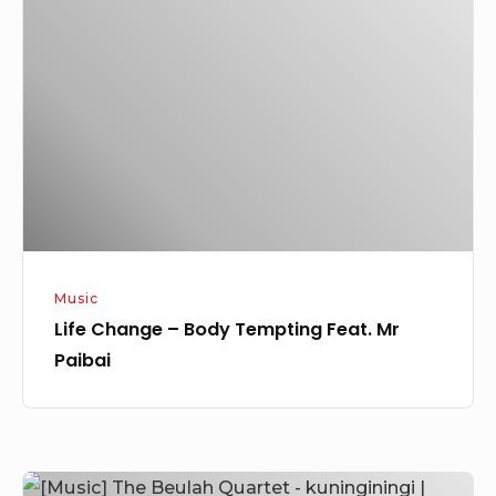
–
Body
Tempting
Feat.
Mr
Paibai
Music
Life Change – Body Tempting Feat. Mr
Paibai
[Music]