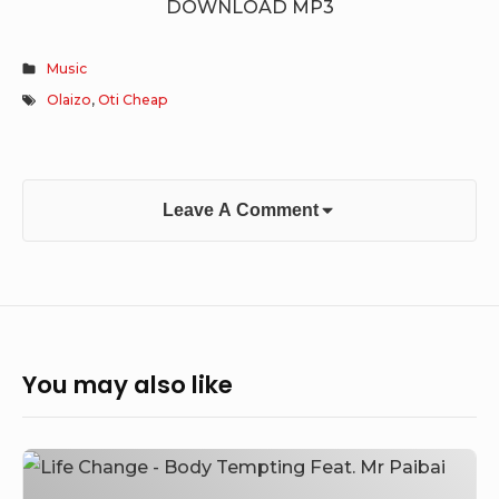
DOWNLOAD MP3
Music
Olaizo
,
Oti Cheap
Leave A Comment
You may also like
Life
Change