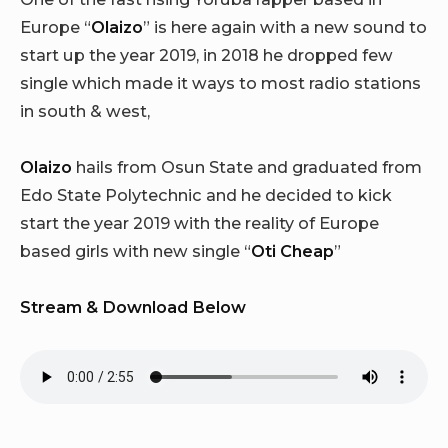
Europe “
Olaizo
” is here again with a new sound to
start up the year 2019, in 2018 he dropped few
single which made it ways to most radio stations
in south & west,
Olaizo
hails from Osun State and graduated from
Edo State Polytechnic and he decided to kick
start the year 2019 with the reality of Europe
based girls with new single “
Oti Cheap
”
Stream & Download Below