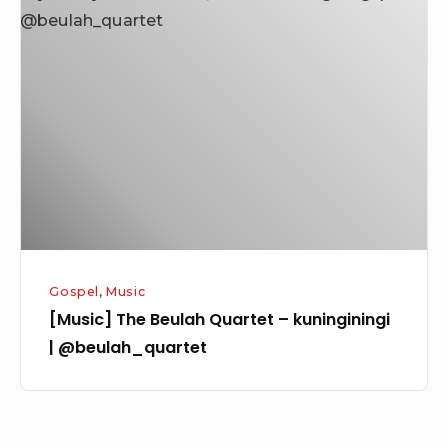
The
Beulah
Quartet
–
kuninginingi
|
@beulah_quartet
Gospel
,
Music
[Music] The Beulah Quartet – kuninginingi
| @beulah_quartet