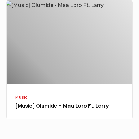
[Music]
Olumide
–
Maa
Loro
Ft.
Larry
Music
[Music] Olumide – Maa Loro Ft. Larry