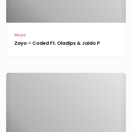
P
Music
Zayo – Coded Ft. Oladips & Jaido P
Zayo
–
Pray
Challenge
(Instrumental)