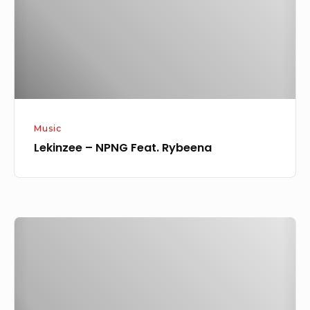
Music
Lekinzee – NPNG Feat. Rybeena
Lekinzee
–
Oluwa
Ft.
Oladips