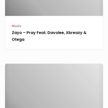
Otega
Music
Zayo – Pray Feat. Davolee, Xbreazy &
Otega
Zayo
Feat.
Swain
–
Joro
(Wizkid’s
Cover)