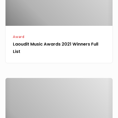
List
Award
Laoudit Music Awards 2021 Winners Full
List
Ogrinnee
–
My
Way
Ft.