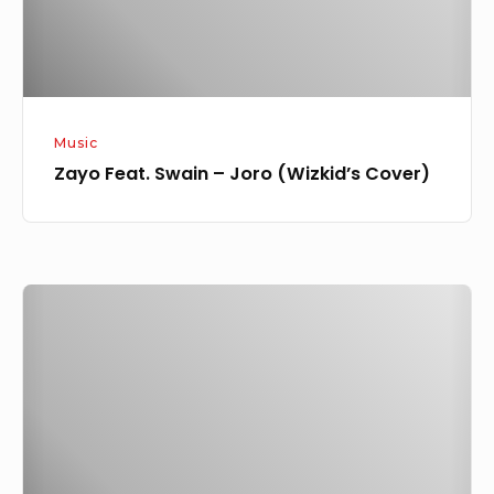
Music
Zayo Feat. Swain – Joro (Wizkid’s Cover)
[Lyrics]
Ogrinnee
Ft.
Zayo
–
Wake
Up