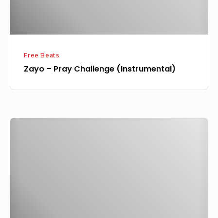
Free Beats
Zayo – Pray Challenge (Instrumental)
Zayo
–
Pray
Feat.
Davolee,
Xbreazy
&