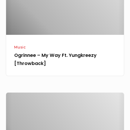
Yungkreezy
[Throwback]
Music
Ogrinnee – My Way Ft. Yungkreezy
[Throwback]
[Music]
Ogrinnee
–
Adunni
Ade