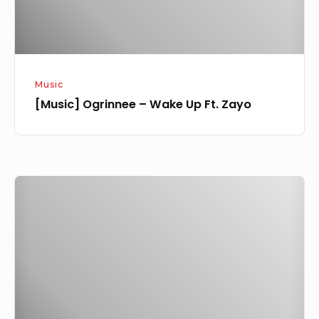
Music
[Music] Ogrinnee – Wake Up Ft. Zayo
[Music]
Zayo
–
Motigbana
[Olamide
Cover]