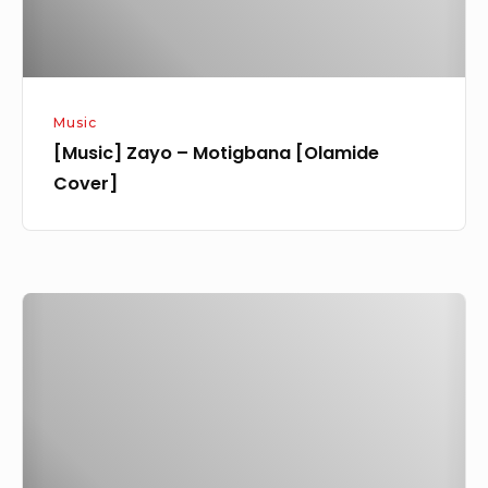
Music
[Music] Zayo – Motigbana [Olamide
Cover]
[Music
+
Video]
Zayo
–
Coloured