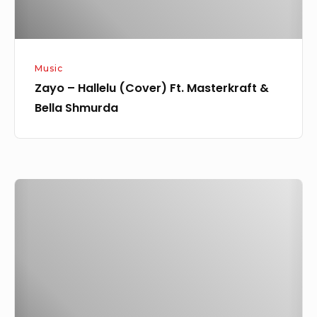
Shmurda
Music
Zayo – Hallelu (Cover) Ft. Masterkraft &
Bella Shmurda
Zayo
–
Coded
Ft.
Oladips
&
Jaido