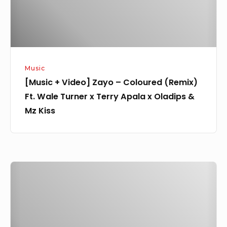
(Remix)
Ft.
Wale
Turner
x
Music
Terry
[Music + Video] Zayo – Coloured (Remix)
Apala
Ft. Wale Turner x Terry Apala x Oladips &
x
Mz Kiss
Oladips
&
Mz
Kiss
Lekinzee
–
NPNG
Feat.
Rybeena