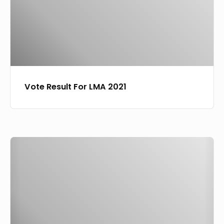
Vote Result For LMA 2021
Laoudit
Music
Awards
2021
Winners
Full