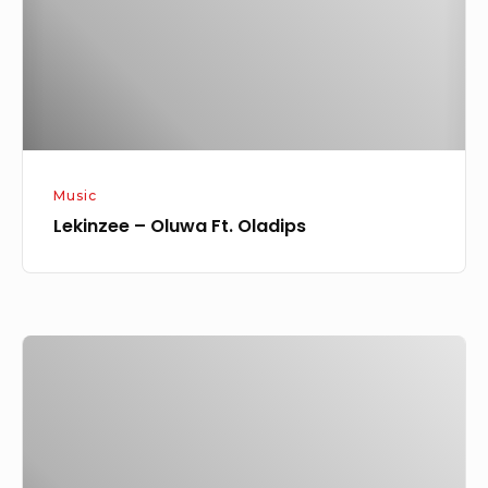
Music
Lekinzee – Oluwa Ft. Oladips
Vote
Result
For
LMA
2021