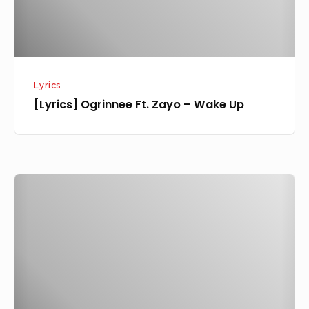
Lyrics
[Lyrics] Ogrinnee Ft. Zayo – Wake Up
[Music]
Ogrinnee
–
Wake
Up
Ft.
Zayo