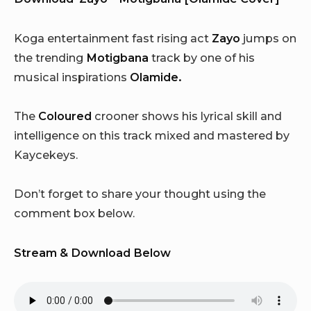
Koga entertainment fast rising act
Zayo
jumps on
the trending
Motigbana
track by one of his
musical inspirations
Olamide.
The
Coloured
crooner shows his lyrical skill and
intelligence on this track mixed and mastered by
Kaycekeys.
Don’t forget to share your thought using the
comment box below.
Stream & Download Below