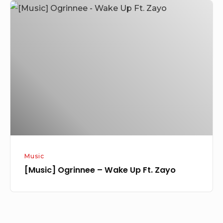
[Music]
Ogrinnee
–
Wake
Up
Ft.
Zayo
Music
[Music] Ogrinnee – Wake Up Ft. Zayo