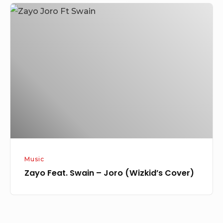
Zayo
Feat.
Swain
–
Joro
(Wizkid’s
Cover)
Music
Zayo Feat. Swain – Joro (Wizkid’s Cover)