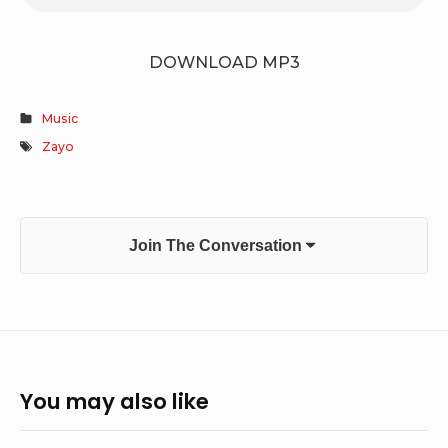
DOWNLOAD MP3
Music
Zayo
Join The Conversation
You may also like