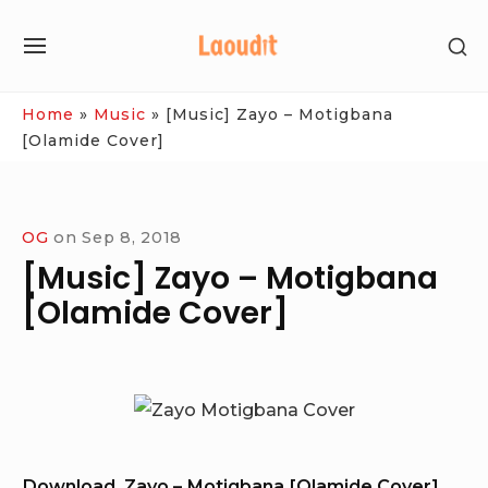
Skip
SH
to
SITE
SE
content
NAVIGATION
SI
Site Navigation
Home
»
Music
»
[Music] Zayo – Motigbana
[Olamide Cover]
OG
on
Sep 8, 2018
[Music] Zayo – Motigbana
[Olamide Cover]
Download Zayo – Motigbana [Olamide Cover]