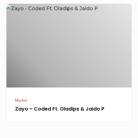
Zayo
–
Coded
Ft.
Oladips
&
Jaido
P
Music
Zayo – Coded Ft. Oladips & Jaido P