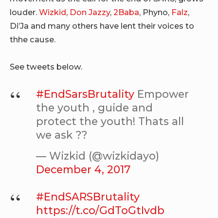
louder.
Wizkid
,
Don Jazzy
,
2Baba
, Phyno,
Falz
,
Di’Ja and many others have lent their voices to
thhe cause.
See tweets below.
#EndSarsBrutality
Empower
the youth , guide and
protect the youth! Thats all
we ask ??
— Wizkid (@wizkidayo)
December 4, 2017
#EndSARSBrutality
https://t.co/GdToGtIvdb