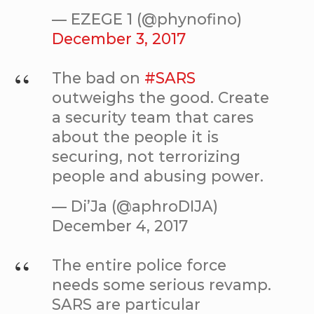
— EZEGE 1 (@phynofino)
December 3, 2017
The bad on
#SARS
outweighs the good. Create
a security team that cares
about the people it is
securing, not terrorizing
people and abusing power.
— Di’Ja (@aphroDIJA)
December 4, 2017
The entire police force
needs some serious revamp.
SARS are particular