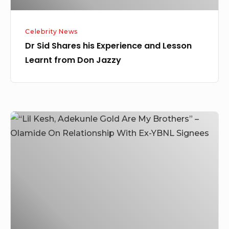
Don
Jazzy
Celebrity News
Dr Sid Shares his Experience and Lesson
Learnt from Don Jazzy
“Lil
Kesh,
Adekunle
Gold
Are
My
Brothers”
–