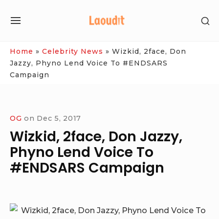
Skip
SH
to
SITE
SE
content
NAVIGATION
SI
Site Navigation
Home
»
Celebrity News
»
Wizkid, 2face, Don
Jazzy, Phyno Lend Voice To #ENDSARS
Campaign
OG
on
Dec 5, 2017
Wizkid, 2face, Don Jazzy,
Phyno Lend Voice To
#ENDSARS Campaign