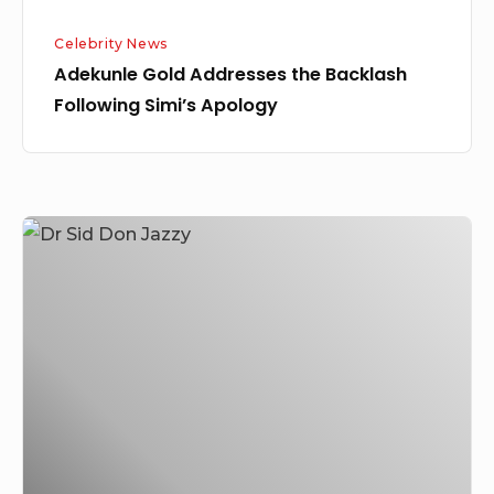
Celebrity News
Adekunle Gold Addresses the Backlash
Following Simi’s Apology
Dr
Sid
Shares
his
Experience
and
Lesson
Learnt
from