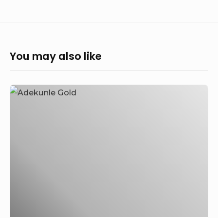
You may also like
Adekunle
Gold
Addresses
the
Backlash
Following
Simi’s
Apology