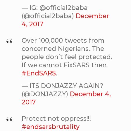
— IG: @official2baba
(@official2baba)
December
4, 2017
Over 100,000 tweets from
concerned Nigerians. The
people don’t feel protected.
If we cannot FixSARS then
#EndSARS
.
— ITS DONJAZZY AGAIN?
(@DONJAZZY)
December 4,
2017
Protect not oppress!!!
#endsarsbrutality