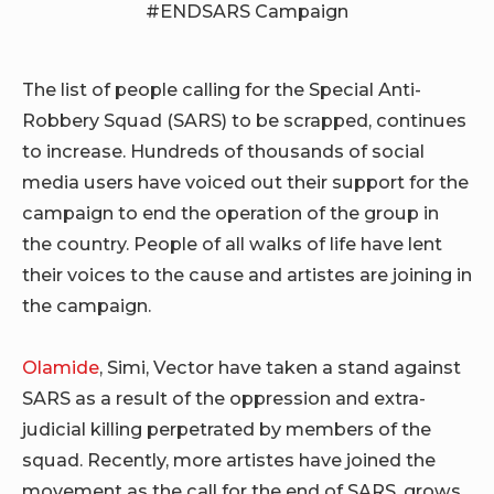
The list of people calling for the Special Anti-
Robbery Squad (SARS) to be scrapped, continues
to increase. Hundreds of thousands of social
media users have voiced out their support for the
campaign to end the operation of the group in
the country. People of all walks of life have lent
their voices to the cause and artistes are joining in
the campaign.
Olamide
, Simi, Vector have taken a stand against
SARS as a result of the oppression and extra-
judicial killing perpetrated by members of the
squad. Recently, more artistes have joined the
movement as the call for the end of SARS, grows