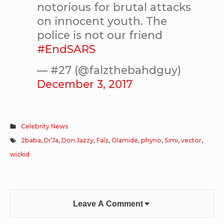
notorious for brutal attacks
on innocent youth. The
police is not our friend
#EndSARS
— #27 (@falzthebahdguy)
December 3, 2017
Celebrity News
2baba
,
Di’Ja
,
Don Jazzy
,
Falz
,
Olamide
,
phyno
,
Simi
,
vector
,
wizkid
Leave A Comment