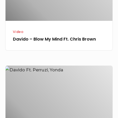
Brown
Video
Davido – Blow My Mind Ft. Chris Brown
[Music
+
Video]
Davido
Ft.
Perruzi,
Yonda