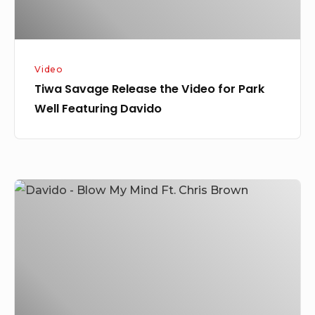
Featuring
Davido
Video
Tiwa Savage Release the Video for Park
Well Featuring Davido
Davido
–
Blow
My
Mind
Ft.
Chris