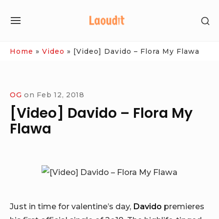
Skip
SH
to
SITE
SE
content
NAVIGATION
SI
Site Navigation
Home
»
Video
»
[Video] Davido – Flora My Flawa
OG
on
Feb 12, 2018
[Video] Davido – Flora My
Flawa
Just in time for valentine’s day,
Davido
premieres