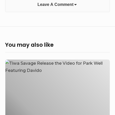
Leave A Comment
You may also like
Tiwa
Savage
Release
the
Video
for
Park
Well