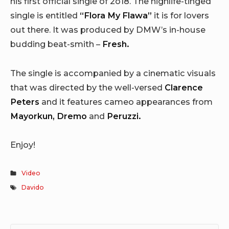
his first official single of 2o18. The highlife-tinged
single is entitled
“Flora My Flawa”
it is for lovers
out there. It was produced by DMW’s in-house
budding beat-smith –
Fresh.
The single is accompanied by a cinematic visuals
that was directed by the well-versed
Clarence
Peters
and it features cameo appearances from
Mayorkun, Dremo
and
Peruzzi.
Enjoy!
Video
Davido