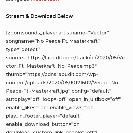
Stream & Download Below
[zoomsounds_player artistname=”Vector”
songname=”No Peace Ft. Masterkraft”
type=”detect”
source=”https://laoudit.com/track/dl/2020/05/Ve
ctor_Ft_Masterkraft_No_Peace.mp3″
thumb=”https://cdns.laoudit.com/wp-
content/uploads/2020/05/10121602/Vector-No-
Peace-Ft.-Masterkraft.jpg” config=”default”
autoplay=”off” loop=”off” open_in_ultibox=”off”
enable_likes=”on” enable_views=”on”
play_in_footer_player=”default”
enable_download_button=”on”
download_custom_link_enable=”off”]