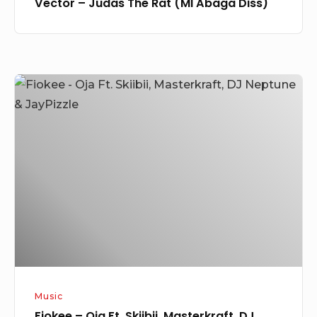
Vector – Judas The Rat (MI Abaga Diss)
Fiokee
–
Oja
Ft.
Skiibii,
Masterkraft,
DJ
Neptune
&
JayPizzle
Music
Fiokee – Oja Ft. Skiibii, Masterkraft, DJ