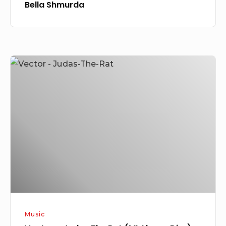
Bella Shmurda
Vector
–
Judas
The
Rat
(MI
Abaga
Diss)
Music