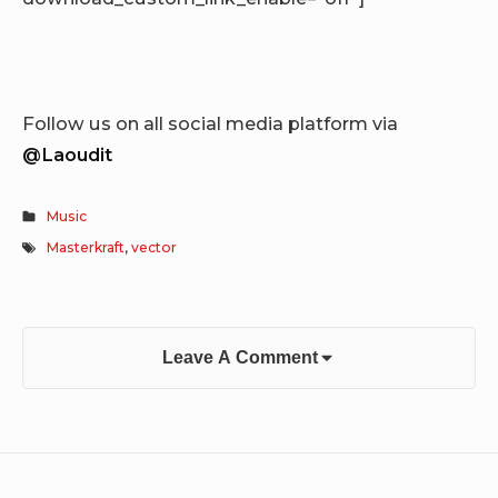
Follow us on all social media platform via
@Laoudit
Music
Masterkraft
,
vector
Leave A Comment