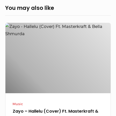
You may also like
Zayo
–
Hallelu
(Cover)
Ft.
Masterkraft
&
Bella
Shmurda
Music
Zayo – Hallelu (Cover) Ft. Masterkraft &