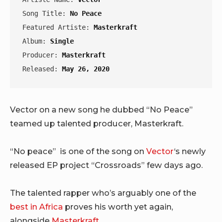
Song Title: 
No Peace
Featured Artiste: 
Masterkraft
Album: 
Single
Producer: 
Masterkraft
Released: 
May 26, 2020
Vector on a new song he dubbed “No Peace”
teamed up talented producer, Masterkraft.
“No peace” is one of the song on
Vector
‘s newly
released EP project “Crossroads” few days ago.
The talented rapper who’s arguably one of the
best in Africa
proves his worth yet again,
alongside
Masterkraft
.