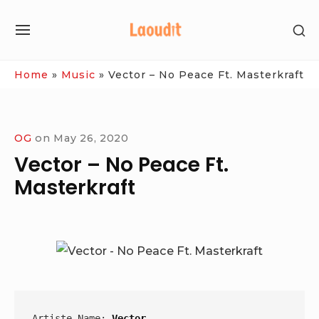
Skip
SH
to
SITE
SE
content
NAVIGATION
SI
Site Navigation
Home
»
Music
»
Vector – No Peace Ft. Masterkraft
OG
on
May 26, 2020
Vector – No Peace Ft.
Masterkraft
Artiste Name: 
Vector