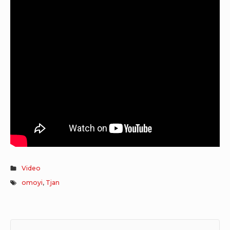
Video
omoyi
,
Tjan