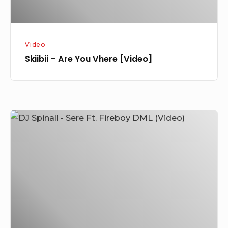
Video
Skiibii – Are You Vhere [Video]
DJ
Spinall
–
Sere
Ft.
Fireboy
DML
(Video)