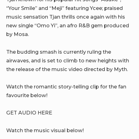
“Your Smile” and “Meji” featuring Ycee; praised
music sensation Tjan thrills once again with his
new single “Omo Yi”, an afro R&B gem produced
by Mosa.
The budding smash is currently ruling the
airwaves, and is set to climb to new heights with
the release of the music video directed by Myth.
Watch the romantic story-telling clip for the fan
favourite below!
GET AUDIO HERE
Watch the music visual below!