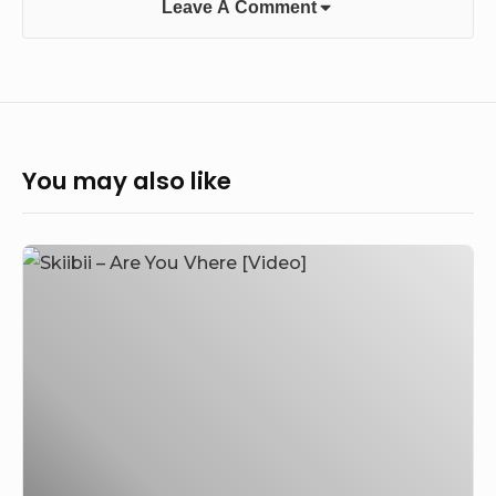
Leave A Comment
You may also like
Skiibii
–
Are
You
Vhere
[Video]