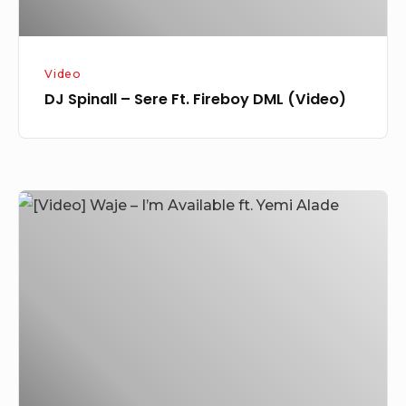
Video
DJ Spinall – Sere Ft. Fireboy DML (Video)
[Video]
Waje
–
I’m
Available
ft.
Yemi
Alade