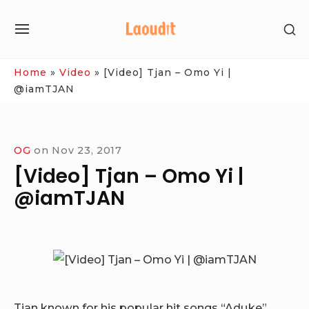
Skip
SH
to
SITE
SE
content
NAVIGATION
SI
Site Navigation
Home
»
Video
»
[Video] Tjan – Omo Yi |
@iamTJAN
OG
on
Nov 23, 2017
[Video] Tjan – Omo Yi |
@iamTJAN
Tjan known for his popular hit songs “Aduke”,