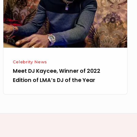
of
2022
Edition
of
LMA’s
DJ
of
Celebrity News
the
Meet DJ Kaycee, Winner of 2022
Year
Edition of LMA’s DJ of the Year