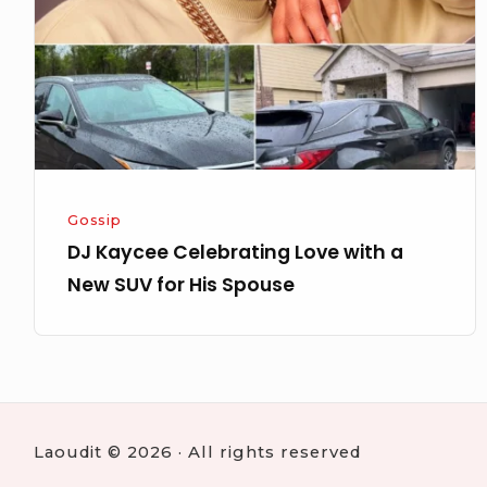
with
a
New
SUV
for
His
Spouse
Gossip
DJ Kaycee Celebrating Love with a
New SUV for His Spouse
Laoudit © 2026 · All rights reserved