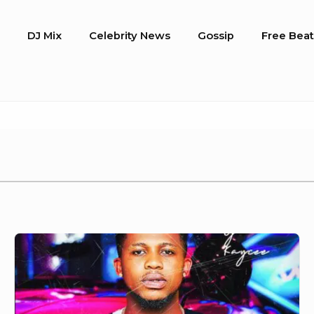
o
DJ Mix
Celebrity News
Gossip
Free Beat
DJ
Kaycee
–
Drive