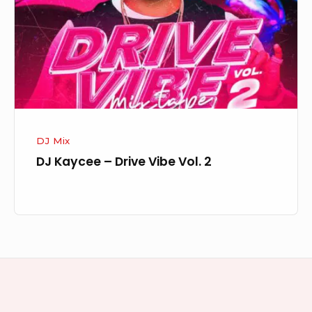
Vibe
Vol.
2
DJ Mix
DJ Kaycee – Drive Vibe Vol. 2