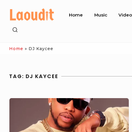
Skip
Site
to
Home
Music
Vide
Navigation
content
SHOW
SECONDARY
SIDEBAR
Home
»
DJ Kaycee
TAG:
DJ KAYCEE
DJ
Kaycee
Celebrating
Love