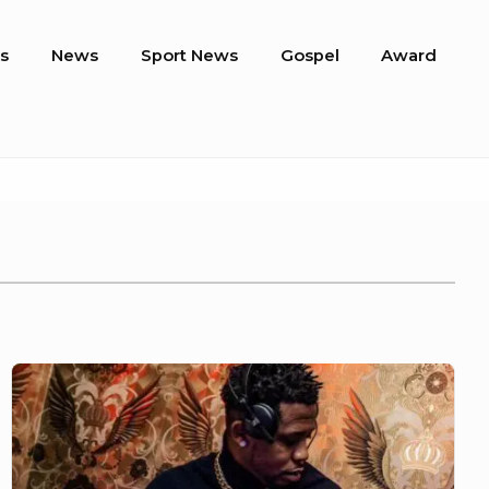
s
News
Sport News
Gospel
Award
Meet
DJ
Kaycee,
Winner