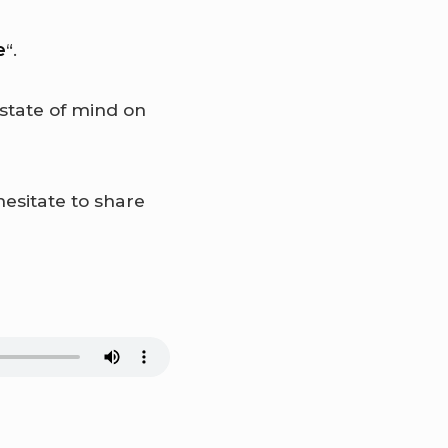
e
“.
state of mind on
hesitate to share