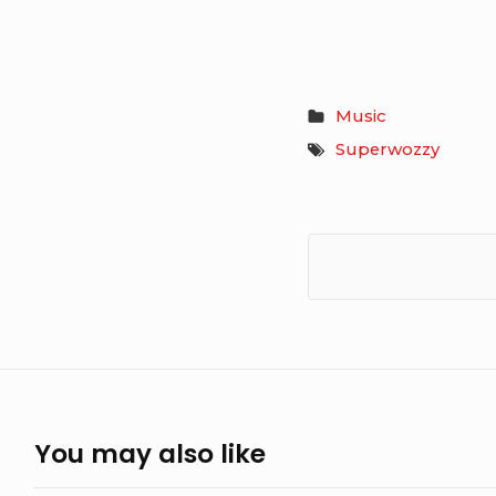
Music
Superwozzy
You may also like