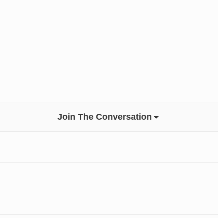
Join The Conversation