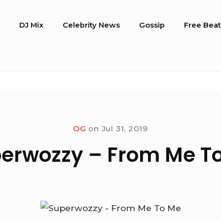
o
DJ Mix
Celebrity News
Gossip
Free Beat
OG
on
Jul 31, 2019
erwozzy – From Me T