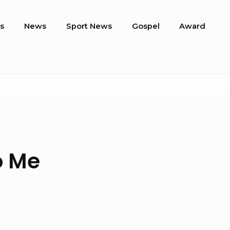
s
News
Sport News
Gospel
Award
o Me