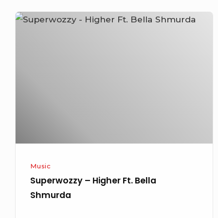
Superwozzy
–
Higher
Ft.
Bella
Shmurda
Music
Superwozzy – Higher Ft. Bella
Shmurda