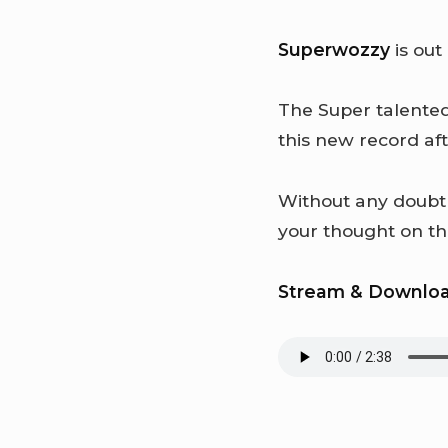
Superwozzy
is out
The Super talented
this new record aft
Without any doub
your thought on t
Stream & Downlo