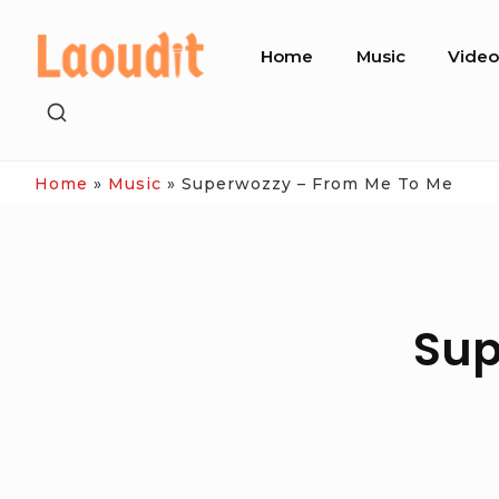
Skip
Site
to
Home
Music
Vide
Navigation
content
SHOW
SECONDARY
SIDEBAR
Home
»
Music
»
Superwozzy – From Me To Me
Sup