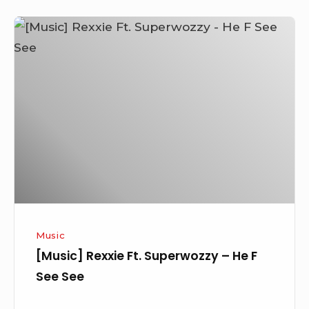
[Music]
Rexxie
Ft.
Superwozzy
–
He
F
See
See
Music
[Music] Rexxie Ft. Superwozzy – He F
See See