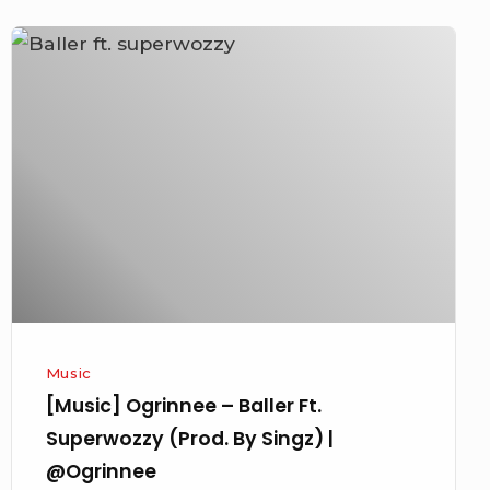
[Music]
Ogrinnee
–
Baller
Ft.
Superwozzy
(Prod.
By
Singz)
|
@Ogrinnee
Music
[Music] Ogrinnee – Baller Ft.
Superwozzy (Prod. By Singz) |
@Ogrinnee