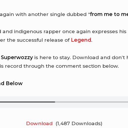
 again with another single dubbed “
from me to m
 and indigenous rapper once again expresses his 
er the successful release of
Legend
.
t
Superwozzy
is here to stay. Download and don’t 
his record through the comment section below.
ad Below
Download
(1,487 Downloads)