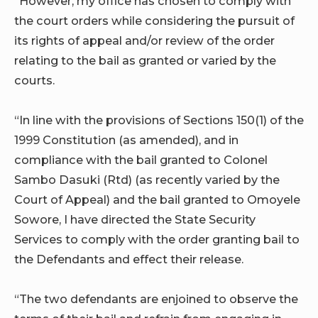
“However, my office has chosen to comply with
the court orders while considering the pursuit of
its rights of appeal and/or review of the order
relating to the bail as granted or varied by the
courts.
“In line with the provisions of Sections 150(1) of the
1999 Constitution (as amended), and in
compliance with the bail granted to Colonel
Sambo Dasuki (Rtd) (as recently varied by the
Court of Appeal) and the bail granted to Omoyele
Sowore, I have directed the State Security
Services to comply with the order granting bail to
the Defendants and effect their release.
“The two defendants are enjoined to observe the