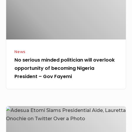
overlook
opportunity
of
becoming
Nigeria
President
News
–
No serious minded politician will overlook
Gov
opportunity of becoming Nigeria
Fayemi
President – Gov Fayemi
Adesua
Etomi
Slams