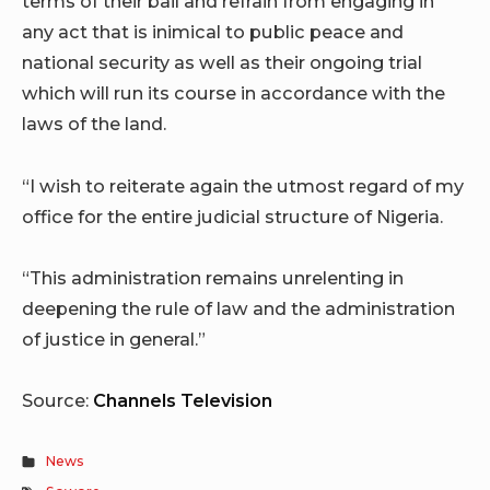
terms of their bail and refrain from engaging in
any act that is inimical to public peace and
national security as well as their ongoing trial
which will run its course in accordance with the
laws of the land.
“I wish to reiterate again the utmost regard of my
office for the entire judicial structure of Nigeria.
“This administration remains unrelenting in
deepening the rule of law and the administration
of justice in general.”
Source:
Channels Television
News