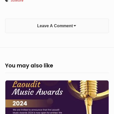
Sowore
Leave A Comment
You may also like
Laoudit
Music
Awards
2024
Calls