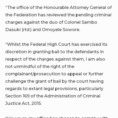
“The office of the Honourable Attorney General of
the Federation has reviewed the pending criminal
charges against the duo of Colonel Sambo
Dasuki (rtd.) and Omoyele Sowore.
“Whilst the Federal High Court has exercised its
discretion in granting bail to the defendants in
respect of the charges against them, I am also
not unmindful of the right of the
complainant/prosecution to appeal or further
challenge the grant of bail by the court having
regards to extant legal provisions, particularly
Section 169 of the Administration of Criminal
Justice Act, 2015.