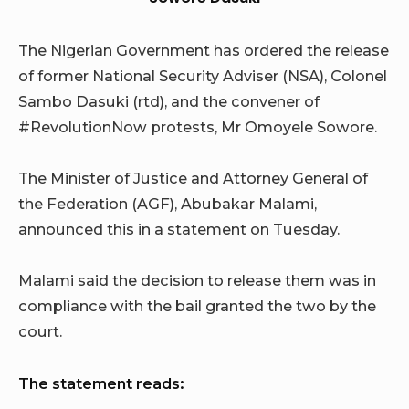
The Nigerian Government has ordered the release
of former National Security Adviser (NSA), Colonel
Sambo Dasuki (rtd), and the convener of
#RevolutionNow protests, Mr Omoyele Sowore.
The Minister of Justice and Attorney General of
the Federation (AGF), Abubakar Malami,
announced this in a statement on Tuesday.
Malami said the decision to release them was in
compliance with the bail granted the two by the
court.
The statement reads: