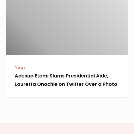
Presidential
Aide,
Lauretta
Onochie
on
Twitter
Over
a
News
Photo
Adesua Etomi Slams Presidential Aide,
Lauretta Onochie on Twitter Over a Photo