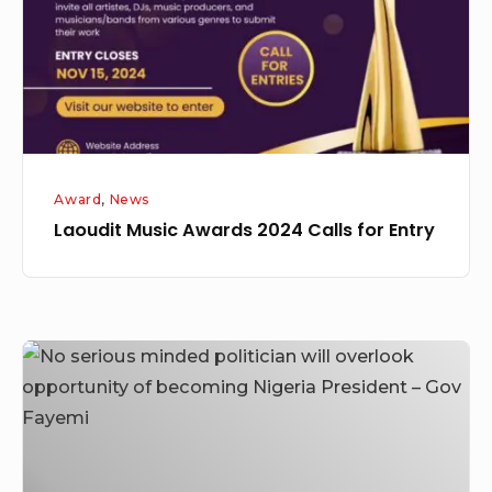
for
Entry
Award
,
News
Laoudit Music Awards 2024 Calls for Entry
No
serious
minded
politician
will