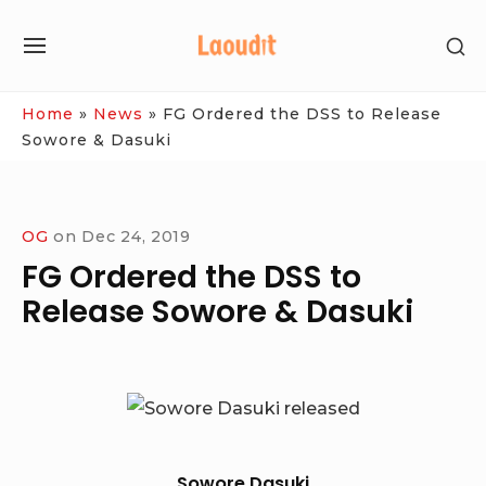
Skip
SH
to
SITE
SE
content
NAVIGATION
SI
Site Navigation
Home
»
News
»
FG Ordered the DSS to Release
Sowore & Dasuki
OG
on
Dec 24, 2019
FG Ordered the DSS to
Release Sowore & Dasuki
Sowore Dasuki