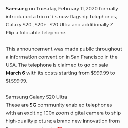
Samsung
on Tuesday, February 11, 2020 formally
introduced a trio of its new flagship telephones;
Galaxy S20 , S20+ , S20 Ultra and additionally Z
Flip a fold-able telephone.
This announcement was made public throughout
a information convention in San Francisco in the
USA. The telephone is claimed to go on sale
March 6
with its costs starting from $999.99 to
$1,599.99.
Samsung Galaxy S20 Ultra
These are
5G
community enabled telephones
with an exciting 100x zoom digital camera to ship
high-quality picture; a brand new innovation from