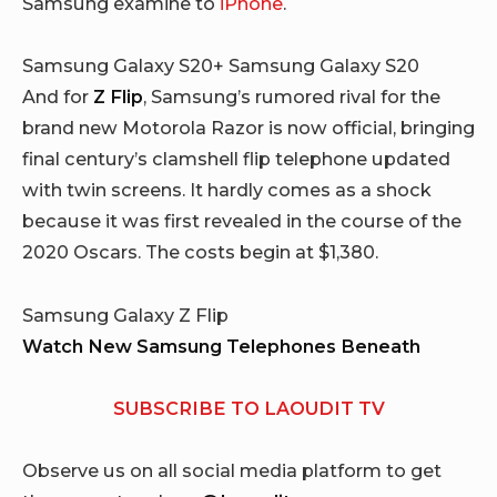
Samsung examine to
iPhone
.
Samsung Galaxy S20+ Samsung Galaxy S20
And for
Z Flip
, Samsung’s rumored rival for the
brand new Motorola Razor is now official, bringing
final century’s clamshell flip telephone updated
with twin screens. It hardly comes as a shock
because it was first revealed in the course of the
2020 Oscars. The costs begin at $1,380.
Samsung Galaxy Z Flip
Watch New Samsung Telephones Beneath
SUBSCRIBE TO LAOUDIT TV
Observe us on all social media platform to get