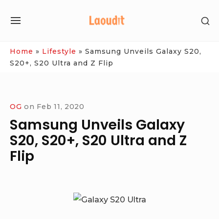
Skip
SH
to
SITE
SE
content
NAVIGATION
SI
Site Navigation
Home
»
Lifestyle
»
Samsung Unveils Galaxy S20,
S20+, S20 Ultra and Z Flip
OG
on
Feb 11, 2020
Samsung Unveils Galaxy
S20, S20+, S20 Ultra and Z
Flip