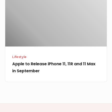
iPhone
11,
11R
and
11
Max
in
September
Lifestyle
Apple to Release iPhone 11, 11R and 11 Max
in September