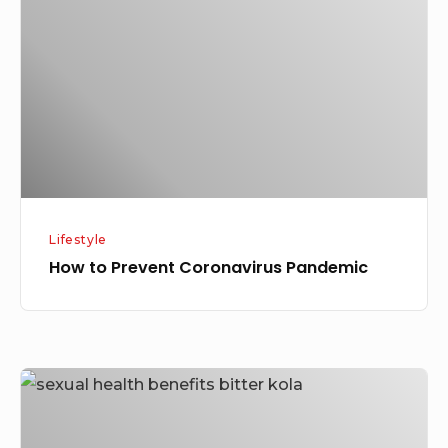
Coronavirus
Pandemic
Lifestyle
How to Prevent Coronavirus Pandemic
Health
Benefits
of