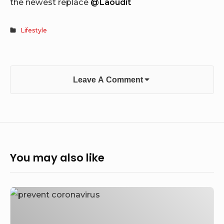
the newest replace
@Laoudit
Lifestyle
Leave A Comment
You may also like
How
to
Prevent