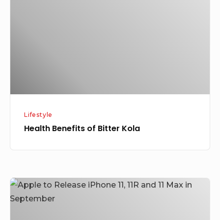
Bitter
Kola
Lifestyle
Health Benefits of Bitter Kola
Apple
to
Release