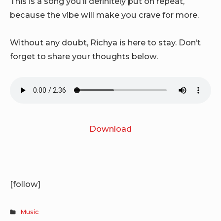
This is a song you’ll definitely put on repeat,
because the vibe will make you crave for more.
Without any doubt, Richya is here to stay. Don’t
forget to share your thoughts below.
Download
[follow]
Music