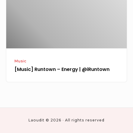
|
@iRuntown
Music
[Music] Runtown – Energy | @iRuntown
Laoudit © 2026 · All rights reserved