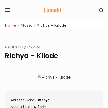
Skip
SH
to
SITE
SE
content
NAVIGATION
SI
Site Navigation
Home
»
Music
»
Richya – Kilode
OG
on
May 14, 2021
Richya – Kilode
Artiste Name: 
Richya
Song Title: 
Kilode