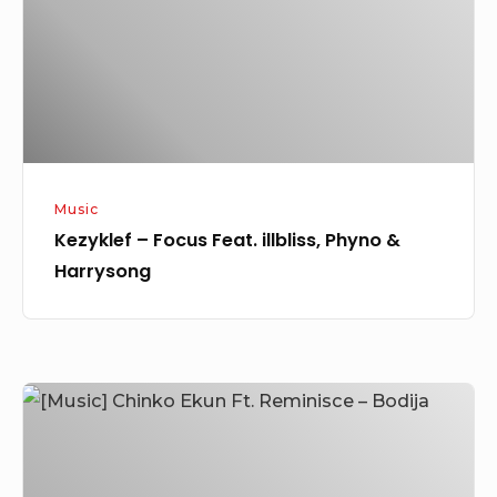
Phyno
&
Harrysong
Music
Kezyklef – Focus Feat. illbliss, Phyno &
Harrysong
[Music]
Chinko
Ekun
Ft.