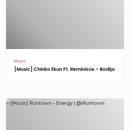
Reminisce
–
Bodija
Music
[Music] Chinko Ekun Ft. Reminisce – Bodija
[Music]
Runtown
–
Energy