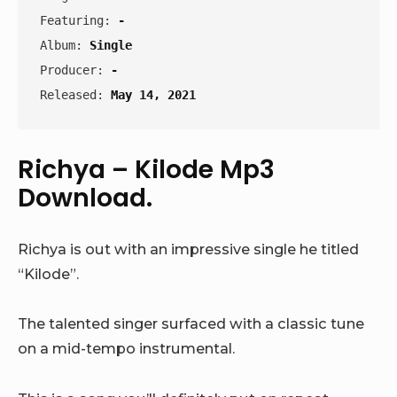
Featuring: 
-
Album: 
Single
Producer: 
-
Released: 
May 14, 2021
Richya – Kilode Mp3
Download.
Richya is out with an impressive single he titled
“Kilode”.
The talented singer surfaced with a classic tune
on a mid-tempo instrumental.