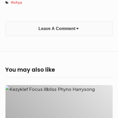
Richya
Leave A Comment
You may also like
Kezyklef
–
Focus
Feat.
illbliss,