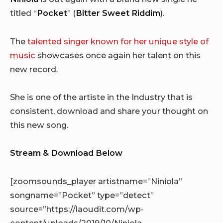
titled “
Pocket
” (
Bitter Sweet Riddim
).
The
talented singer known for her unique style of
music
showcases once again her talent on this
new record.
She is one of the artiste in the Industry that is
consistent, download and share your thought on
this new song.
Stream & Download Below
[zoomsounds_player artistname=”Niniola”
songname=”Pocket” type=”detect”
source=”https://laoudit.com/wp-
content/uploads/2019/10/Niniola_-