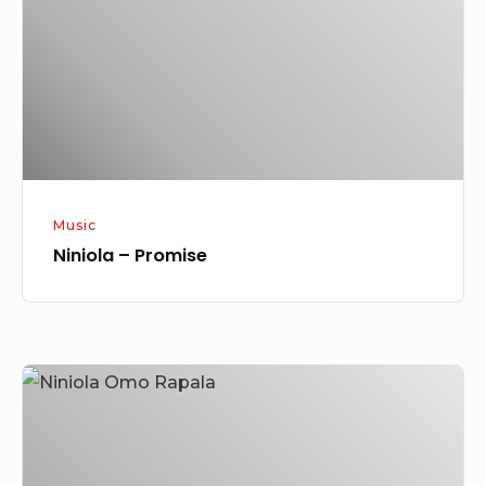
Music
Niniola – Promise
Niniola
–
Omo
Rapala