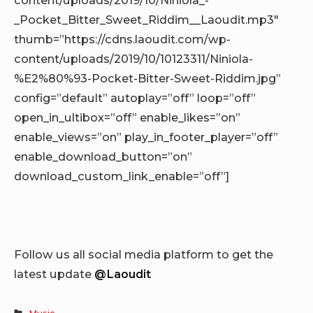
_Pocket_Bitter_Sweet_Riddim__Laoudit.mp3″
thumb=”https://cdns.laoudit.com/wp-
content/uploads/2019/10/10123311/Niniola-
%E2%80%93-Pocket-Bitter-Sweet-Riddim.jpg”
config=”default” autoplay=”off” loop=”off”
open_in_ultibox=”off” enable_likes=”on”
enable_views=”on” play_in_footer_player=”off”
enable_download_button=”on”
download_custom_link_enable=”off”]
Follow us all social media platform to get the
latest update
@Laoudit