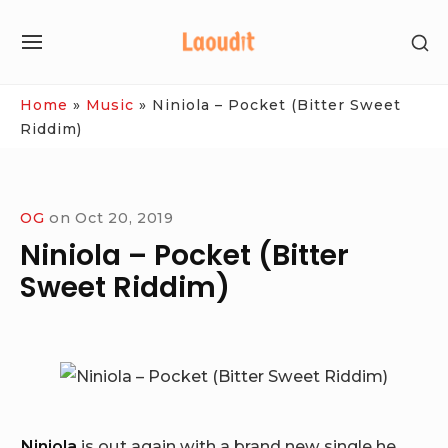
Skip
SH
to
SITE
SE
content
NAVIGATION
SI
Site Navigation
Home
»
Music
»
Niniola – Pocket (Bitter Sweet
Riddim)
OG
on
Oct 20, 2019
Niniola – Pocket (Bitter
Sweet Riddim)
Niniola
is out again with a brand new single he