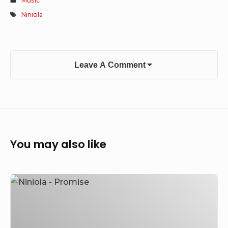
Music
Niniola
Leave A Comment
You may also like
Niniola
–
Promise