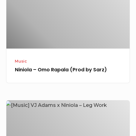
(Prod
by
Sarz)
Music
Niniola – Omo Rapala (Prod by Sarz)
[Music]
VJ
Adams
x