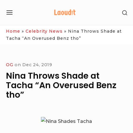
Skip
SH
to
SITE
SE
content
NAVIGATION
SI
Site Navigation
Home
»
Celebrity News
»
Nina Throws Shade at
Tacha “An Overused Benz tho”
OG
on
Dec 24, 2019
Nina Throws Shade at
Tacha “An Overused Benz
tho”