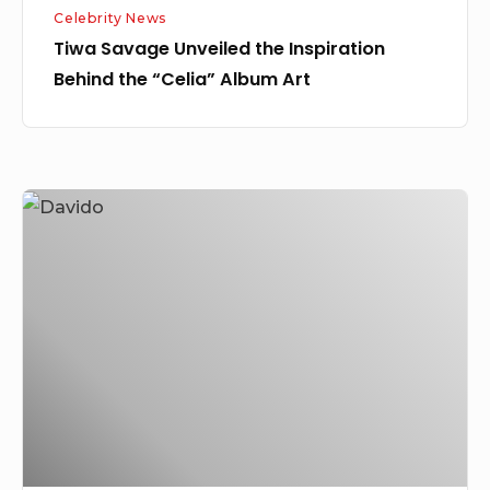
Celebrity News
Tiwa Savage Unveiled the Inspiration
Behind the “Celia” Album Art
I
Simply
Gave
Her
a
Lift
For
the
Sake
of