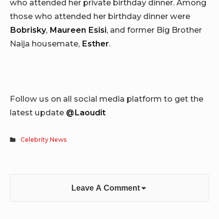
who attended her private birthday dinner. Among
those who attended her birthday dinner were
Bobrisky
,
Maureen Esisi
, and former Big Brother
Naija housemate,
Esther
.
Follow us on all social media platform to get the
latest update
@Laoudit
Celebrity News
Leave A Comment