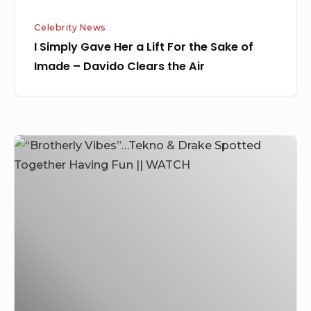
Imade
Celebrity News
–
I Simply Gave Her a Lift For the Sake of
Davido
Imade – Davido Clears the Air
Clears
the
Air
“Brotherly
Vibes”…
Tekno
&
Drake
Spotted
Together
Having
Fun