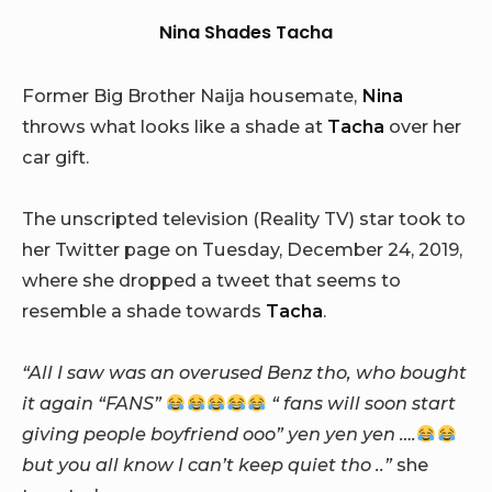
Nina Shades Tacha
Former Big Brother Naija housemate,
Nina
throws what looks like a shade at
Tacha
over her
car gift.
The unscripted television (Reality TV) star took to
her Twitter page on Tuesday, December 24, 2019,
where she dropped a tweet that seems to
resemble a shade towards
Tacha
.
“All I saw was an overused Benz tho, who bought
it again “FANS”
“ fans will soon start
giving people boyfriend ooo” yen yen yen ….
but you all know I can’t keep quiet tho ..”
she