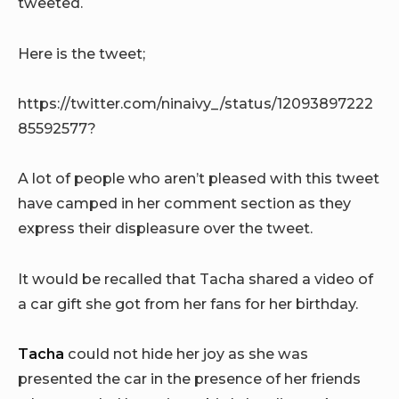
tweeted.
Here is the tweet;
https://twitter.com/ninaivy_/status/12093897222
85592577?
A lot of people who aren’t pleased with this tweet
have camped in her comment section as they
express their displeasure over the tweet.
It would be recalled that Tacha shared a video of
a car gift she got from her fans for her birthday.
Tacha
could not hide her joy as she was
presented the car in the presence of her friends