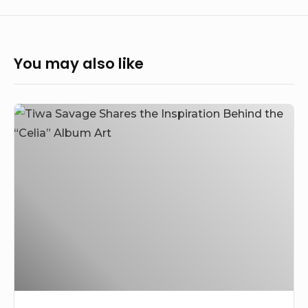
You may also like
Tiwa
Savage
Unveiled
the
Inspiration
Behind
the
“Celia”
Album
Art