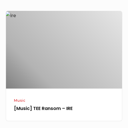
[Music]
TEE
Ransom
–
IRE
Music
[Music] TEE Ransom – IRE