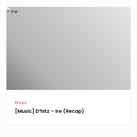
[Music]
D’hitz
–
Ire
(Recap)
Music
[Music] D’hitz – Ire (Recap)