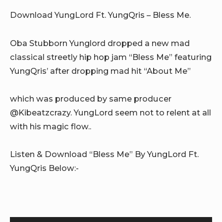
Download YungLord Ft. YungQris – Bless Me.
Oba Stubborn Yunglord dropped a new mad
classical streetly hip hop jam “Bless Me” featuring
YungQris’ after dropping mad hit “About Me”
which was produced by same producer
@Kibeatzcrazy. YungLord seem not to relent at all
with his magic flow..
Listen & Download “Bless Me” By YungLord Ft.
YungQris Below:-