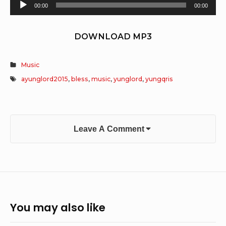
Audio
00:00
00:00
Player
DOWNLOAD MP3
Music
ayunglord2015
,
bless
,
music
,
yunglord
,
yungqris
Leave A Comment
You may also like