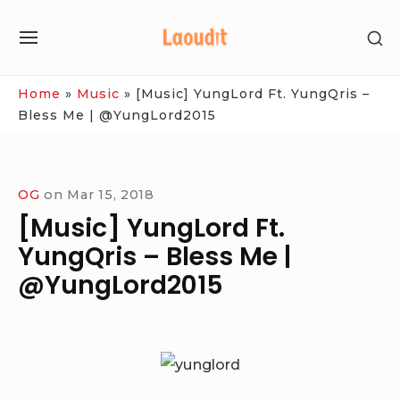
Skip
SH
to
SITE
SE
content
NAVIGATION
SI
Site Navigation
Home
»
Music
»
[Music] YungLord Ft. YungQris –
Bless Me | @YungLord2015
OG
on
Mar 15, 2018
[Music] YungLord Ft.
YungQris – Bless Me |
@YungLord2015