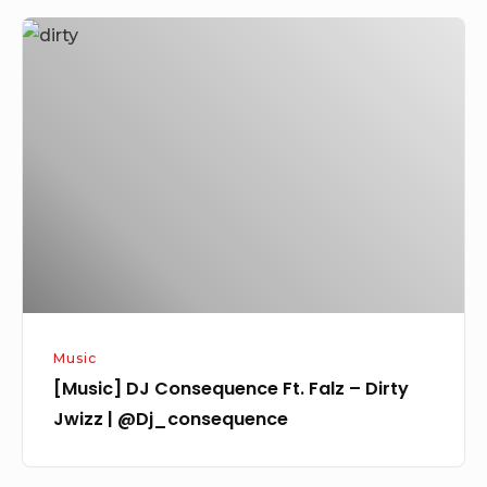
[Music]
DJ
Consequence
Ft.
Falz
–
Dirty
Jwizz
|
@Dj_consequence
Music
[Music] DJ Consequence Ft. Falz – Dirty
Jwizz | @Dj_consequence