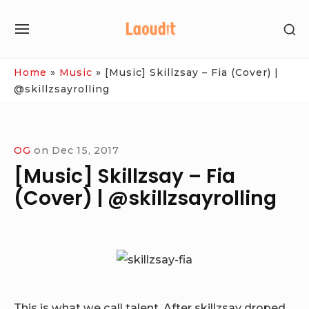
Skip
SH
to
SITE
SE
content
NAVIGATION
SI
Site Navigation
Home
»
Music
»
[Music] Skillzsay – Fia (Cover) |
@skillzsayrolling
OG
on
Dec 15, 2017
[Music] Skillzsay – Fia
(Cover) | @skillzsayrolling
This is what we call talent, After skillzsay droped