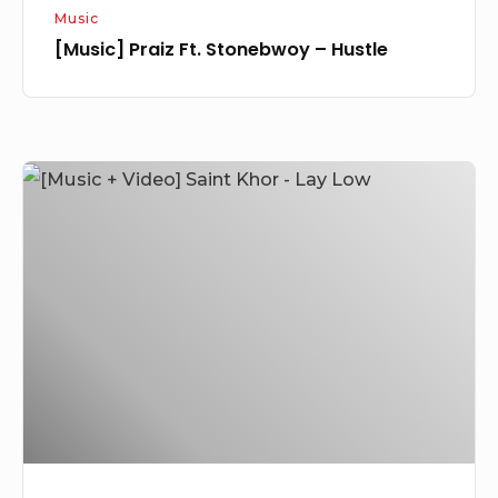
Music
[Music] Praiz Ft. Stonebwoy – Hustle
[Music
+
Video]
Saint
Khor
–
Lay
Low