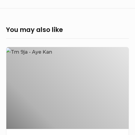
You may also like
Tm
9ja
–
Aye
Kan
(Prod.
by
Big
Dre)