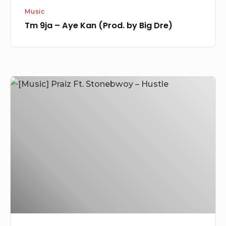
Music
Tm 9ja – Aye Kan (Prod. by Big Dre)
[Music]
Praiz
Ft.
Stonebwoy
–
Hustle