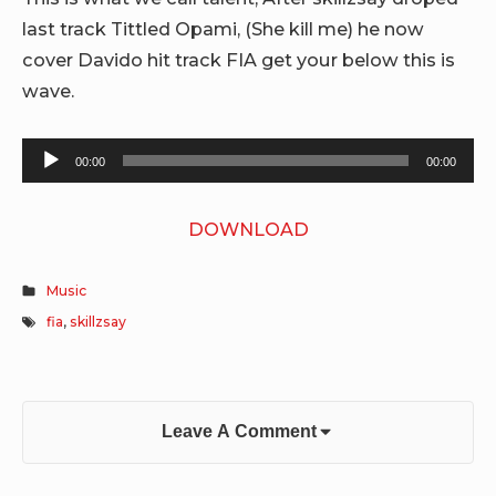
last track Tittled Opami, (She kill me) he now
cover Davido hit track FIA get your below this is
wave.
Audio
00:00
00:00
Player
DOWNLOAD
Music
fia
,
skillzsay
Leave A Comment