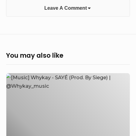
Leave A Comment
You may also like
[Music]
Whykay
–
SAYÉ
(Prod.
By
Siege)