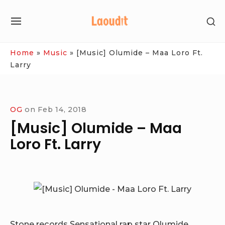
Skip
SH
to
SITE
SE
content
NAVIGATION
SI
Site Navigation
Home
»
Music
»
[Music] Olumide – Maa Loro Ft.
Larry
OG
on
Feb 14, 2018
[Music] Olumide – Maa
Loro Ft. Larry
Stone records Sensational rap star Olumide