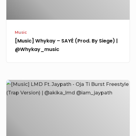
|
@Whykay_music
Music
[Music] Whykay – SAYÉ (Prod. By Siege) |
@Whykay_music
[Music]
LMD
Ft.
Jaypath
–
Oja
Ti