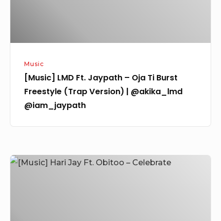
Burst
Freestyle
(Trap
Version)
Music
|
[Music] LMD Ft. Jaypath – Oja Ti Burst
@akika_lmd
Freestyle (Trap Version) | @akika_lmd
@iam_jaypath
@iam_jaypath
[Music]
Hari
Jay
Ft.
Obitoo