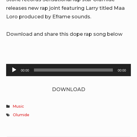
releases new rap joint featuring Larry titled Maa
Loro produced by Eframe sounds.
Download and share this dope rap song below
Audio
00:00
00:00
Player
DOWNLOAD
Music
Olumide