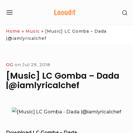
Skip
SH
to
SITE
SE
content
NAVIGATION
SI
Site Navigation
Home
»
Music
»
[Music] LC Gomba – Dada
|@iamlyricalchef
OG
on
Jul 29, 2018
[Music] LC Gomba – Dada
|@iamlyricalchef
Download LC Gomba – Dada.