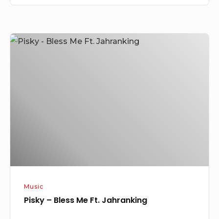
Pisky
–
Bless
Me
Ft.
Jahranking
Music
Pisky – Bless Me Ft. Jahranking