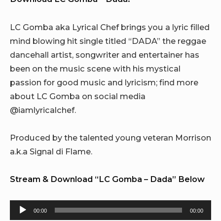
LC Gomba aka Lyrical Chef brings you a lyric filled
mind blowing hit single titled “DADA” the reggae
dancehall artist, songwriter and entertainer has
been on the music scene with his mystical
passion for good music and lyricism; find more
about LC Gomba on social media
@iamlyricalchef.
Produced by the talented young veteran Morrison
a.k.a Signal di Flame.
Stream & Download “LC Gomba – Dada” Below
Audio
00:00
00:00
Player