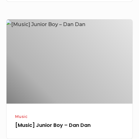
[Music]
Junior
Boy
–
Dan
Dan
Music
[Music] Junior Boy – Dan Dan