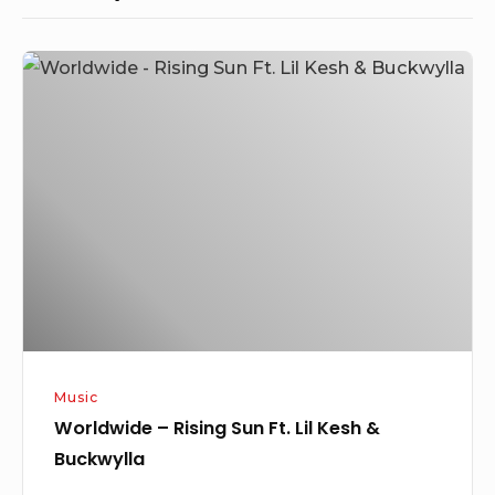
Worldwide
–
Rising
Sun
Ft.
Lil
Kesh
&
Buckwylla
Music
Worldwide – Rising Sun Ft. Lil Kesh &
Buckwylla