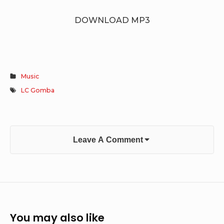
DOWNLOAD MP3
Music
LC Gomba
Leave A Comment
You may also like