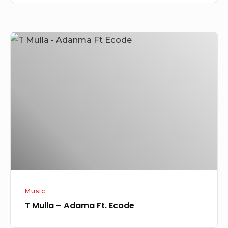
T
Mulla
–
Adama
Ft.
Ecode
Music
T Mulla – Adama Ft. Ecode