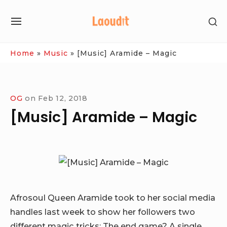
Skip
SH
to
SITE
SE
content
NAVIGATION
SI
Site Navigation
Home
»
Music
»
[Music] Aramide – Magic
OG
on
Feb 12, 2018
[Music] Aramide – Magic
Afrosoul Queen Aramide took to her social media
handles last week to show her followers two
different magic tricks: The end game? A single