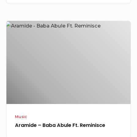
Aramide
–
Baba
Abule
Ft.
Reminisce
Music
Aramide – Baba Abule Ft. Reminisce