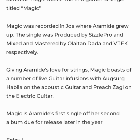
titled “Magic”
Magic was recorded in Jos where Aramide grew
up. The single was Produced by SizzlePro and
Mixed and Mastered by Olaitan Dada and VTEK
respectively.
Giving Aramide’s love for strings, Magic boasts of
a number of live Guitar infusions with Augsurg
Habila on the acoustic Guitar and Preach Zagi on
the Electric Guitar.
Magic is Aramide’s first single off her second
album due for release later in the year
Enjoy !