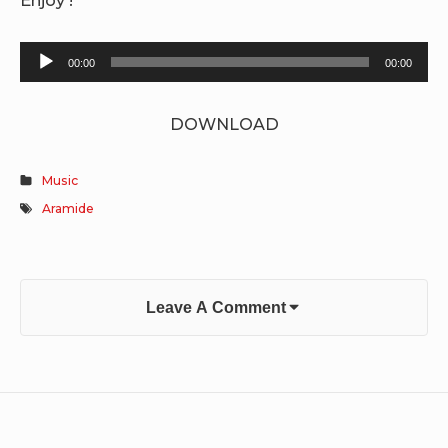
Audio
00:00
00:00
Player
DOWNLOAD
Music
Aramide
Leave A Comment