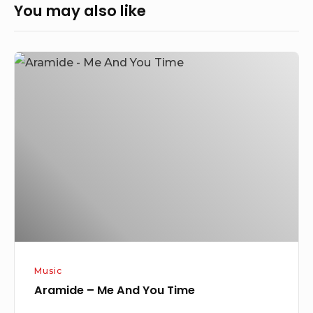
You may also like
Aramide
–
Me
And
You
Time
Music
Aramide – Me And You Time