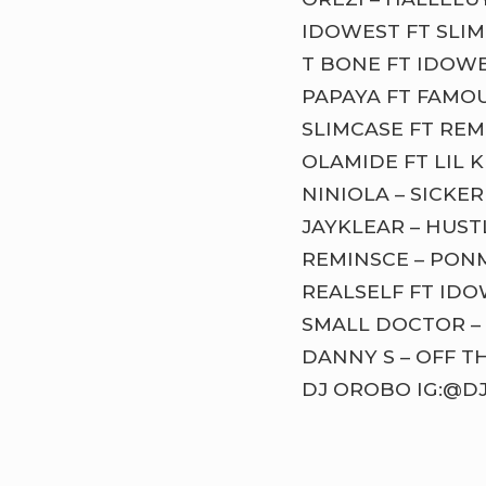
IDOWEST FT SLIM
T BONE FT IDOWE
PAPAYA FT FAMOU
SLIMCASE FT REM
OLAMIDE FT LIL K
NINIOLA – SICKER
JAYKLEAR – HUST
REMINSCE – PON
REALSELF FT ID
SMALL DOCTOR – 
DANNY S – OFF T
DJ OROBO IG:@D