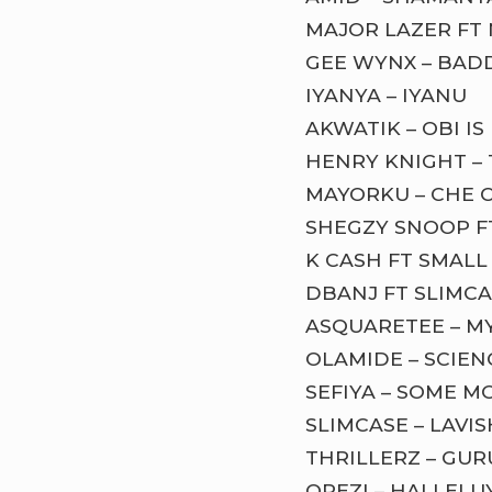
MAJOR LAZER FT 
GEE WYNX – BAD
IYANYA – IYANU
AKWATIK – OBI I
HENRY KNIGHT –
MAYORKU – CHE 
SHEGZY SNOOP F
K CASH FT SMALL
DBANJ FT SLIMCA
ASQUARETEE – M
OLAMIDE – SCIE
SEFIYA – SOME M
SLIMCASE – LAVIS
THRILLERZ – GU
OREZI – HALLELU