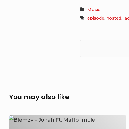
Music
episode
,
hosted
,
la
You may also like
Blemzy
–