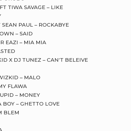
T TIWA SAVAGE – LIKE
Y
 SEAN PAUL – ROCKABYE
OWN – SAID
 EAZI – MIA MIA
ASTED
ID X DJ TUNEZ – CAN’T BELEIVE
WIZKID – MALO
 MY FLAWA
CUPID – MONEY
A BOY – GHETTO LOVE
M BLEM
A