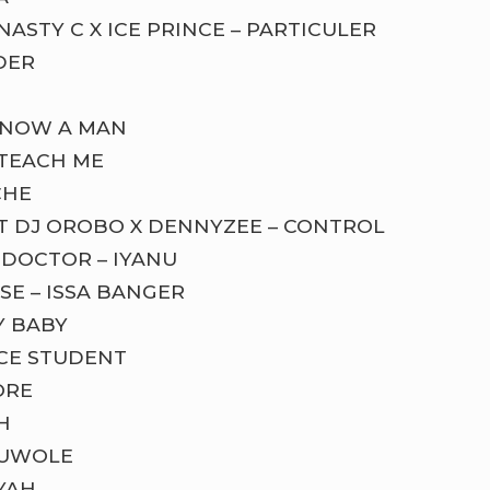
NASTY C X ICE PRINCE – PARTICULER
DER
S NOW A MAN
 TEACH ME
CHE
T DJ OROBO X DENNYZEE – CONTROL
 DOCTOR – IYANU
SE – ISSA BANGER
Y BABY
NCE STUDENT
ORE
H
RUWOLE
YAH