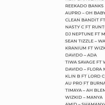
REEKADO BANKS F
AUPRO – OH BAB
CLEAN BANDIT FT
NASTY C FT RUNT
DJ NEPTUNE FT MR
SEAN TIZZLE – W
KRANIUM FT WIZK
DAVIDO – ADA
TIWA SAVAGE FT 
DAVIDO – FLORA
KLIN B FT LORD 
AU PRO FT BURN
TIMAYA – AH BLE
WIZKID – MANYA
AMID – SHAMANY