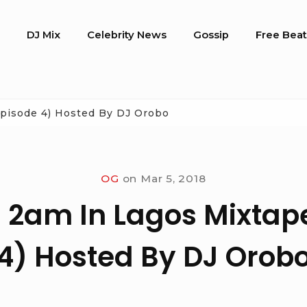
o
DJ Mix
Celebrity News
Gossip
Free Beat
Episode 4) Hosted By DJ Orobo
OG
on
Mar 5, 2018
 2am In Lagos Mixtap
4) Hosted By DJ Orob