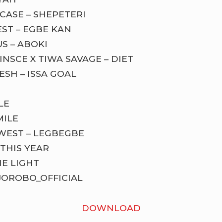
CASE – SHEPETERI
ST – EGBE KAN
S – ABOKI
INSCE X TIWA SAVAGE – DIET
ESH – ISSA GOAL
LE
MILE
OWEST – LEGBEGBE
THIS YEAR
HE LIGHT
JOROBO_OFFICIAL
DOWNLOAD