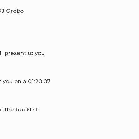
l present to you
t you on a 01:20:07
the tracklist