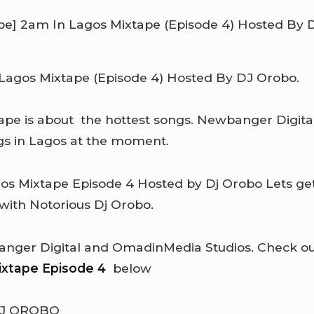
agos Mixtape (Episode 4) Hosted By DJ Orobo.
pe is about the hottest songs. Newbanger Digita
gs in Lagos at the moment.
gos Mixtape Episode 4
Hosted by Dj Orobo Lets ge
 with Notorious Dj Orobo.
ger Digital and OmadinMedia Studios. Check out 
ixtape Episode 4
below
DJ OROBO