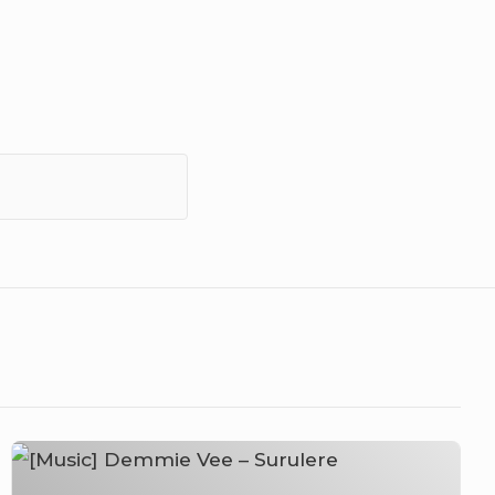
[Music]
Demmie