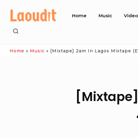
Skip
Site
to
Home
Music
Vide
Navigation
content
SHOW
SECONDARY
SIDEBAR
Home
»
Music
»
[Mixtape] 2am In Lagos Mixtape (
[Mixtape]