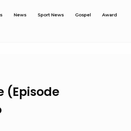
s
News
Sport News
Gospel
Award
e (Episode
o