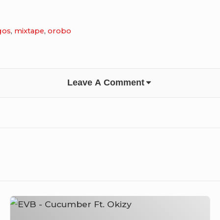
gos
,
mixtape
,
orobo
Leave A Comment
EVB
–