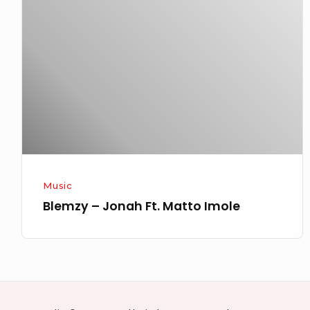
Jonah
Ft.
Matto
Imole
Music
Blemzy – Jonah Ft. Matto Imole