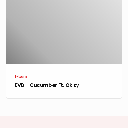
Cucumber
Ft.
Okizy
Music
EVB – Cucumber Ft. Okizy