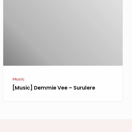
Vee
–
Surulere
Music
[Music] Demmie Vee – Surulere