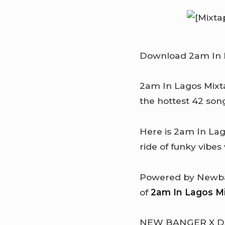
Download 2am In L
2am In Lagos Mixta
the hottest 42 son
Here is 2am In La
ride of funky vibes
Powered by Newban
of
2am In Lagos M
NEW BANGER X 