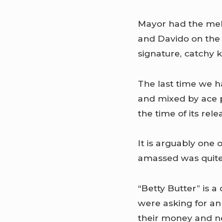
Mayor had the melo
and Davido on the 
signature, catchy 
The last time we h
and mixed by ace 
the time of its rele
It is arguably one 
amassed was quite
“Betty Butter” is a
were asking for an 
their money and ne