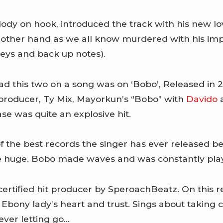
dy on hook, introduced the track with his new l
other hand as we all know murdered with his impr
keys and back up notes).
ad this two on a song was on ‘Bobo’, Released in
producer, Ty Mix, Mayorkun’s “Bobo” with
Davido
a
ase was quite an explosive hit.
of the best records the singer has ever released b
 huge. Bobo made waves and was constantly play
 certified hit producer by SperoachBeatz. On this 
Ebony lady’s heart and trust. Sings about taking c
ver letting go…