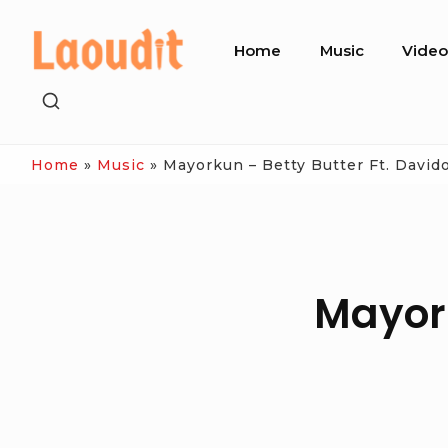
Skip
Site
to
Home
Music
Vide
Navigation
content
SHOW
SECONDARY
SIDEBAR
Home
»
Music
»
Mayorkun – Betty Butter Ft. David
Mayork