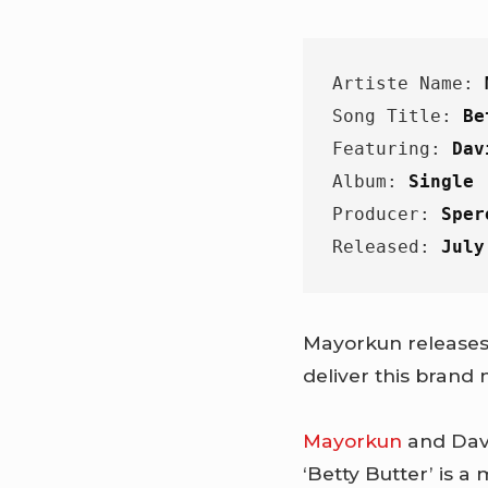
Artiste Name: 
Song Title: 
Be
Featuring: 
Dav
Album: 
Single
Producer: 
Sper
Released: 
July
Mayorkun releases 
deliver this brand
Mayorkun
and Davi
‘Betty Butter’ is a