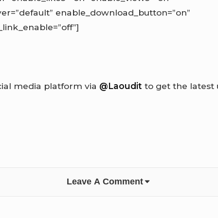
ayer=”default” enable_download_button=”on”
ink_enable=”off”]
cial media platform via
@Laoudit
to get the latest
Leave A Comment