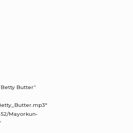
Betty Butter”
Betty_Butter.mp3″
1352/Mayorkun-
”