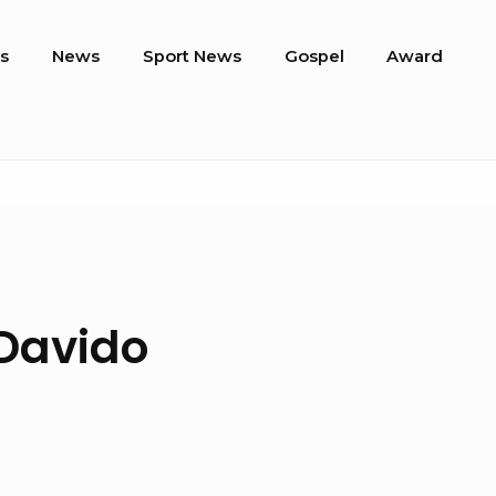
s
News
Sport News
Gospel
Award
 Davido