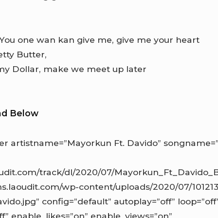
 You one wan kan give me, give me your heart
tty Butter,
my Dollar, make we meet up later
ad Below
r artistname=”Mayorkun Ft. Davido” songname=”
aoudit.com/track/dl/2020/07/Mayorkun_Ft_Davido_
ns.laoudit.com/wp-content/uploads/2020/07/1012
vido.jpg” config=”default” autoplay=”off” loop=”off
ff” enable_likes=”on” enable_views=”on”