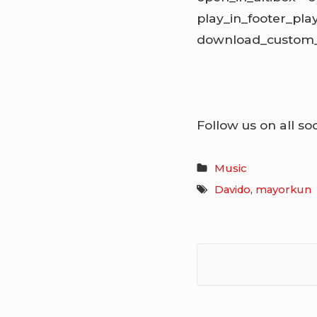
play_in_footer_pl
download_custom_l
Follow us on all so
Music
Davido
,
mayorkun