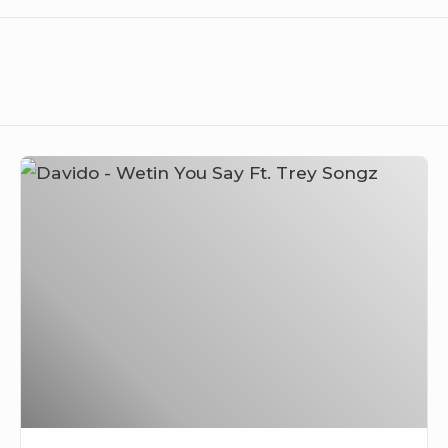
Davido
–
Wetin
You
Say
Ft.
Trey
Songz