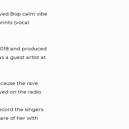
oved Bop calm vibe
ints (vocal
 2018 and produced
s a guest artist at
ecause the rave
ed on the radio.
record the singers
are of her with