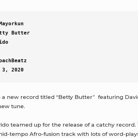
Mayorkun
tty Butter
ido
oachBeatz
 3, 2020
a new record titled “Betty Butter” featuring Davi
 new tune.
do teamed up for the release of a catchy record. 
 mid-tempo Afro-fusion track with lots of word-play