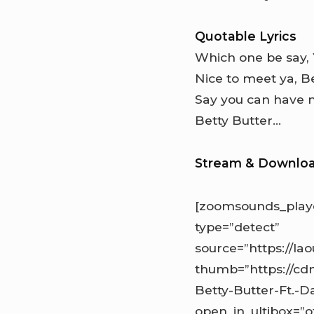
Quotable Lyrics
Which one be say,
Nice to meet ya, Be
Say you can have 
Betty Butter…
Stream & Downlo
[zoomsounds_playe
type=”detect”
source=”https://l
thumb=”https://cd
Betty-Butter-Ft.-Da
open_in_ultibox=”o