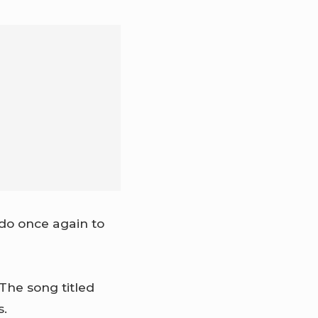
do once again to
The song titled
s.