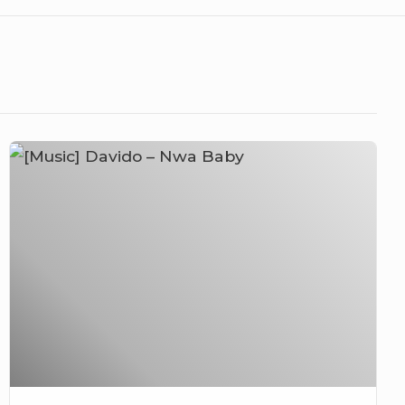
[Music]
Davido
–
Nwa
Baby