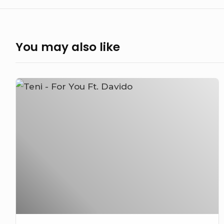
You may also like
Teni
–
For
You
Ft.
Davido