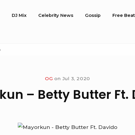
o
DJ Mix
Celebrity News
Gossip
Free Beat
o
OG
on
Jul 3, 2020
un – Betty Butter Ft.