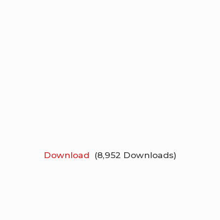
Download
(8,952 Downloads)