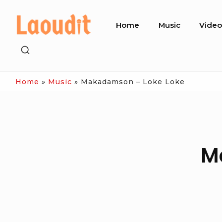
Skip
Site
to
Home
Music
Vide
Navigation
content
SHOW
SECONDARY
SIDEBAR
Home
»
Music
»
Makadamson – Loke Loke
M