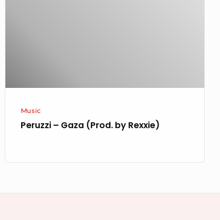
(Prod.
by
Rexxie)
Music
Peruzzi – Gaza (Prod. by Rexxie)