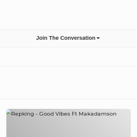
Join The Conversation
Repking
–
Good