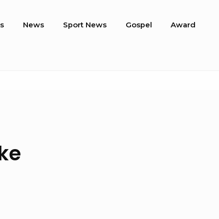
s
News
Sport News
Gospel
Award
ke