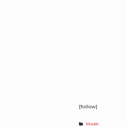
[follow]
Music