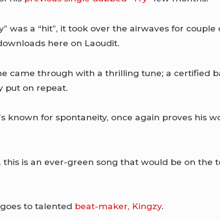
ry” was a “hit”, it took over the airwaves for coupl
downloads here on Laoudit.
e came through with a thrilling tune; a certified b
ly put on repeat.
known for spontaneity, once again proves his wo
 this is an ever-green song that would be on the 
 goes to talented
beat-maker, Kingzy
.