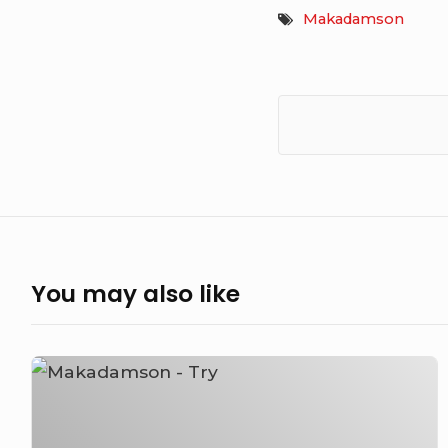
Makadamson
You may also like
Makadamson
–
Try