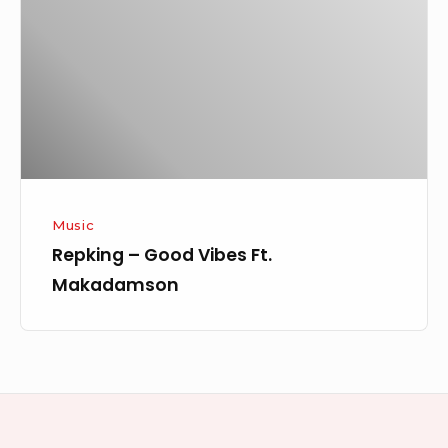
Vibes
Ft.
Makadamson
Music
Repking – Good Vibes Ft.
Makadamson