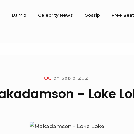
o
DJ Mix
Celebrity News
Gossip
Free Beat
OG
on
Sep 8, 2021
akadamson – Loke Lo