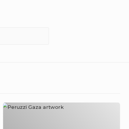
Peruzzi
–
Gaza