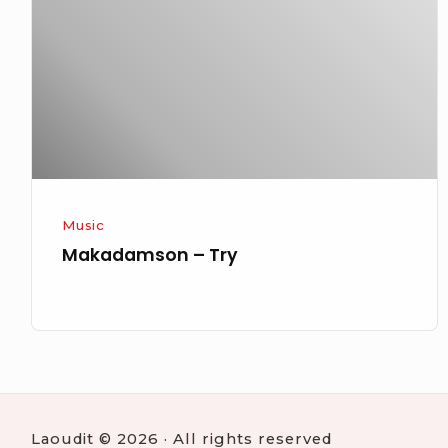
Music
Makadamson – Try
Laoudit © 2026 · All rights reserved