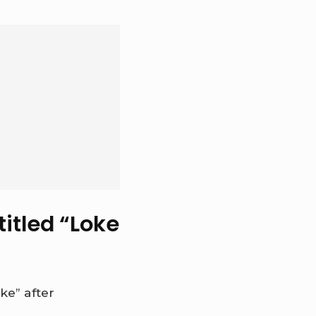
itled “Loke
e” after