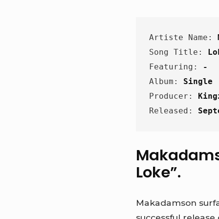
Artiste Name: 
Song Title: 
Lo
Featuring: 
-
Album: 
Single
Producer: 
King
Released: 
Sept
Makadamson
Loke”.
Makadamson surfac
successful release 