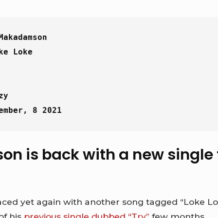
Makadamson
ke Loke
zy
ember, 8 2021
 is back with a new single t
ed yet again with another song tagged “Loke Lok
of his
previous single dubbed “Try”
few months.