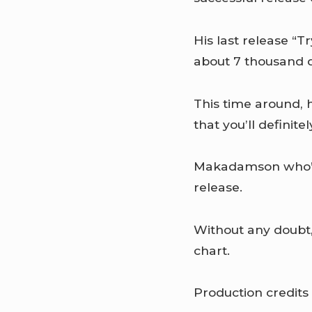
His last release “T
about 7 thousand 
This time around, h
that you’ll definite
Makadamson who’s 
release.
Without any doubt,
chart.
Production credits