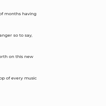
e of months having
anger so to say,
rth on this new
top of every music