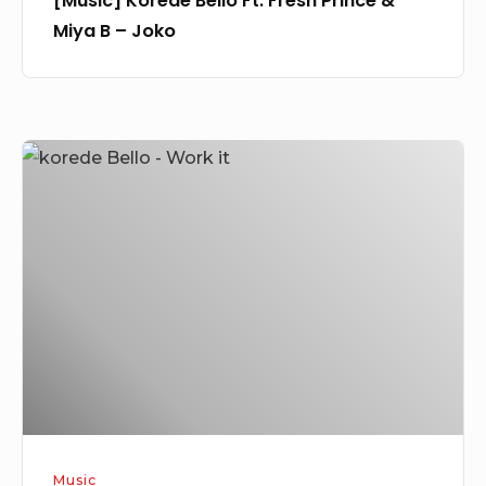
[Music] Korede Bello Ft. Fresh Prince &
Miya B – Joko
[Music]
Korede
Bello
–
Work
It
Music