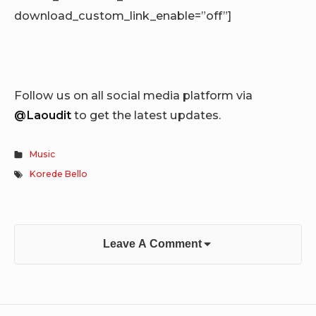
download_custom_link_enable=”off”]
Follow us on all social media platform via
@Laoudit
to get the latest updates.
Music
Korede Bello
Leave A Comment