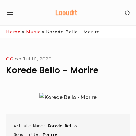
Skip
SH
to
SITE
SE
content
NAVIGATION
SI
Site Navigation
Home
»
Music
»
Korede Bello – Morire
OG
on
Jul 10, 2020
Korede Bello – Morire
Artiste Name: 
Korede Bello
Song Title: 
Morire