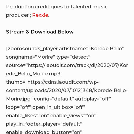
Production credit goes to talented music
producer ;
Rexxie
.
Stream & Download Below
[zoomsounds_player artistname=”Korede Bello”
songname=”Morire” type=”detect”
source=”https://laoudit.com/track/dl/2020/07/Kor
ede_Bello_Morire.mp3″
thumb=”https://cdns.laoudit.com/wp-
content/uploads/2020/07/10121348/Korede-Bello-
Morire.jpg” config=”default” autoplay=”off”
loop=”off” open_in_ultibox=”off”
enable_likes=”on” enable_views=”on”
play_in_footer_player=”default”
enable_download_button=”on”