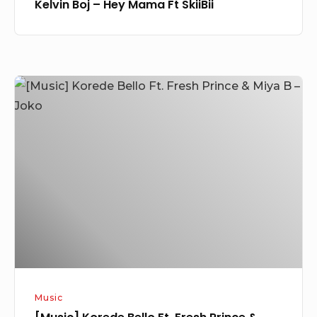
Kelvin Boj – Hey Mama Ft SkiiBii
[Music]
Korede
Bello
Ft.
Fresh
Prince
&
Miya
B
–
Joko
Music