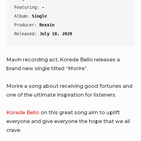
Featuring: 
-
Album: 
Single
Producer: 
Rexxie
Released: 
July 10, 2020
Mavin recording act, Korede Bello releases a
brand new single tilted “Morire”.
Morire a song about receiving good fortunes and
one of the ultimate inspiration for listeners.
Korede Bello
on this great song aim to uplift
everyone and give everyone the hope that we all
crave.