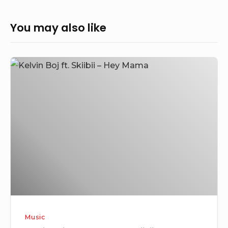
You may also like
Kelvin
Boj
–
Hey
Mama
Ft
SkiiBii
Music