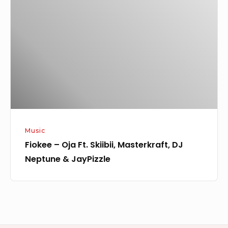
Oja
Ft.
Skiibii,
Masterkraft,
DJ
Neptune
&
JayPizzle
Music
Fiokee – Oja Ft. Skiibii, Masterkraft, DJ
Neptune & JayPizzle