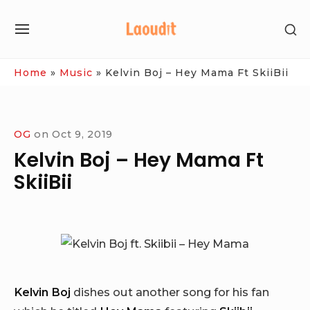
Skip
SH
to
SITE
SE
content
NAVIGATION
SI
Site Navigation
Home
»
Music
»
Kelvin Boj – Hey Mama Ft SkiiBii
OG
on
Oct 9, 2019
Kelvin Boj – Hey Mama Ft
SkiiBii
Kelvin Boj
dishes out another song for his fan