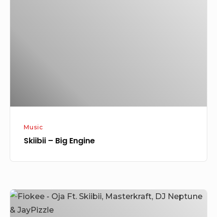
Big
Engine
Music
Skiibii – Big Engine
Fiokee
–