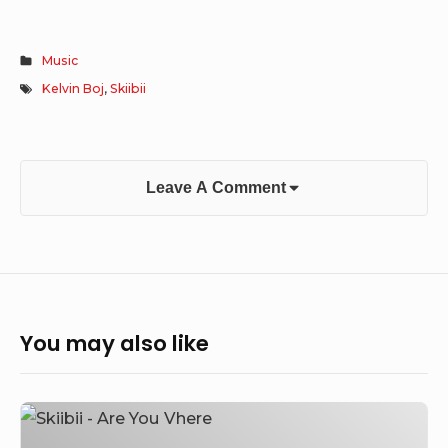
Music
Kelvin Boj
,
Skiibii
Leave A Comment
You may also like
Skiibii
–