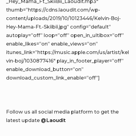
_Hey_Mama_Ft_SkiiBii_Laoudit.mp3″
thumb=”https://cdns.laoudit.com/wp-
content/uploads/2019/10/10123446/Kelvin-Boj-
Hey-Mama-Ft.-Skiibii.jpg” config=”default”
autoplay=”off” loop=”off” open_in_ultibox=”off”
enable_likes=”on” enable_views=”on”
itunes_link=”https://music.apple.com/us/artist/kel
vin-boj/1030877416″ play_in_footer_player=”off”
enable_download_button=”on”
download_custom_link_enable=”off”]
Follow us all social media platform to get the
latest update
@Laoudit