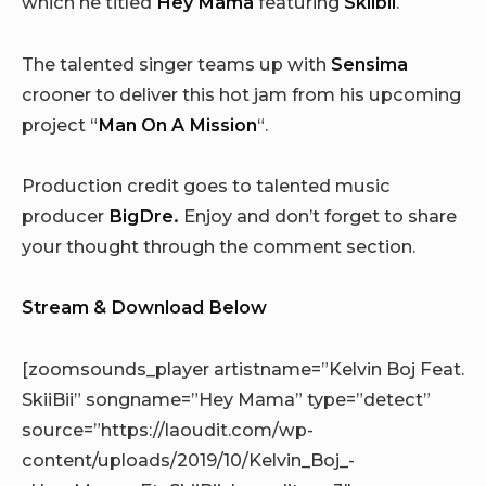
which he titled
Hey Mama
featuring
Skiibii
.
The talented singer teams up with
Sensima
crooner to deliver this hot jam from his upcoming
project “
Man On A Mission
“.
Production credit goes to talented music
producer
BigDre.
Enjoy and don’t forget to share
your thought through the comment section.
Stream & Download Below
[zoomsounds_player artistname=”Kelvin Boj Feat.
SkiiBii” songname=”Hey Mama” type=”detect”
source=”https://laoudit.com/wp-
content/uploads/2019/10/Kelvin_Boj_-