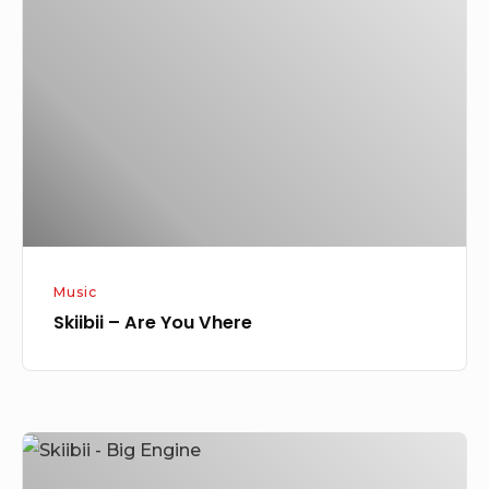
Are
You
Vhere
Music
Skiibii – Are You Vhere
Skiibii
–