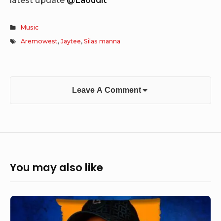
Music
Aremowest
,
Jaytee
,
Silas manna
Leave A Comment
You may also like
Naj
D