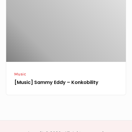
Eddy
–
Konkobility
Music
[Music] Sammy Eddy – Konkobility