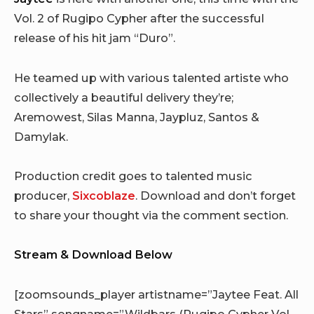
Vol. 2 of Rugipo Cypher after the successful
release of his hit jam “Duro”.
He teamed up with various talented artiste who
collectively a beautiful delivery they’re;
Aremowest, Silas Manna, Jaypluz, Santos &
Damylak.
Production credit goes to talented music
producer,
Sixcoblaze
. Download and don’t forget
to share your thought via the comment section.
Stream & Download Below
[zoomsounds_player artistname=”Jaytee Feat. All
Stars” songname=”Wildbars (Rugipo Cypher Vol.