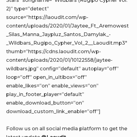
2)” type=”detect”
source=”https://laoudit.com/wp-
content/uploads/2020/01/Jaytee_Ft_Aremowest
_Silas_Manna_Jaypluz_Santos_Damylak_-
_Wildbars_Rugipo_Cypher_Vol_2__Laoudit.mp3″
thumb=”https://cdns.laoudit.com/wp-
content/uploads/2020/01/10122558/jaytee-
wildbars.jpg” config=”default” autoplay=”off”
loop=”off” open_in_ultibox=”off”
enable_likes=”on” enable_views=”on”
play_in_footer_player=”default”
enable_download_button=”on”
download_custom_link_enable=”off”]
Follow us on all social media platform to get the
latest update
@Laoudit