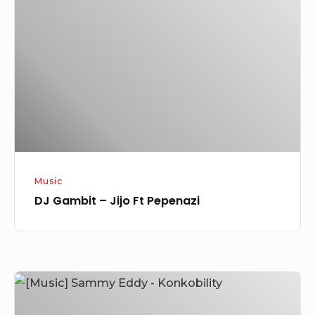
–
Jijo
Ft
Pepenazi
Music
DJ Gambit – Jijo Ft Pepenazi
[Music]
Sammy