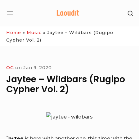
Skip
SH
to
SITE
SE
content
NAVIGATION
SI
Site Navigation
Home
»
Music
»
Jaytee – Wildbars (Rugipo
Cypher Vol. 2)
OG
on
Jan 9, 2020
Jaytee – Wildbars (Rugipo
Cypher Vol. 2)
Jaytee
is here with another one, this time with the