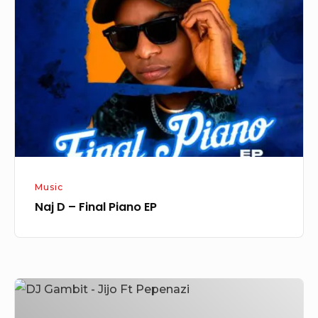
–
Final
Piano
EP
Music
Naj D – Final Piano EP
DJ
Gambit