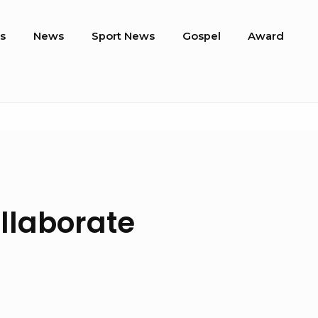
s
News
Sport News
Gospel
Award
llaborate