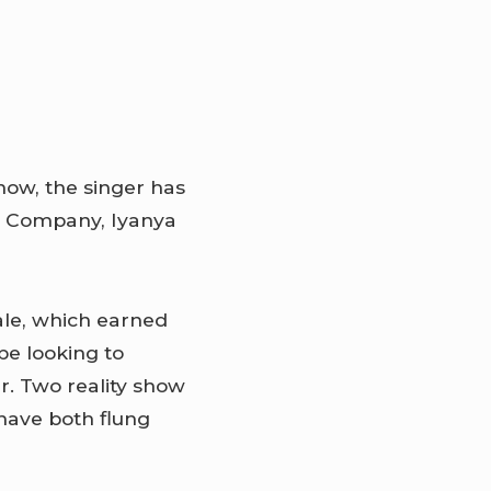
how, the singer has
t Company, Iyanya
ale, which earned
be looking to
r. Two reality show
have both flung