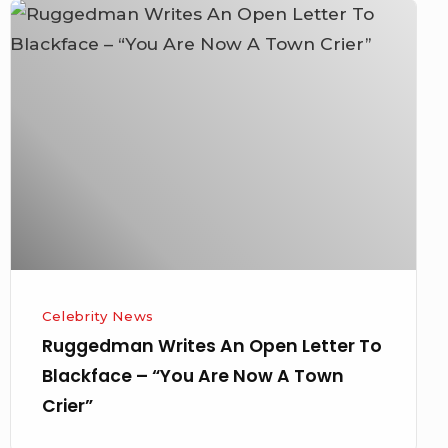
Ruggedman
Writes
An
Open
Letter
To
Blackface
–
“You
Are
Now
Celebrity News
A
Ruggedman Writes An Open Letter To
Town
Blackface – “You Are Now A Town
Crier”
Crier”