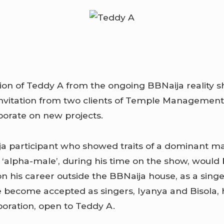
tion of Teddy A from the ongoing BBNaija reality s
invitation from two clients of Temple Managemen
aborate on new projects.
a participant who showed traits of a dominant m
‘alpha-male’, during his time on the show, would 
n his career outside the BBNaija house, as a singe
become accepted as singers, Iyanya and Bisola, 
boration, open to Teddy A.