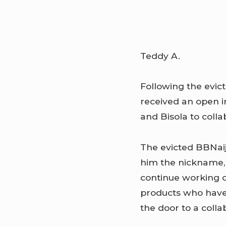
Teddy A.
Following the evic
received an open 
and Bisola to coll
The evicted BBNaij
him the nickname, 
continue working o
products who have 
the door to a colla