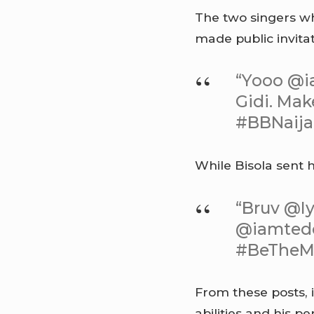
The two singers 
made public invita
“Yooo @i
Gidi. Mak
#BBNaij
While Bisola sent h
“Bruv @Iy
@iamtedd
#BeTheM
From these posts, 
abilities and his 