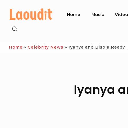
Skip
Site
to
Home
Music
Vide
Navigation
content
SHOW
SECONDARY
SIDEBAR
Home
»
Celebrity News
»
Iyanya and Bisola Ready 
Iyanya a