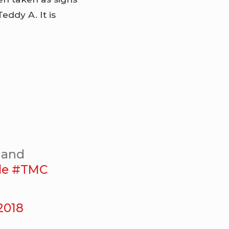
ddy A. It is
u and
le
#TMC
 2018