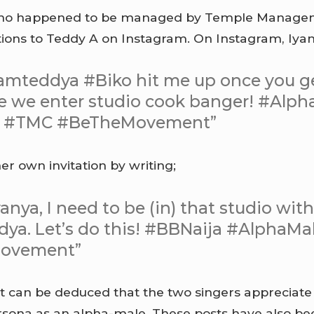
who happened to be managed by Temple Manag
tions to Teddy A on Instagram. On Instagram, Iya
amteddya #Biko hit me up once you ge
e we enter studio cook banger! #Alph
a #TMC #BeTheMovement”
er own invitation by writing;
anya, I need to be (in) that studio wit
ya. Let’s do this! #BBNaija #AlphaM
ovement”
it can be deduced that the two singers appreciate
persona as an alpha-male. These posts have also be