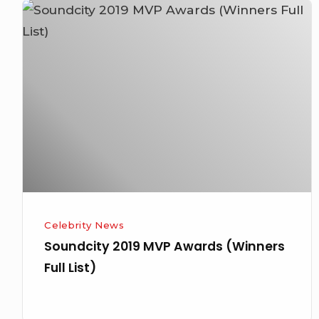
Soundcity
2019
MVP
Awards
(Winners
Full
List)
Celebrity News
Soundcity 2019 MVP Awards (Winners
Full List)