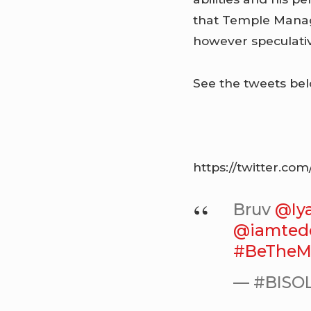
that Temple Manag
however speculativ
See the tweets bel
https://twitter.c
Bruv
@Iy
@iamted
#BeTheM
— #BISOL