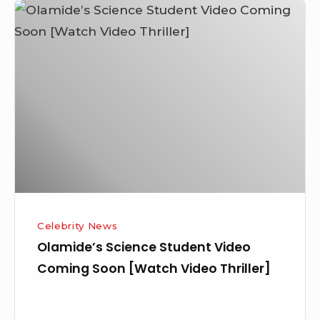
Olamide’s
Science
Student
Video
Coming
Soon
[Watch
Video
Thriller]
Celebrity News
Olamide’s Science Student Video
Coming Soon [Watch Video Thriller]