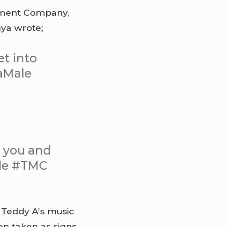
ement Company,
nya wrote;
t into
aMale
h you and
ale #TMC
 Teddy A’s music
en taken as signs