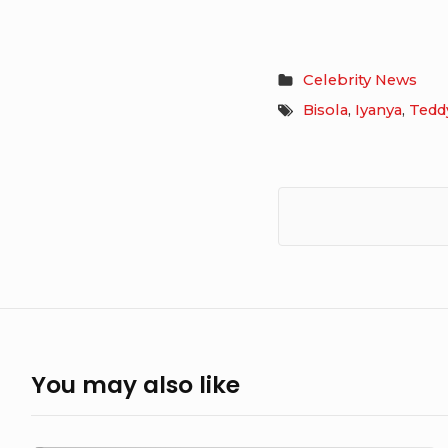
Celebrity News
Bisola
,
Iyanya
,
Tedd
You may also like