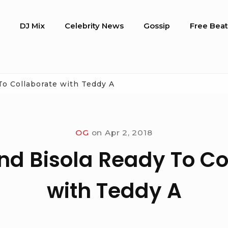
o
DJ Mix
Celebrity News
Gossip
Free Beat
To Collaborate with Teddy A
OG
on
Apr 2, 2018
nd Bisola Ready To Co
with Teddy A