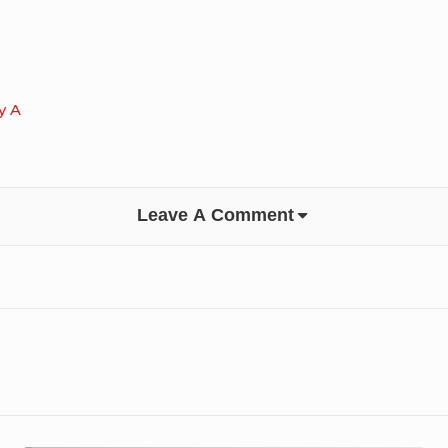
y A
Leave A Comment