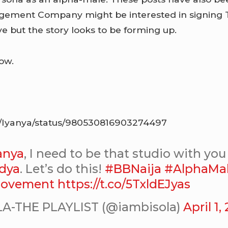
ement Company might be interested in signing Te
e but the story looks to be forming up.
ow.
om/Iyanya/status/980530816903274497
anya
, I need to be that studio with yo
dya
. Let’s do this!
#BBNaija
#AlphaMa
ovement
https://t.co/5TxldEJyas
A-THE PLAYLIST (@iambisola)
April 1,