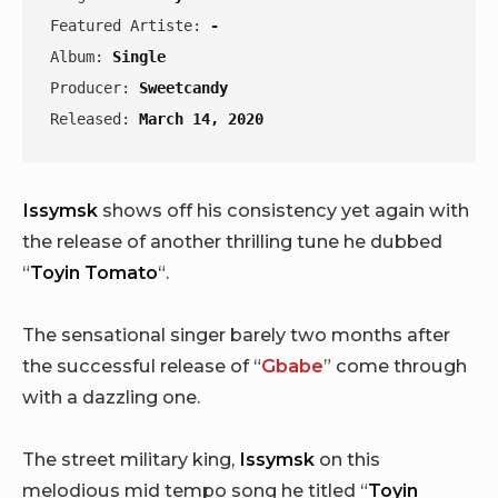
Featured Artiste: 
-
Album: 
Single
Producer: 
Sweetcandy
Released: 
March 14, 2020
Issymsk
shows off his consistency yet again with
the release of another thrilling tune he dubbed
“
Toyin Tomato
“.
The sensational singer barely two months after
the successful release of “
Gbabe
” come through
with a dazzling one.
The street military king,
Issymsk
on this
melodious mid tempo song he titled “
Toyin