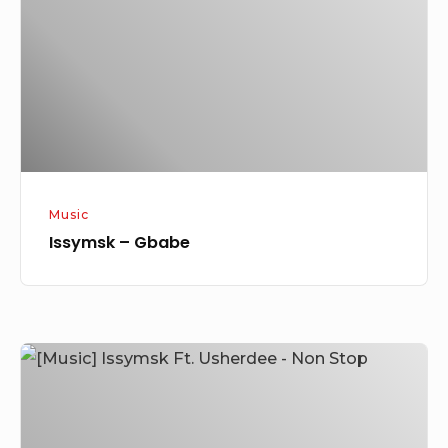
Music
Issymsk – Gbabe
[Music]
Issymsk
Ft.
Usherdee