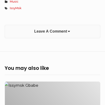
Music
IssyMsk
Leave A Comment
You may also like
Issymsk
–
Gbabe