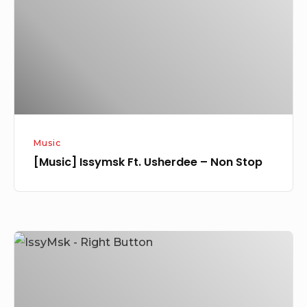
–
Non
Stop
Music
[Music] Issymsk Ft. Usherdee – Non Stop
IssyMsk
–
Right
Button