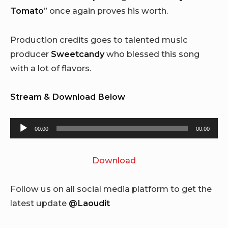
Tomato
” once again proves his worth.
Production credits goes to talented music
producer
Sweetcandy
who blessed this song
with a lot of flavors.
Stream & Download Below
Audio
00:00
00:00
Player
Download
Follow us on all social media platform to get the
latest update
@Laoudit