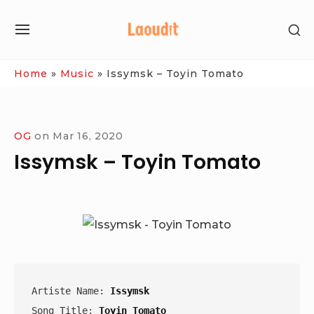
Skip
SH
to
SITE
SE
content
NAVIGATION
SI
Site Navigation
Home
»
Music
»
Issymsk – Toyin Tomato
OG
on
Mar 16, 2020
Issymsk – Toyin Tomato
Artiste Name: 
Issymsk
Song Title: 
Toyin Tomato