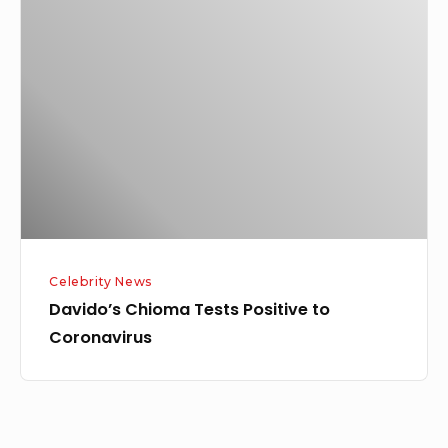
Chioma
Tests
Positive
to
Coronavirus
Celebrity News
Davido’s Chioma Tests Positive to
Coronavirus