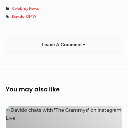
Celebrity News
Davido
,
DMW
Leave A Comment
You may also like
Davido
chats
with