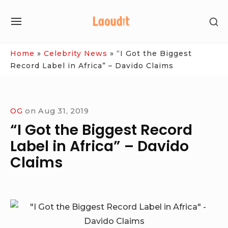
Skip
SH
to
SITE
SE
content
NAVIGATION
SI
Site Navigation
Home
»
Celebrity News
»
“I Got the Biggest
Record Label in Africa” – Davido Claims
OG
on
Aug 31, 2019
“I Got the Biggest Record
Label in Africa” – Davido
Claims