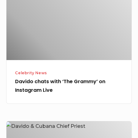
‘The
Grammy’
on
Instagram
Live
Celebrity News
Davido chats with ‘The Grammy’ on
Instagram Live
Davido
Spotted