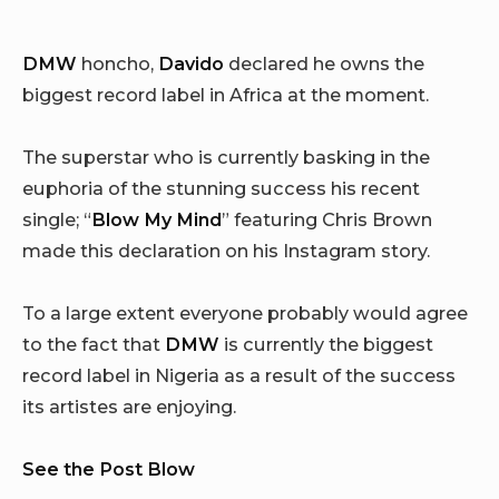
DMW
honcho,
Davido
declared he owns the
biggest record label in Africa at the moment.
The superstar who is currently basking in the
euphoria of the stunning success his recent
single; “
Blow My Mind
” featuring Chris Brown
made this declaration on his Instagram story.
To a large extent everyone probably would agree
to the fact that
DMW
is currently the biggest
record label in Nigeria as a result of the success
its artistes are enjoying.
See the Post Blow