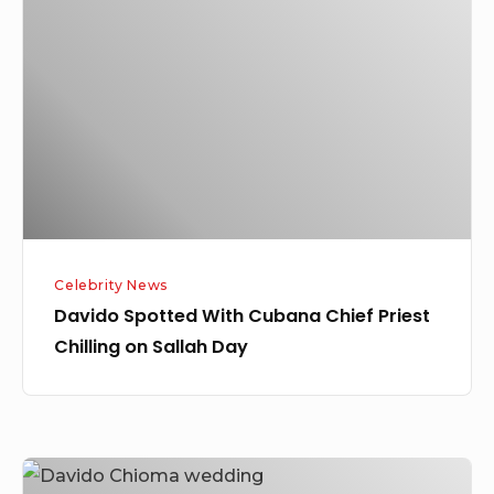
With
Cubana
Chief
Priest
Chilling
on
Sallah
Day
Celebrity News
Davido Spotted With Cubana Chief Priest
Chilling on Sallah Day
Davido’s